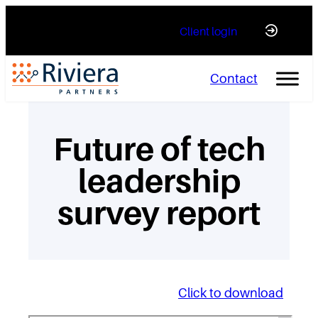
Skip
Client login
to
content
Contact
Future of tech
leadership
survey report
Click to download