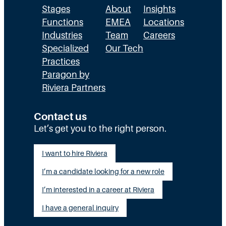
Stages
About
Insights
Functions
EMEA
Locations
Industries
Team
Careers
Specialized
Our Tech
Practices
Paragon by
Riviera Partners
Contact us
Let’s get you to the right person.
I want to hire Riviera
I’m a candidate looking for a new role
I’m interested in a career at Riviera
I have a general inquiry