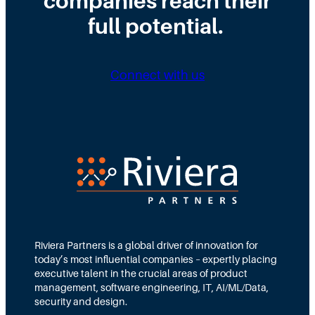
companies reach their
full potential.
Connect with us
Riviera Partners is a global driver of innovation for
today’s most influential companies – expertly placing
executive talent in the crucial areas of product
management, software engineering, IT, AI/ML/Data,
security and design.