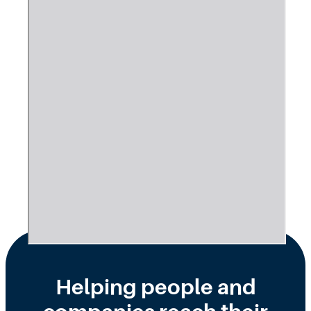
Helping people and