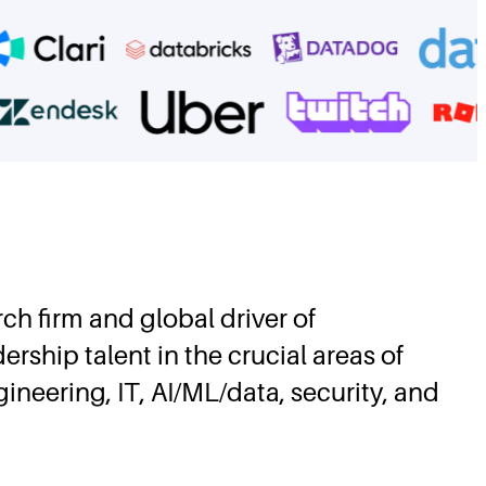
rch firm and global driver of
rship talent in the crucial areas of
eering, IT, AI/ML/data, security, and