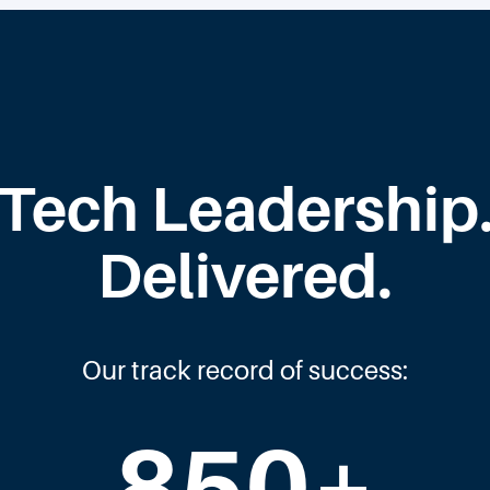
Tech Leadership
Delivered.
Our track record of success:
850
+