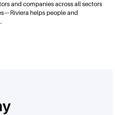
stors and companies across all sectors
ses—Riviera helps people and
.
ay