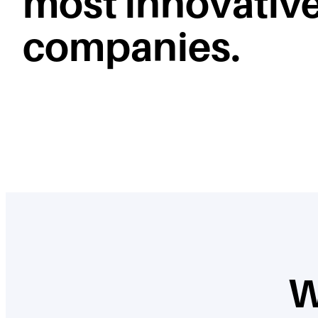
most innovativ
companies.
W