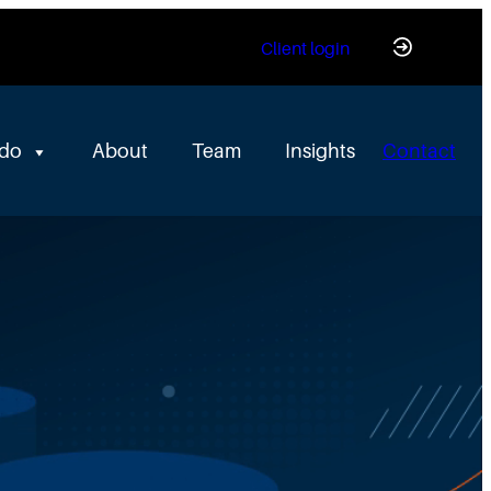
Client login
 do
About
Team
Insights
Contact