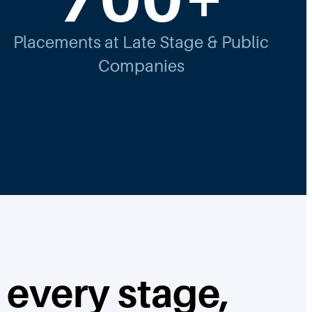
Placements at Late Stage & Public
Companies
 every stage,