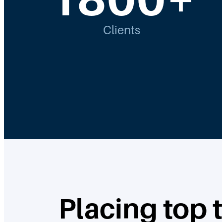
Clients
Placing top 