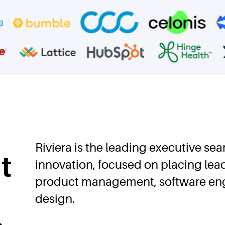
Riviera is the leading executive sea
t
innovation, focused on placing leade
product management, software engin
design.