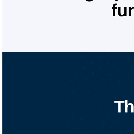
fu
Th