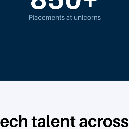
Placements at unicorns
tech talent across