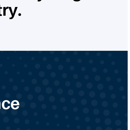
ry.
nce