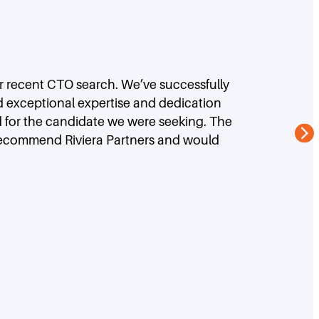
ur recent CTO search. We’ve successfully
d exceptional expertise and dedication
d for the candidate we were seeking. The
 recommend Riviera Partners and would