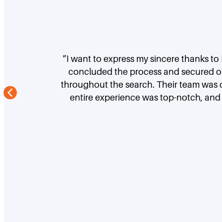
“I want to express my sincere thanks to
concluded the process and secured our
throughout the search. Their team was d
entire experience was top-notch, and