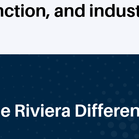
nction, and indust
e Riviera Differe