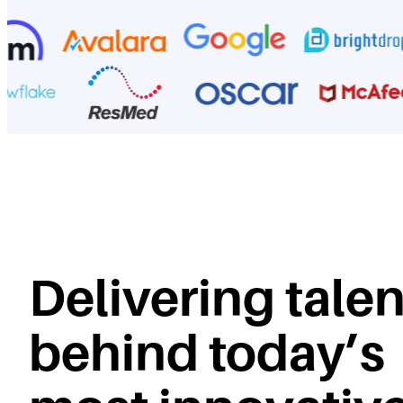
Delivering talen
behind today’s