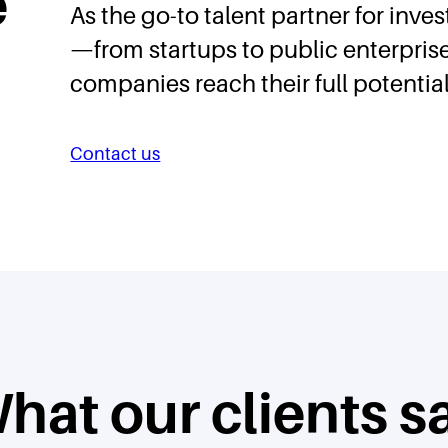
e
As the go-to talent partner for inve
—from startups to public enterpri
companies reach their full potential
Contact us
hat our clients s