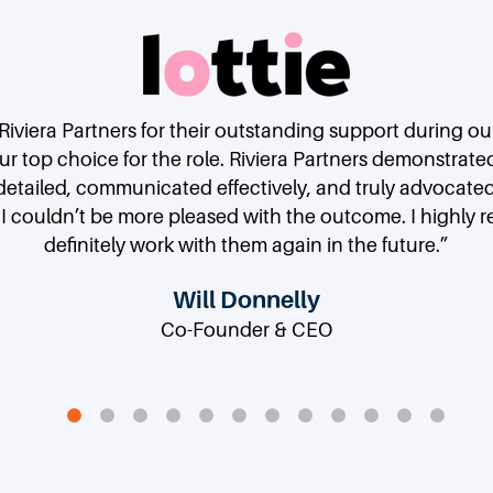
 Riviera Partners for their outstanding support during o
 top choice for the role. Riviera Partners demonstrate
etailed, communicated effectively, and truly advocate
 I couldn’t be more pleased with the outcome. I highly
definitely work with them again in the future.”
Deepthi Bathina
Gary Swart
Reid Terry
Doug Merritt
Paul Petrus
Doktor Gurson
Steve Vasallo
Erin Peterson
Gigi Yuen
Philip Moyer
Johannes Reck
Will Donnelly
Co-Founder & CEO