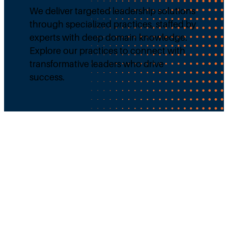
We deliver targeted leadership solutions
through specialized practices, staffed by
experts with deep domain knowledge.
Explore our practices to connect with
transformative leaders who drive
success.