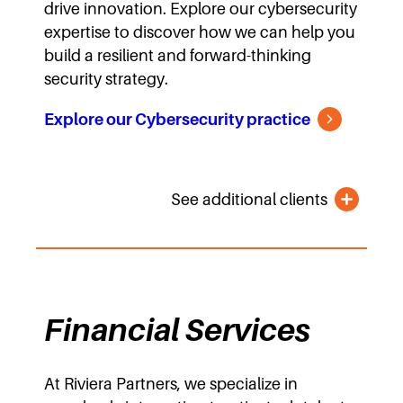
drive innovation. Explore our cybersecurity
expertise to discover how we can help you
build a resilient and forward-thinking
security strategy.
Explore our Cybersecurity practice
See additional clients
Financial Services
At Riviera Partners, we specialize in