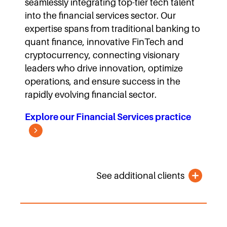
seamlessly integrating top-tier tech talent
into the financial services sector. Our
expertise spans from traditional banking to
quant finance, innovative FinTech and
cryptocurrency, connecting visionary
leaders who drive innovation, optimize
operations, and ensure success in the
rapidly evolving financial sector.
Explore our Financial Services practice
See additional clients