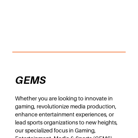
GEMS
Whether you are looking to innovate in
gaming, revolutionize media production,
enhance entertainment experiences, or
lead sports organizations to new heights,
our specialized focus in Gaming,