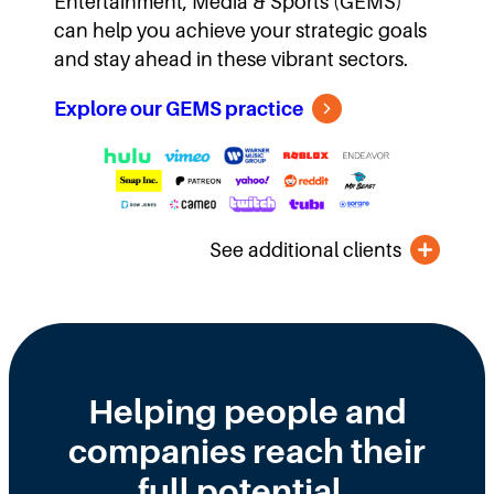
Entertainment, Media & Sports (GEMS)
can help you achieve your strategic goals
and stay ahead in these vibrant sectors.
Explore our GEMS practice
See additional clients
Helping people and
companies reach their
full potential.