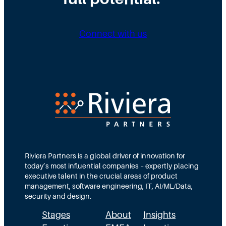
Connect with us
Riviera Partners is a global driver of innovation for
today’s most influential companies – expertly placing
executive talent in the crucial areas of product
management, software engineering, IT, AI/ML/Data,
security and design.
Stages
About
Insights