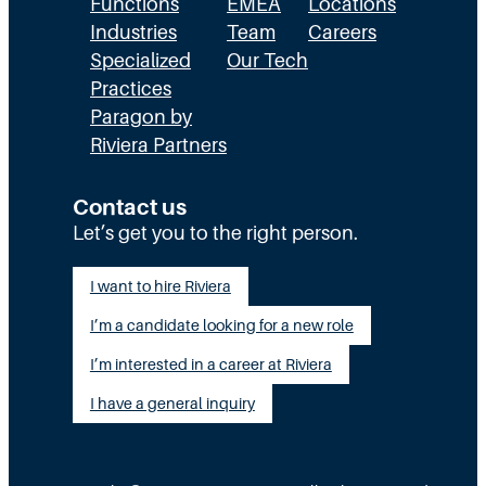
Functions
EMEA
Locations
Industries
Team
Careers
Specialized
Our Tech
Practices
Paragon by
Riviera Partners
Contact us
Let’s get you to the right person.
I want to hire Riviera
I’m a candidate looking for a new role
I’m interested in a career at Riviera
I have a general inquiry