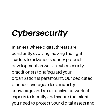
Cybersecurity
In an era where digital threats are
constantly evolving, having the right
leaders to advance security product
development as well as cybersecurity
practitioners to safeguard your
organization is paramount. Our dedicated
practice leverages deep industry
knowledge and an extensive network of
experts to identify and secure the talent
you need to protect your digital assets and