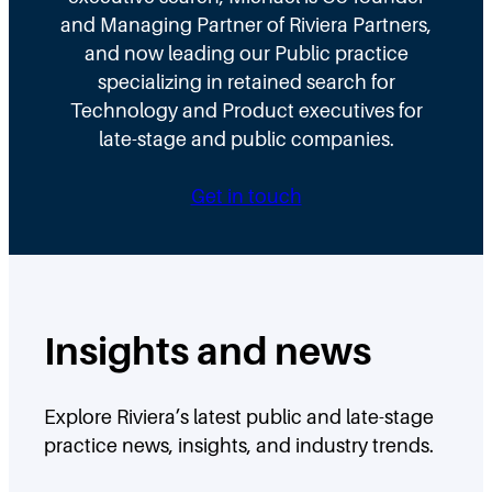
and Managing Partner of Riviera Partners,
and now leading our Public practice
specializing in retained search for
Technology and Product executives for
late-stage and public companies.
Get in touch
Insights and news
Explore Riviera’s latest public and late-stage
practice news, insights, and industry trends.