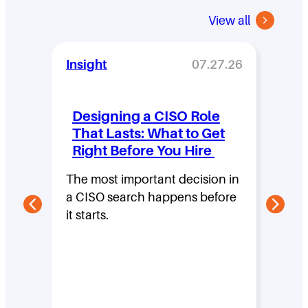
View all
Insight
07.27.26
Insi
Designing a CISO Role
Wha
That Lasts: What to Get
Se
Right Before You Hire
Sh
Pe
The most important decision in
Bu
a CISO search happens before
On
it starts.
Aske
cybe
into 
leade