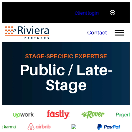
Skip
Client login
to
content
Contact
STAGE-SPECIFIC EXPERTISE
Public / Late-
Stage