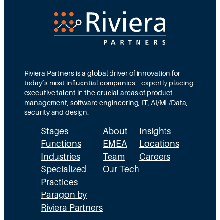
O
R
o
l
e
Riviera Partners is a global driver of innovation for
T
today’s most influential companies – expertly placing
executive talent in the crucial areas of product
h
management, software engineering, IT, AI/ML/Data,
a
security and design.
t
Stages
About
Insights
L
Functions
EMEA
Locations
Industries
Team
Careers
a
Specialized
Our Tech
s
Practices
t
Paragon by
s
Riviera Partners