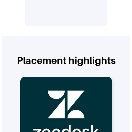
Placement highlights