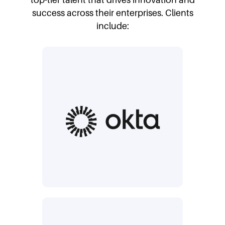
success across their enterprises. Clients
include: