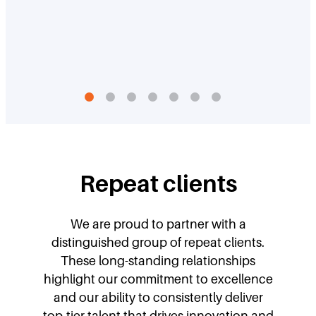
Repeat clients
We are proud to partner with a
distinguished group of repeat clients.
These long-standing relationships
highlight our commitment to excellence
and our ability to consistently deliver
top-tier talent that drives innovation and