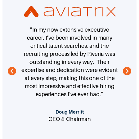
“In my now extensive executive
career, I’ve been involved in many
critical talent searches, and the
recruiting process led by Riveria was
outstanding in every way. Their
expertise and dedication were evident
at every step, making this one of the
most impressive and effective hiring
experiences I’ve ever had.”
Doug Merritt
CEO & Chairman