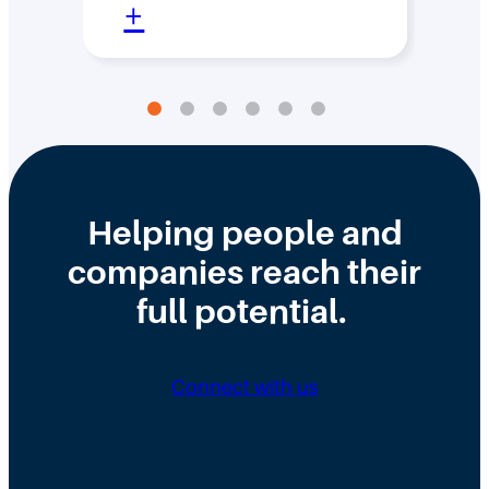
:
+
+
D
e
s
i
g
n
Helping people and
i
companies reach their
n
full potential.
g
a
Connect with us
C
I
S