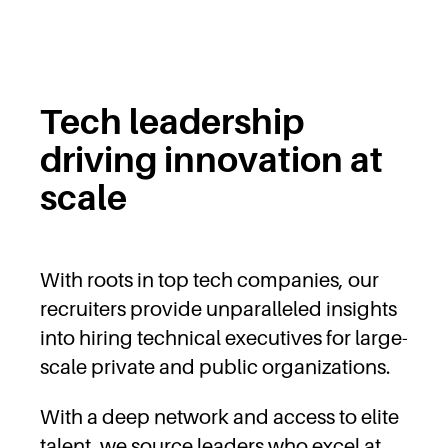
Tech leadership
driving innovation at
scale
With roots in top tech companies, our
recruiters provide unparalleled insights
into hiring technical executives for large-
scale private and public organizations.
With a deep network and access to elite
talent, we source leaders who excel at