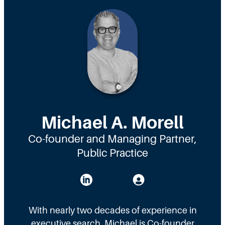
Michael A. Morell
Co-founder and Managing Partner,
Public Practice
With nearly two decades of experience in
executive search, Michael is Co-founder