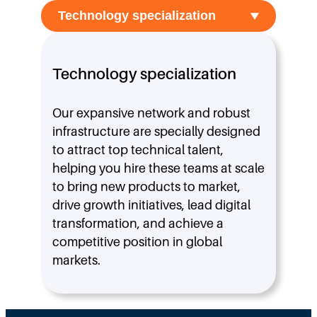
Technology specialization
Our expansive network and robust
infrastructure are specially designed
to attract top technical talent,
helping you hire these teams at scale
to bring new products to market,
drive growth initiatives, lead digital
transformation, and achieve a
competitive position in global
markets.