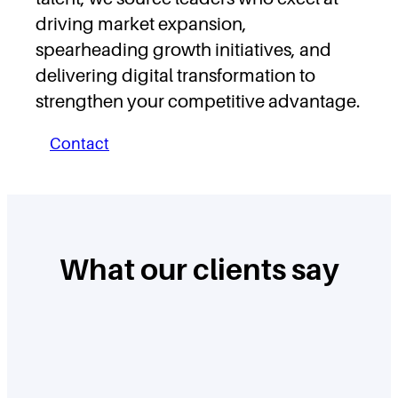
driving market expansion,
spearheading growth initiatives, and
delivering digital transformation to
strengthen your competitive advantage.
Contact
What our clients say