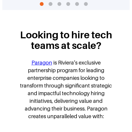
Looking to hire tech
teams at scale?
Paragon
is Riviera’s exclusive
partnership program for leading
enterprise companies looking to
transform through significant strategic
and impactful technology hiring
initiatives, delivering value and
advancing their business. Paragon
creates unparalleled value with: