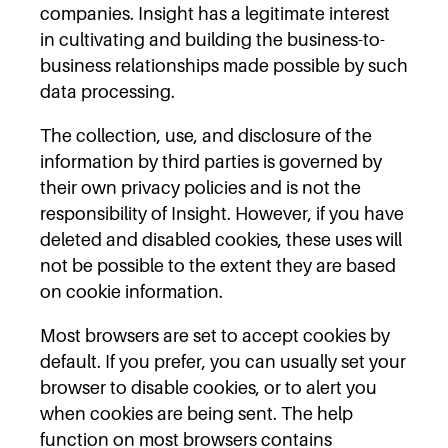
companies. Insight has a legitimate interest
in cultivating and building the business-to-
business relationships made possible by such
data processing.
The collection, use, and disclosure of the
information by third parties is governed by
their own privacy policies and is not the
responsibility of Insight. However, if you have
deleted and disabled cookies, these uses will
not be possible to the extent they are based
on cookie information.
Most browsers are set to accept cookies by
default. If you prefer, you can usually set your
browser to disable cookies, or to alert you
when cookies are being sent. The help
function on most browsers contains