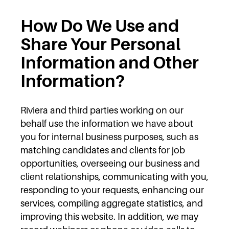
How Do We Use and
Share Your Personal
Information and Other
Information?
Riviera and third parties working on our
behalf use the information we have about
you for internal business purposes, such as
matching candidates and clients for job
opportunities, overseeing our business and
client relationships, communicating with you,
responding to your requests, enhancing our
services, compiling aggregate statistics, and
improving this website. In addition, we may