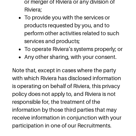
or merger of Riviera or any division of
Riviera;
To provide you with the services or
products requested by you, and to
perform other activities related to such
services and products;
To operate Riviera’s systems properly; or
Any other sharing, with your consent.
Note that, except in cases where the party
with which Riviera has disclosed information
is operating on behalf of Riviera, this privacy
policy does not apply to, and Riviera is not
responsible for, the treatment of the
information by those third parties that may
receive information in conjunction with your
participation in one of our Recruitments.