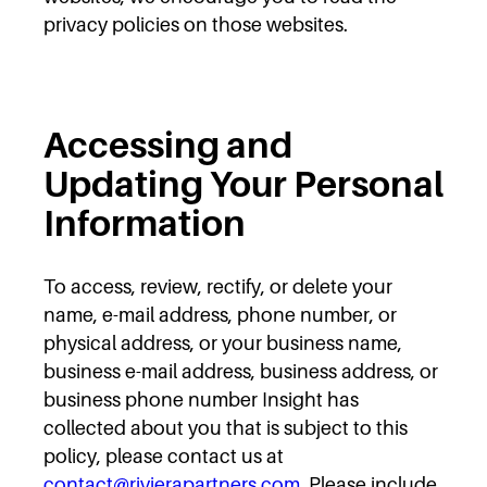
privacy policies on those websites.
Accessing and
Updating Your Personal
Information
To access, review, rectify, or delete your
name, e-mail address, phone number, or
physical address, or your business name,
business e-mail address, business address, or
business phone number Insight has
collected about you that is subject to this
policy, please contact us at
contact@rivierapartners.com
. Please include