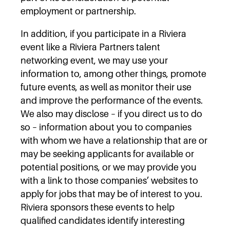
employment or partnership.
In addition, if you participate in a Riviera
event like a Riviera Partners talent
networking event, we may use your
information to, among other things, promote
future events, as well as monitor their use
and improve the performance of the events.
We also may disclose – if you direct us to do
so – information about you to companies
with whom we have a relationship that are or
may be seeking applicants for available or
potential positions, or we may provide you
with a link to those companies’ websites to
apply for jobs that may be of interest to you.
Riviera sponsors these events to help
qualified candidates identify interesting