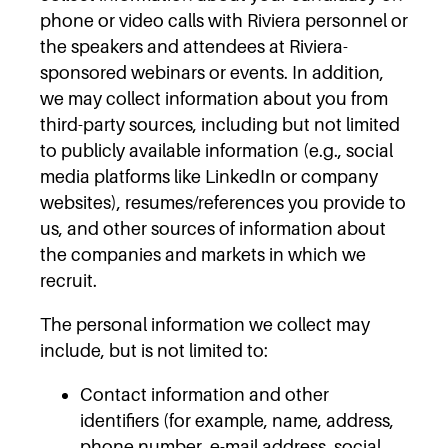
phone or video calls with Riviera personnel or
the speakers and attendees at Riviera-
sponsored webinars or events. In addition,
we may collect information about you from
third-party sources, including but not limited
to publicly available information (e.g., social
media platforms like LinkedIn or company
websites), resumes/references you provide to
us, and other sources of information about
the companies and markets in which we
recruit.
The personal information we collect may
include, but is not limited to:
Contact information and other
identifiers (for example, name, address,
phone number, e-mail address, social