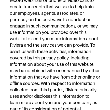
record webinars or phone or video calls to
create transcripts that we use to help train
our employees, agents, associates, or
partners, on the best ways to conduct or
engage in such communications, or we may
use information you provided over this
website to send you more information about
Riviera and the services we can provide. To
assist us with these activities, information
covered by this privacy policy, including
information about your use of this website,
may be combined with or enhanced by other
information that we have from other online or
offline sources. With respect to information
collected from third parties, Riviera primarily
uses and/or discloses this information to
learn more about you and your company as
part of its consideration of potential