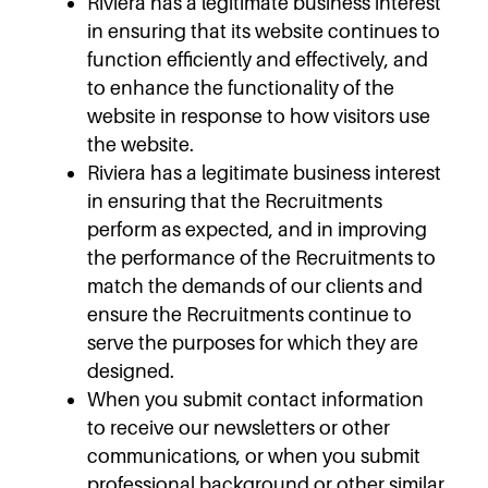
Riviera has a legitimate business interest
in ensuring that its website continues to
function efficiently and effectively, and
to enhance the functionality of the
website in response to how visitors use
the website.
Riviera has a legitimate business interest
in ensuring that the Recruitments
perform as expected, and in improving
the performance of the Recruitments to
match the demands of our clients and
ensure the Recruitments continue to
serve the purposes for which they are
designed.
When you submit contact information
to receive our newsletters or other
communications, or when you submit
professional background or other similar