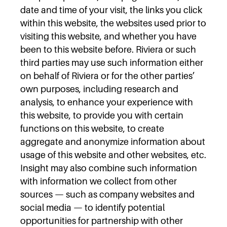
date and time of your visit, the links you click
within this website, the websites used prior to
visiting this website, and whether you have
been to this website before. Riviera or such
third parties may use such information either
on behalf of Riviera or for the other parties’
own purposes, including research and
analysis, to enhance your experience with
this website, to provide you with certain
functions on this website, to create
aggregate and anonymize information about
usage of this website and other websites, etc.
Insight may also combine such information
with information we collect from other
sources — such as company websites and
social media — to identify potential
opportunities for partnership with other