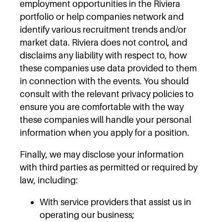
employment opportunities in the Riviera
portfolio or help companies network and
identify various recruitment trends and/or
market data. Riviera does not control, and
disclaims any liability with respect to, how
these companies use data provided to them
in connection with the events. You should
consult with the relevant privacy policies to
ensure you are comfortable with the way
these companies will handle your personal
information when you apply for a position.
Finally, we may disclose your information
with third parties as permitted or required by
law, including:
With service providers that assist us in
operating our business;