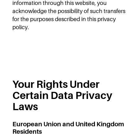
information through this website, you
acknowledge the possibility of such transfers
for the purposes described in this privacy
policy.
Your Rights Under
Certain Data Privacy
Laws
European Union and United Kingdom
Residents