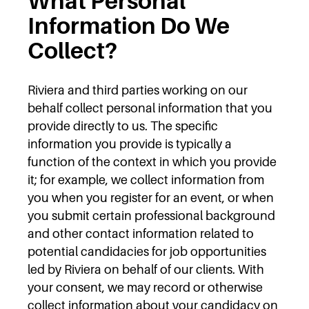
What Personal
Information Do We
Collect?
Riviera and third parties working on our
behalf collect personal information that you
provide directly to us. The specific
information you provide is typically a
function of the context in which you provide
it; for example, we collect information from
you when you register for an event, or when
you submit certain professional background
and other contact information related to
potential candidacies for job opportunities
led by Riviera on behalf of our clients. With
your consent, we may record or otherwise
collect information about your candidacy on