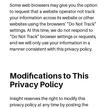
Some web browsers may give you the option
to request that a website operator not track
your information across its website or other
websites using the browsers’ “Do Not Track”
settings. At this time, we do not respond to
“Do Not Track” browser settings or requests,
and we will only use your information in a
manner consistent with this privacy policy.
Modifications to This
Privacy Policy
Insight reserves the right to modify this
privacy policy at any time by posting the