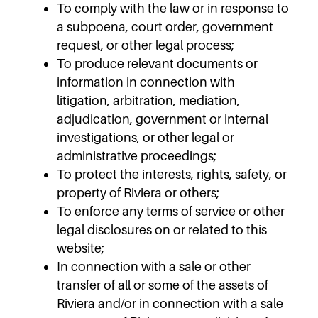
To comply with the law or in response to
a subpoena, court order, government
request, or other legal process;
To produce relevant documents or
information in connection with
litigation, arbitration, mediation,
adjudication, government or internal
investigations, or other legal or
administrative proceedings;
To protect the interests, rights, safety, or
property of Riviera or others;
To enforce any terms of service or other
legal disclosures on or related to this
website;
In connection with a sale or other
transfer of all or some of the assets of
Riviera and/or in connection with a sale