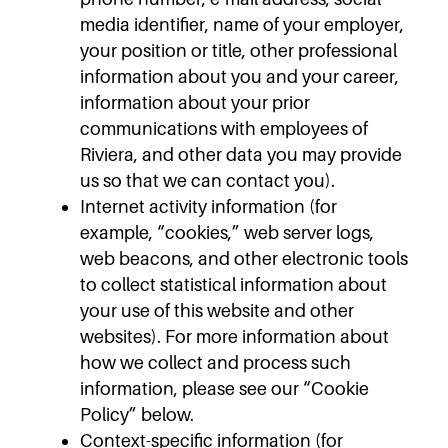
media identifier, name of your employer,
your position or title, other professional
information about you and your career,
information about your prior
communications with employees of
Riviera, and other data you may provide
us so that we can contact you).
Internet activity information (for
example, “cookies,” web server logs,
web beacons, and other electronic tools
to collect statistical information about
your use of this website and other
websites). For more information about
how we collect and process such
information, please see our “Cookie
Policy” below.
Context-specific information (for