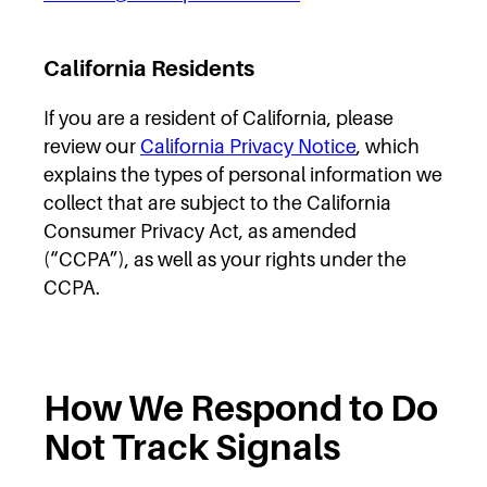
California Residents
If you are a resident of California, please
review our
California Privacy Notice
, which
explains the types of personal information we
collect that are subject to the California
Consumer Privacy Act, as amended
(“CCPA”), as well as your rights under the
CCPA.
How We Respond to Do
Not Track Signals