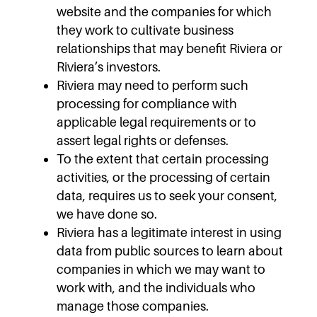
website and the companies for which
they work to cultivate business
relationships that may benefit Riviera or
Riviera’s investors.
Riviera may need to perform such
processing for compliance with
applicable legal requirements or to
assert legal rights or defenses.
To the extent that certain processing
activities, or the processing of certain
data, requires us to seek your consent,
we have done so.
Riviera has a legitimate interest in using
data from public sources to learn about
companies in which we may want to
work with, and the individuals who
manage those companies.