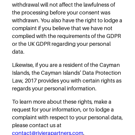
withdrawal will not affect the lawfulness of
the processing before your consent was
withdrawn. You also have the right to lodge a
complaint if you believe that we have not
complied with the requirements of the GDPR
or the UK GDPR regarding your personal
data.
Likewise, if you are a resident of the Cayman
Islands, the Cayman Islands’ Data Protection
Law, 2017 provides you with certain rights as
regards your personal information.
To learn more about these rights, make a
request for your information, or to lodge a
complaint with respect to your personal data,
please contact us at
contact@rivierapartners.com
.