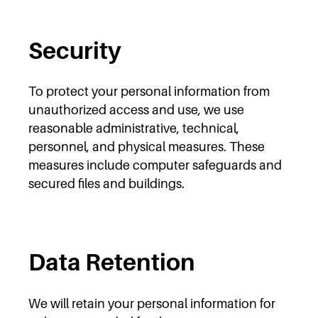
Security
To protect your personal information from
unauthorized access and use, we use
reasonable administrative, technical,
personnel, and physical measures. These
measures include computer safeguards and
secured files and buildings.
Data Retention
We will retain your personal information for