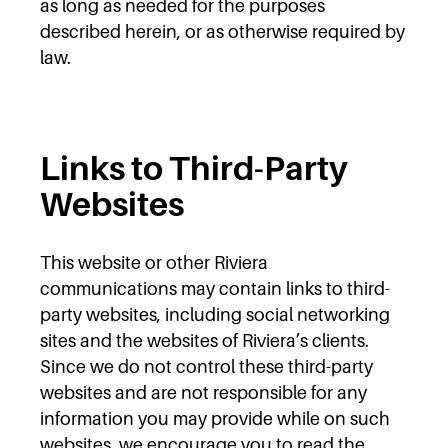
as long as needed for the purposes
described herein, or as otherwise required by
law.
Links to Third-Party
Websites
This website or other Riviera
communications may contain links to third-
party websites, including social networking
sites and the websites of Riviera’s clients.
Since we do not control these third-party
websites and are not responsible for any
information you may provide while on such
websites, we encourage you to read the