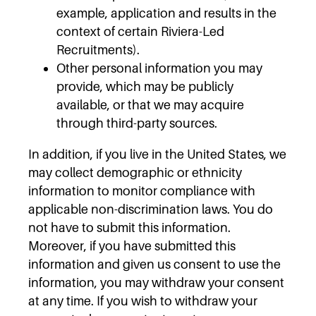
example, application and results in the
context of certain Riviera-Led
Recruitments).
Other personal information you may
provide, which may be publicly
available, or that we may acquire
through third-party sources.
In addition, if you live in the United States, we
may collect demographic or ethnicity
information to monitor compliance with
applicable non-discrimination laws. You do
not have to submit this information.
Moreover, if you have submitted this
information and given us consent to use the
information, you may withdraw your consent
at any time. If you wish to withdraw your