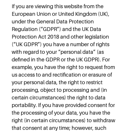
If you are viewing this website from the
European Union or United Kingdom (UK),
under the General Data Protection
Regulation (“GDPR”) and the UK Data
Protection Act 2018 and other legislation
(“UK GDPR”) you have a number of rights
with regard to your “personal data” (as
defined in the GDPR or the UK GDPR). For
example, you have the right to request from
us access to and rectification or erasure of
your personal data, the right to restrict
processing, object to processing and (in
certain circumstances) the right to data
portability. If you have provided consent for
the processing of your data, you have the
right (in certain circumstances) to withdraw
that consent at any time; however, such