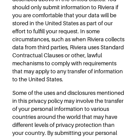
should only submit information to Riviera if
you are comfortable that your data will be
stored in the United States as part of our
effort to fulfill your request. In some
circumstances, such as when Riviera collects
data from third parties, Riviera uses Standard
Contractual Clauses or other, lawful
mechanisms to comply with requirements
that may apply to any transfer of information
to the United States.
Some of the uses and disclosures mentioned
in this privacy policy may involve the transfer
of your personal information to various
countries around the world that may have
different levels of privacy protection than
your country. By submitting your personal