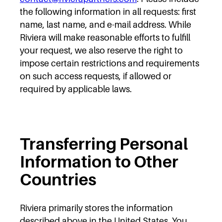
the following information in all requests: first
name, last name, and e-mail address. While
Riviera will make reasonable efforts to fulfill
your request, we also reserve the right to
impose certain restrictions and requirements
on such access requests, if allowed or
required by applicable laws.
Transferring Personal
Information to Other
Countries
Riviera primarily stores the information
described above in the United States. You