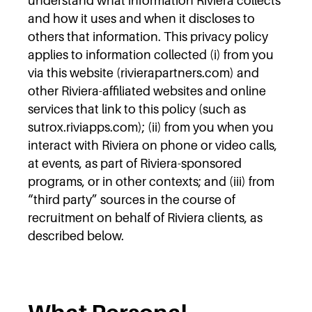
understand what information Riviera collects
and how it uses and when it discloses to
others that information. This privacy policy
applies to information collected (i) from you
via this website (rivierapartners.com) and
other Riviera-affiliated websites and online
services that link to this policy (such as
sutrox.riviapps.com); (ii) from you when you
interact with Riviera on phone or video calls,
at events, as part of Riviera-sponsored
programs, or in other contexts; and (iii) from
“third party” sources in the course of
recruitment on behalf of Riviera clients, as
described below.