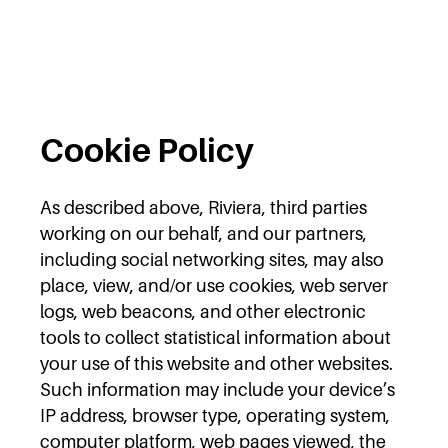
Cookie Policy
As described above, Riviera, third parties
working on our behalf, and our partners,
including social networking sites, may also
place, view, and/or use cookies, web server
logs, web beacons, and other electronic
tools to collect statistical information about
your use of this website and other websites.
Such information may include your device’s
IP address, browser type, operating system,
computer platform, web pages viewed, the