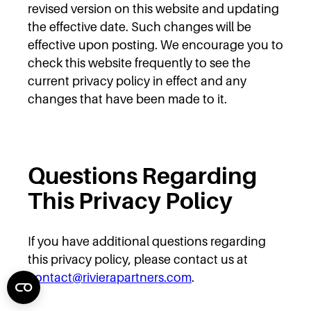
revised version on this website and updating
the effective date. Such changes will be
effective upon posting. We encourage you to
check this website frequently to see the
current privacy policy in effect and any
changes that have been made to it.
Questions Regarding
This Privacy Policy
If you have additional questions regarding
this privacy policy, please contact us at
contact@rivierapartners.com
.