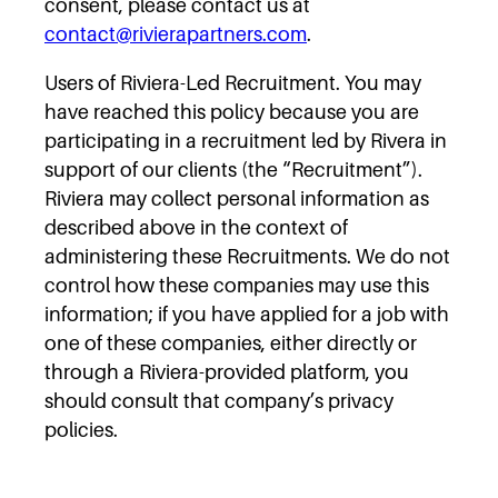
consent, please contact us at
contact@rivierapartners.com
.
Users of Riviera-Led Recruitment. You may
have reached this policy because you are
participating in a recruitment led by Rivera in
support of our clients (the “Recruitment”).
Riviera may collect personal information as
described above in the context of
administering these Recruitments. We do not
control how these companies may use this
information; if you have applied for a job with
one of these companies, either directly or
through a Riviera-provided platform, you
should consult that company’s privacy
policies.