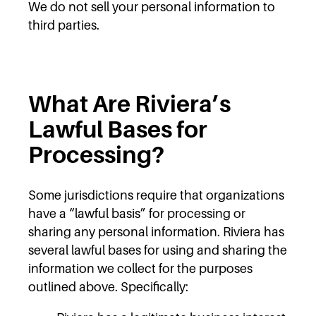
We do not sell your personal information to
third parties.
What Are Riviera’s
Lawful Bases for
Processing?
Some jurisdictions require that organizations
have a “lawful basis” for processing or
sharing any personal information. Riviera has
several lawful bases for using and sharing the
information we collect for the purposes
outlined above. Specifically: