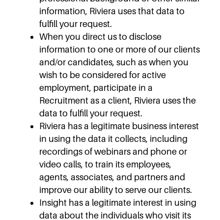
information, Riviera uses that data to
fulfill your request.
When you direct us to disclose
information to one or more of our clients
and/or candidates, such as when you
wish to be considered for active
employment, participate in a
Recruitment as a client, Riviera uses the
data to fulfill your request.
Riviera has a legitimate business interest
in using the data it collects, including
recordings of webinars and phone or
video calls, to train its employees,
agents, associates, and partners and
improve our ability to serve our clients.
Insight has a legitimate interest in using
data about the individuals who visit its