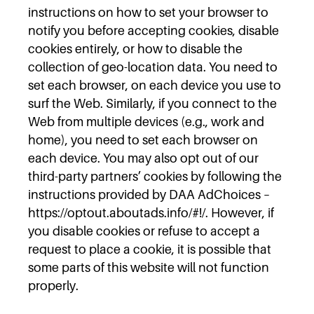
instructions on how to set your browser to
notify you before accepting cookies, disable
cookies entirely, or how to disable the
collection of geo-location data. You need to
set each browser, on each device you use to
surf the Web. Similarly, if you connect to the
Web from multiple devices (e.g., work and
home), you need to set each browser on
each device. You may also opt out of our
third-party partners’ cookies by following the
instructions provided by DAA AdChoices –
https://optout.aboutads.info/#!/. However, if
you disable cookies or refuse to accept a
request to place a cookie, it is possible that
some parts of this website will not function
properly.