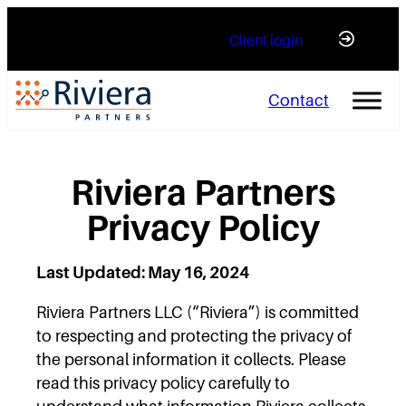
Skip
Client login
to
content
Contact
Riviera Partners
Privacy Policy
Last Updated: May 16, 2024
Riviera Partners LLC (“Riviera”) is committed
to respecting and protecting the privacy of
the personal information it collects. Please
read this privacy policy carefully to