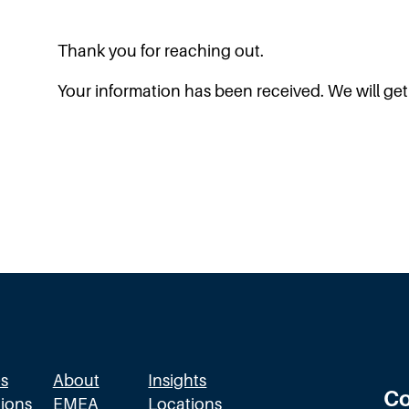
Thank you for reaching out.
Your information has been received. We will get
s
About
Insights
Co
ions
EMEA
Locations