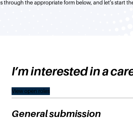
s through the appropriate form below, and let’s start th
I’m interested in a car
View open roles
General submission