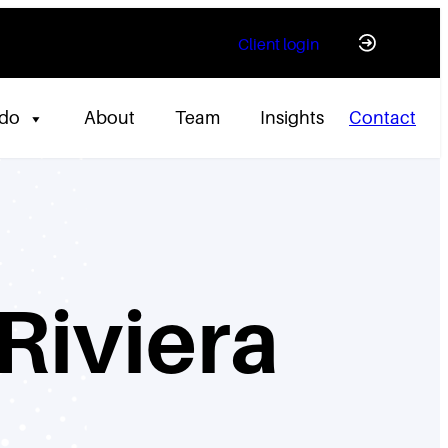
Client login
 do
About
Team
Insights
Contact
Riviera