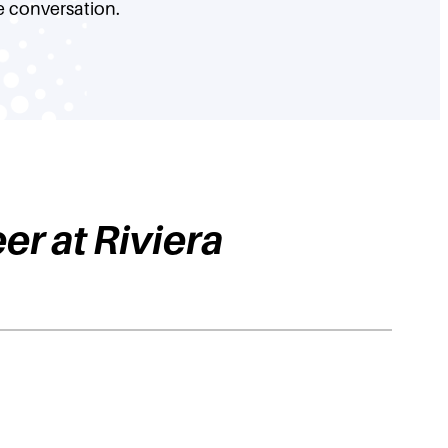
e conversation.
eer at Riviera