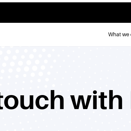
What we
 touch with 