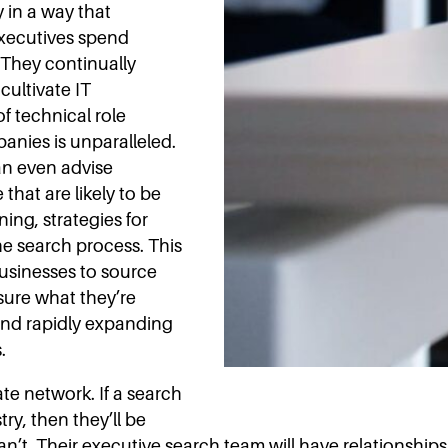
y in a way that
executives spend
They continually
cultivate IT
f technical role
nies is unparalleled.
can even advise
 that are likely to be
ing, strategies for
he search process. This
usinesses to source
 sure what they’re
s and rapidly expanding
.
ate network. If a search
ry, then they’ll be
 can’t. Their executive search team will have relationship