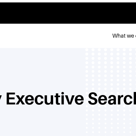
What we
 Executive Searc