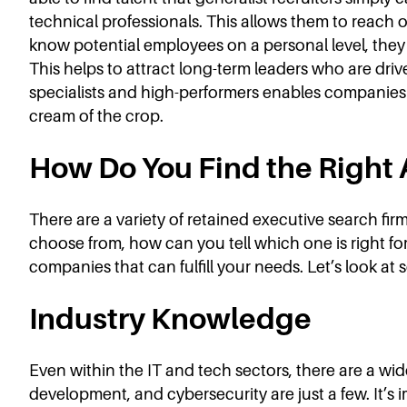
technical professionals. This allows them to reach o
know potential employees on a personal level, they c
This helps to attract long-term leaders who are driv
specialists and high-performers enables companies t
cream of the crop.
How Do You Find the Right
There are a variety of retained executive search firm
choose from, how can you tell which one is right fo
companies that can fulfill your needs. Let’s look at s
Industry Knowledge
Even within the IT and tech sectors, there are a wi
development, and cybersecurity are just a few. It