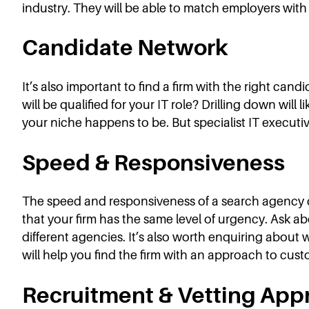
industry. They will be able to match employers with a
Candidate Network
It’s also important to find a firm with the right ca
will be qualified for your IT role? Drilling down wil
your niche happens to be. But specialist IT executiv
Speed & Responsiveness
The speed and responsiveness of a search agency can
that your firm has the same level of urgency. Ask 
different agencies. It’s also worth enquiring about 
will help you find the firm with an approach to cus
Recruitment & Vetting App