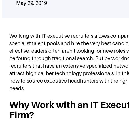
May 29, 2019
Working with IT executive recruiters allows compani
specialist talent pools and hire the very best candi
effective leaders often aren’t looking for new roles
be found through traditional search. But by workin
recruiters that have an extensive specialized netw
attract high caliber technology professionals. In this
how to source executive headhunters with the right
needs.
Why Work with an IT Execu
Firm?