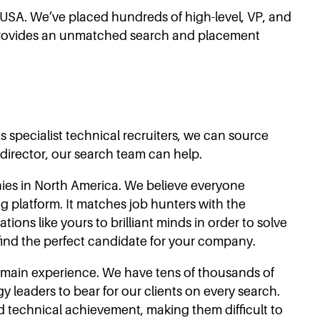
e USA. We’ve placed hundreds of high-level, VP, and
s provides an unmatched search and placement
 specialist technical recruiters, we can source
 director, our search team can help.
nies in North America. We believe everyone
g platform. It matches job hunters with the
ions like yours to brilliant minds in order to solve
 find the perfect candidate for your company.
domain experience. We have tens of thousands of
 leaders to bear for our clients on every search.
 technical achievement, making them difficult to