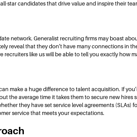
ll-star candidates that drive value and inspire their tea
ndidate network. Generalist recruiting firms may boast ab
l likely reveal that they don’t have many connections in 
e recruiters like us will be able to tell you exactly how
 make a huge difference to talent acquisition. If you’r
about the average time it takes them to secure new hire
whether they have set service level agreements (SLAs) fo
tomer service that meets your expectations.
roach