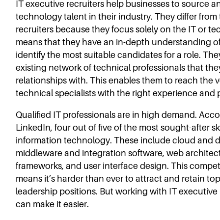
IT executive recruiters help businesses to source an
technology talent in their industry. They differ from
recruiters because they focus solely on the IT or te
means that they have an in-depth understanding of
identify the most suitable candidates for a role. The
existing network of technical professionals that th
relationships with. This enables them to reach the 
technical specialists with the right experience and p
Qualified IT professionals are in high demand. Acco
LinkedIn, four out of five of the most sought-after ski
information technology. These include cloud and d
middleware and integration software, web archite
frameworks, and user interface design. This compe
means it’s harder than ever to attract and retain top 
leadership positions. But working with IT executive 
can make it easier.