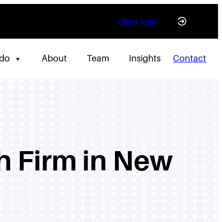
Client login
 do
About
Team
Insights
Contact
h Firm in New