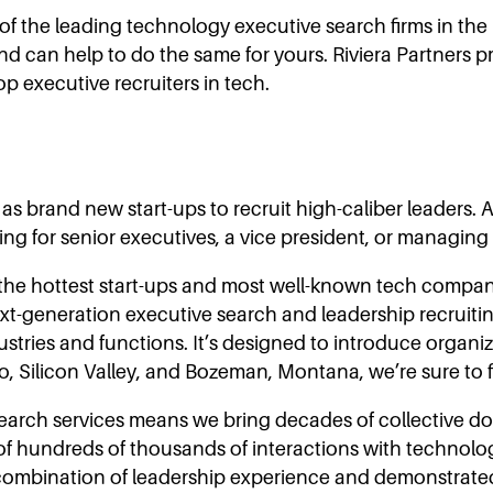
of the leading technology executive search firms in th
nd can help to do the same for yours. Riviera Partner
p executive recruiters in tech.
 brand new start-ups to recruit high-caliber leaders. As
ing for senior executives, a vice president, or managing
ng the hottest start-ups and most well-known tech compa
ext-generation executive search and leadership recruitin
tries and functions. It’s designed to introduce organizat
sco, Silicon Valley, and Bozeman, Montana, we’re sure to
search services means we bring decades of collective 
 hundreds of thousands of interactions with technology
combination of leadership experience and demonstrated