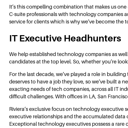
It’s this compelling combination that makes us one 
C-suite professionals with technology companies a
service for clients which is why we’ve become the to
IT Executive Headhunters
We help established technology companies as well as
candidates at the top level. So, whether you’re look
For the last decade, we’ve played a role in buildi
deserves to have a job they love, so we’ve built a n
exacting needs of tech companies, across all IT indus
difficult challenges. With offices in LA, San Franci
Riviera’s exclusive focus on technology executive 
executive relationships and the accumulated data of
Exceptional technology executives possess a rare 