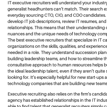
IT executive recruiters will understand your industr
generalist headhunters can’t match. Their search 
everyday sourcing CTO, CIO, and CDO candidates. 
develop IT job descriptions, review IT resumes, and 
relationships. This means that their understanding o
nuances and the unique needs of technology compa
The best executive recruiters that specialize in IT 
organizations on the skills, qualities, and experience
needed in a role. They understand succession plann
building leadership teams, and how to streamline t
consultative approach to human resources helps b
the ideal leadership talent, even if they aren’t quite
looking for. It’s especially helpful for new start-up
technology companies that are building new teams
Executive recruiting also relies on the firm’s candid
agency has established relationships in the IT indust
able to find talent that generalist recruiters simply