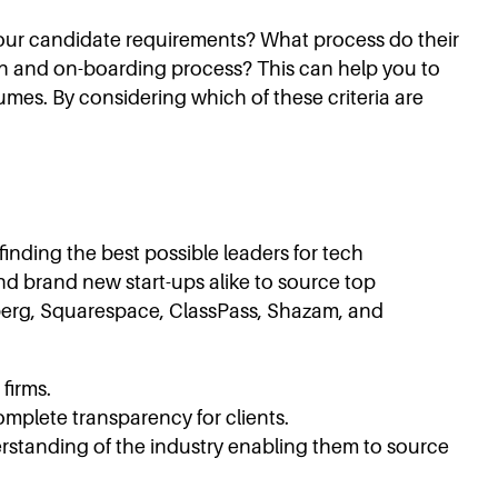
your candidate requirements? What process do their
on and on-boarding process? This can help you to
sumes. By considering which of these criteria are
finding the best possible leaders for tech
 and brand new start-ups alike to source top
omberg, Squarespace, ClassPass, Shazam, and
firms.
omplete transparency for clients.
rstanding of the industry enabling them to source