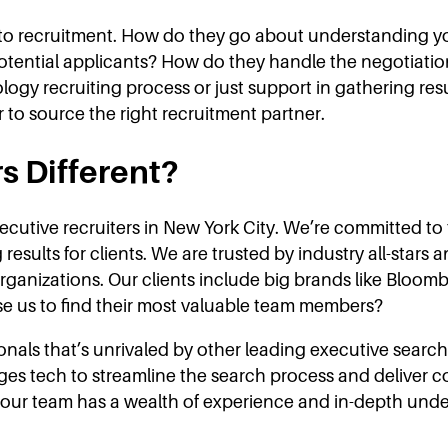
ch to recruitment. How do they go about understanding 
potential applicants? How do they handle the negotiati
ology recruiting process or just support in gathering re
r to source the right recruitment partner.
s Different?
ecutive recruiters in New York City. We’re committed to 
results for clients. We are trusted by industry all-stars
r organizations. Our clients include big brands like Blo
 us to find their most valuable team members?
als that’s unrivaled by other leading executive search 
ges tech to streamline the search process and deliver c
 our team has a wealth of experience and in-depth unde