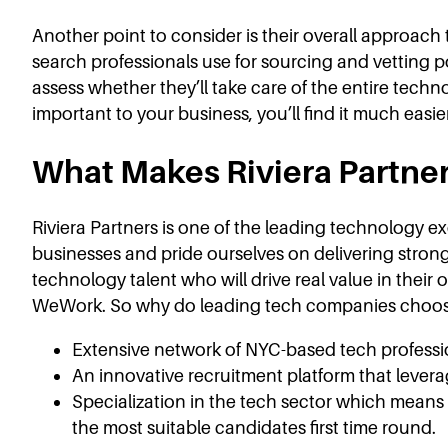
Another point to consider is their overall approa
search professionals use for sourcing and vetting 
assess whether they’ll take care of the entire techn
important to your business, you’ll find it much easie
What Makes Riviera Partner
Riviera Partners is one of the leading technology ex
businesses and pride ourselves on delivering strong 
technology talent who will drive real value in thei
WeWork. So why do leading tech companies choose
Extensive network of NYC-based tech profession
An innovative recruitment platform that levera
Specialization in the tech sector which means
the most suitable candidates first time round.