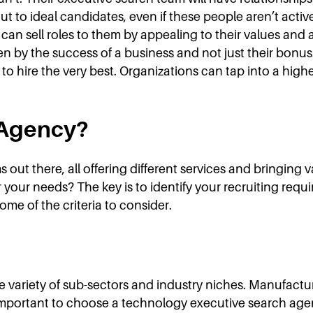
ut to ideal candidates, even if these people aren’t acti
an sell roles to them by appealing to their values and a
en by the success of a business and not just their bonus.
o hire the very best. Organizations can tap into a highe
 Agency?
s out there, all offering different services and bringing 
r your needs? The key is to identify your recruiting req
ome of the criteria to consider.
de variety of sub-sectors and industry niches. Manufactu
’s important to choose a technology executive search a