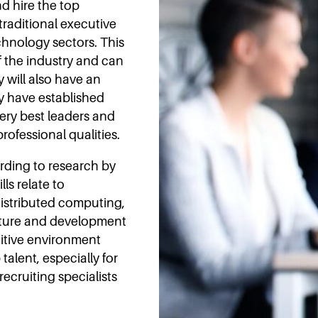
d hire the top
 traditional executive
chnology sectors. This
 the industry and can
y will also have an
ey have established
very best leaders and
rofessional qualities.
rding to research by
lls relate to
istributed computing,
cture and development
titive environment
talent, especially for
recruiting specialists