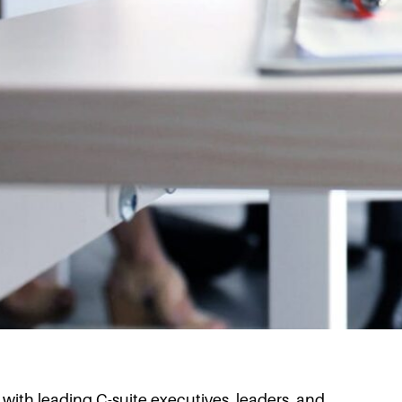
s with leading C-suite executives, leaders, and