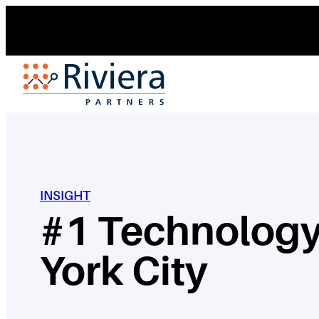
Skip
to
content
INSIGHT
#1 Technology
York City