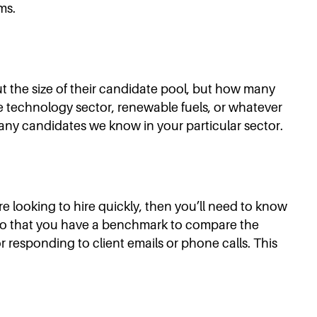
ms.
out the size of their candidate pool, but how many
the technology sector, renewable fuels, or whatever
 many candidates we know in your particular sector.
e looking to hire quickly, then you’ll need to know
s so that you have a benchmark to compare the
r responding to client emails or phone calls. This