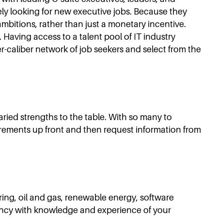
vely looking for new executive jobs. Because they
mbitions, rather than just a monetary incentive.
 Having access to a talent pool of IT industry
r-caliber network of job seekers and select from the
varied strengths to the table. With so many to
uirements up front and then request information from
ring, oil and gas, renewable energy, software
gency with knowledge and experience of your