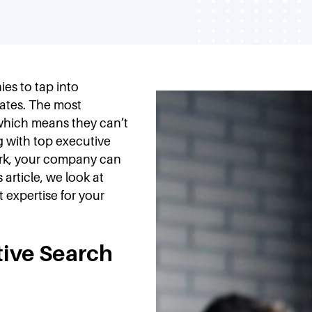
es to tap into
dates. The most
 which means they can’t
g with top executive
ork, your company can
 article, we look at
 expertise for your
tive Search