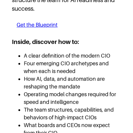
success.
Get the Blueprint
Inside, discover how to:
A clear definition of the modern CIO
Four emerging CIO archetypes and
when each is needed
How AI, data, and automation are
reshaping the mandate
Operating model changes required for
speed and intelligence
The team structures, capabilities, and
behaviors of high-impact CIOs
What boards and CEOs now expect
from their CIO