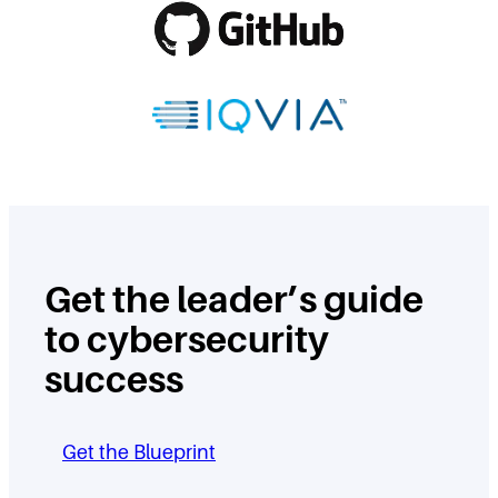
Get the leader’s guide
to cybersecurity
success
Get the Blueprint