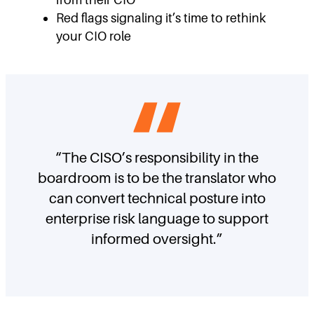
Red flags signaling it’s time to rethink
your CIO role
“The CISO’s responsibility in the
boardroom is to be the translator who
can convert technical posture into
enterprise risk language to support
informed oversight.”