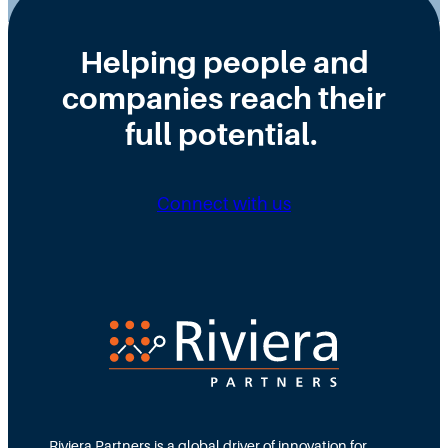
Helping people and
companies reach their
full potential.
Connect with us
Riviera Partners is a global driver of innovation for