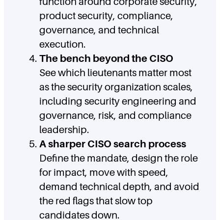
function around corporate security,
product security, compliance,
governance, and technical
execution.
The bench beyond the CISO
See which lieutenants matter most
as the security organization scales,
including security engineering and
governance, risk, and compliance
leadership.
A sharper CISO search process
Define the mandate, design the role
for impact, move with speed,
demand technical depth, and avoid
the red flags that slow top
candidates down.