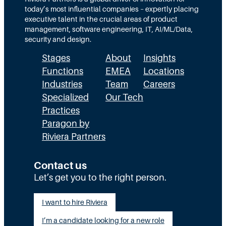
today’s most influential companies – expertly placing
executive talent in the crucial areas of product
management, software engineering, IT, AI/ML/Data,
security and design.
Stages
About
Insights
Functions
EMEA
Locations
Industries
Team
Careers
Specialized
Our Tech
Practices
Paragon by
Riviera Partners
Contact us
Let’s get you to the right person.
I want to hire Riviera
I’m a candidate looking for a new role