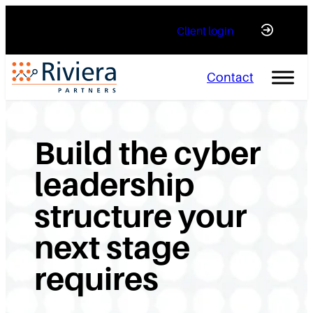
Skip
Client login
to
content
Contact
Build the cyber
leadership
structure your
next stage
requires