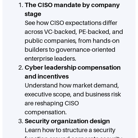
The CISO mandate by company
stage
See how CISO expectations differ
across VC-backed, PE-backed, and
public companies, from hands-on
builders to governance-oriented
enterprise leaders.
Cyber leadership compensation
and incentives
Understand how market demand,
executive scope, and business risk
are reshaping CISO
compensation.
Security organization design
Learn how to structure a security