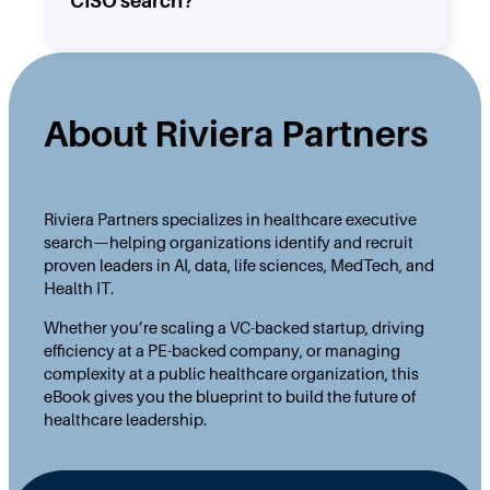
CISO search?
About Riviera Partners
Riviera Partners specializes in healthcare executive
search—helping organizations identify and recruit
proven leaders in AI, data, life sciences, MedTech, and
Health IT.
Whether you’re scaling a VC-backed startup, driving
efficiency at a PE-backed company, or managing
complexity at a public healthcare organization, this
eBook gives you the blueprint to build the future of
healthcare leadership.