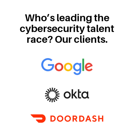
Who’s leading the
cybersecurity talent
race? Our clients.