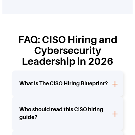
FAQ: CISO Hiring and
Cybersecurity
Leadership in 2026
What is The CISO Hiring Blueprint?
Who should read this CISO hiring
guide?