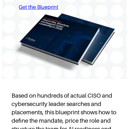
Get the Blueprint
Based on hundreds of actual CISO and
cybersecurity leader searches and
placements, this blueprint shows how to
define the mandate, price the role and
structure the team for AI readiness and