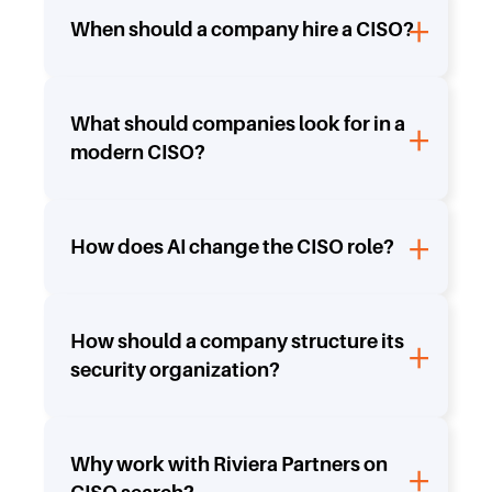
When should a company hire a CISO?
What should companies look for in a
modern CISO?
How does AI change the CISO role?
How should a company structure its
security organization?
Why work with Riviera Partners on