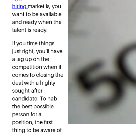
hiring
market is, you
want to be available
and ready when the
talent is ready.
If you time things
just right, you’ll have
a leg up on the
competition when it
comes to closing the
deal with a highly
sought-after
candidate. To nab
the best possible
person for a
position, the first
thing to be aware of