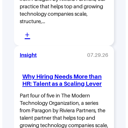
p
practice that helps top and growing
D
technology companies scale,
structure,…
e
:
n
+
M
s
o
i
Insight
07.29.26
v
t
i
y
Why Hiring Needs More than
n
:
HR: Talent as a Scaling Lever
g
H
F
Part four of five in The Modern
o
Technology Organization, a series
a
w
from Paragon by Riviera Partners, the
s
F
talent partner that helps top and
t
l
growing technology companies scale,