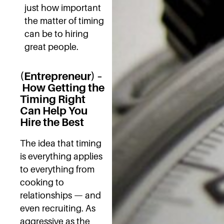
just how important
the matter of timing
can be to hiring
great people.
(Entrepreneur) –
How Getting the
Timing Right
Can Help You
Hire the Best
The idea that timing
is everything applies
to everything from
cooking to
relationships — and
even recruiting. As
aggressive as the