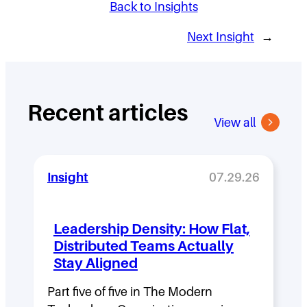
Back to Insights
Next Insight
→
Recent articles
View all
Insight
07.29.26
Leadership Density: How Flat,
Distributed Teams Actually
Stay Aligned
Part five of five in The Modern