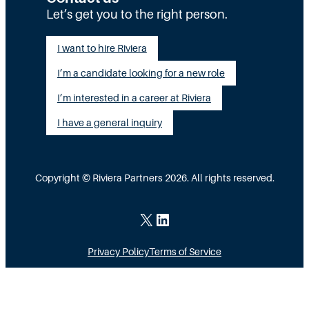
t
t
Let’s get you to the right person.
a
i
a
l
I want to hire Riviera
o
y
e
I’m a candidate looking for a new role
n
A
n
G
I’m interested in a career at Riviera
l
t
a
i
I have a general inquiry
a
p
g
s
I
n
a
Copyright © Riviera Partners 2026. All rights reserved.
n
e
S
s
d
c
X
LinkedIn
i
a
Privacy Policy
Terms of Service
d
l
e
i
M
n