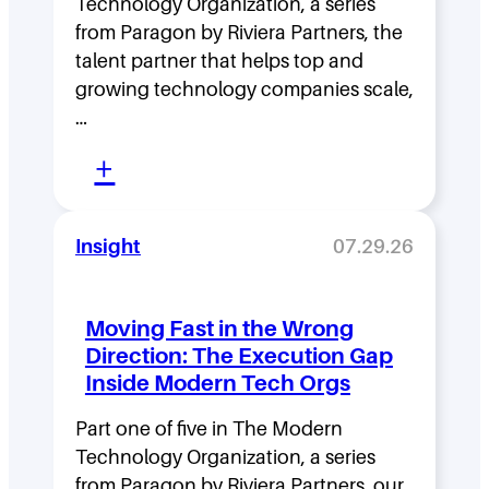
Technology Organization, a series
from Paragon by Riviera Partners, the
talent partner that helps top and
growing technology companies scale,
…
:
+
L
e
Insight
07.29.26
a
d
Moving Fast in the Wrong
e
Direction: The Execution Gap
r
Inside Modern Tech Orgs
s
Part one of five in The Modern
h
Technology Organization, a series
i
from Paragon by Riviera Partners, our