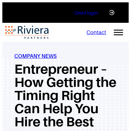
Skip
Client login
to
content
Contact
COMPANY NEWS
Entrepreneur –
How Getting the
Timing Right
Can Help You
Hire the Best