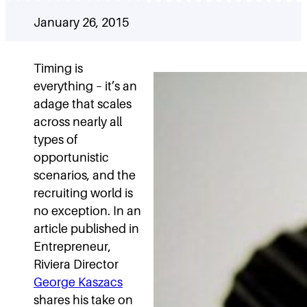
January 26, 2015
Timing is
everything – it’s an
adage that scales
across nearly all
types of
opportunistic
scenarios, and the
recruiting world is
no exception. In an
article published in
Entrepreneur,
Riviera Director
George Kaszacs
shares his take on