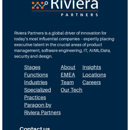
c
T
d
t
e
s
i
a
M
o
m
Riviera Partners is a global driver of innovation for
o
today’s most influential companies – expertly placing
n
s
r
executive talent in the crucial areas of product
:
A
management, software engineering, IT, AI/ML/Data,
e
security and design.
T
c
t
Stages
About
Insights
h
t
h
Functions
EMEA
Locations
e
u
a
Industries
Team
Careers
E
a
n
Specialized
Our Tech
x
Practices
l
H
Paragon by
e
l
R
Riviera Partners
c
y
:
u
S
T
Contact us