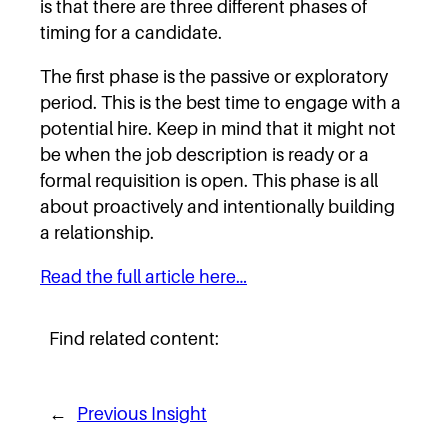
is that there are three different phases of
timing for a candidate.
The first phase is the passive or exploratory
period. This is the best time to engage with a
potential hire. Keep in mind that it might not
be when the job description is ready or a
formal requisition is open. This phase is all
about proactively and intentionally building
a relationship.
Read the full article here…
Find related content:
←
Previous Insight