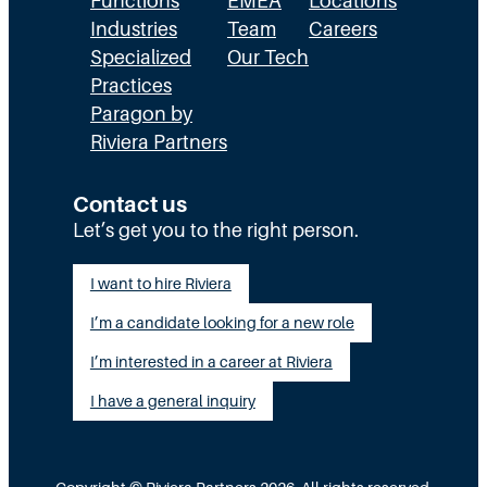
Functions
EMEA
Locations
e
u
a
Industries
Team
Careers
E
a
n
Specialized
Our Tech
x
Practices
l
H
Paragon by
e
l
R
Riviera Partners
c
y
:
u
S
T
Contact us
t
t
Let’s get you to the right person.
a
i
a
l
I want to hire Riviera
o
y
e
I’m a candidate looking for a new role
n
A
n
G
I’m interested in a career at Riviera
l
t
a
i
I have a general inquiry
a
p
g
s
I
n
a