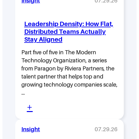
Insight
07.29.26
Leadership Density: How Flat,
Distributed Teams Actually
Stay Aligned
Part five of five in The Modern
Technology Organization, a series
from Paragon by Riviera Partners, the
talent partner that helps top and
growing technology companies scale,
…
:
+
L
e
Insight
07.29.26
a