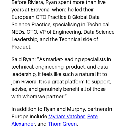
Before Riviera, Ryan spent more than five
years at Erevena, where he led their
European CTO Practice & Global Data
Science Practice, specialising in Technical
NEDs, CTO, VP of Engineering, Data Science
Leadership, and the Technical side of
Product.
Said Ryan: “As market-leading specialists in
technical, engineering, product, and data
leadership, it feels like such a natural fit to
join Riviera. It is a great platform to support,
advise, and genuinely benefit all of those
with whom we partner.”
In addition to Ryan and Murphy, partners in
Europe include
Myriam Vatcher
,
Pete
Alexander
, and
Thom Green
.