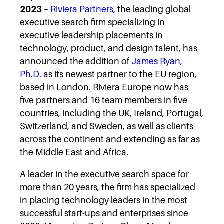
2023
–
Riviera Partners
, the leading global
executive search firm specializing in
executive leadership placements in
technology, product, and design talent, has
announced the addition of
James Ryan,
Ph.D.
as its newest partner to the EU region,
based in London. Riviera Europe now has
five partners and 16 team members in five
countries, including the UK, Ireland, Portugal,
Switzerland, and Sweden, as well as clients
across the continent and extending as far as
the Middle East and Africa.
A leader in the executive search space for
more than 20 years, the firm has specialized
in placing technology leaders in the most
successful start-ups and enterprises since