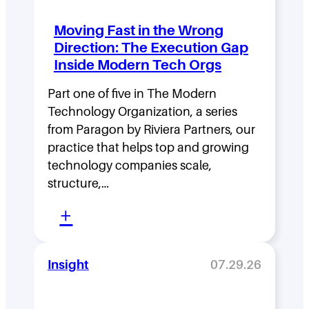
d
Moving Fast in the Wrong
e
Direction: The Execution Gap
r
Inside Modern Tech Orgs
s
Part one of five in The Modern
h
Technology Organization, a series
i
from Paragon by Riviera Partners, our
p
practice that helps top and growing
D
technology companies scale,
structure,…
e
:
n
+
M
s
o
i
Insight
07.29.26
v
t
i
y