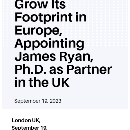
Grow Its
Footprint in
Europe,
Appointing
James Ryan,
Ph.D. as Partner
in the UK
September 19, 2023
London UK,
September 19,