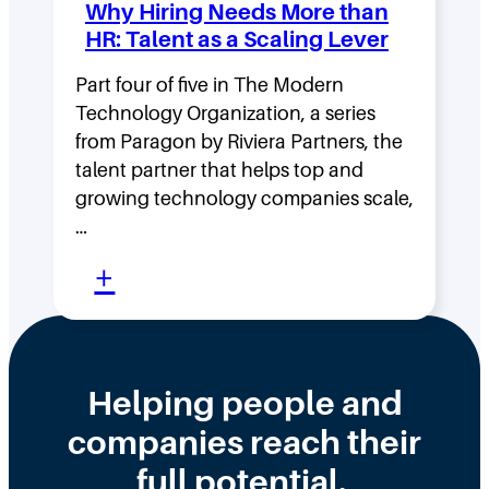
Why Hiring Needs More than
n
:
HR: Talent as a Scaling Lever
g
H
F
Part four of five in The Modern
o
Technology Organization, a series
a
w
from Paragon by Riviera Partners, the
s
F
talent partner that helps top and
t
l
growing technology companies scale,
i
a
…
n
t
:
+
t
,
W
h
D
h
e
i
y
Helping people and
W
s
H
companies reach their
r
t
i
o
r
full potential.
r