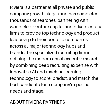
Riviera is a partner at all private and public
company growth stages and has completed
thousands of searches, partnering with
world-class venture capital and private equity
firms to provide top technology and product
leadership to their portfolio companies
across all major technology hubs and
brands. The specialized recruiting firm is
defining the modern era of executive search
by combining deep recruiting expertise with
innovative AI and machine learning
technology to score, predict, and match the
best candidate for a company’s specific
needs and stage.
ABOUT RIVIERA PARTNERS