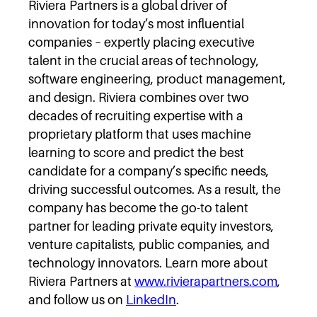
Riviera Partners is a global driver of
innovation for today’s most influential
companies – expertly placing executive
talent in the crucial areas of technology,
software engineering, product management,
and design. Riviera combines over two
decades of recruiting expertise with a
proprietary platform that uses machine
learning to score and predict the best
candidate for a company’s specific needs,
driving successful outcomes. As a result, the
company has become the go-to talent
partner for leading private equity investors,
venture capitalists, public companies, and
technology innovators. Learn more about
Riviera Partners at
www.rivierapartners.com
,
and follow us on
LinkedIn
.