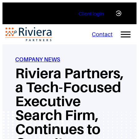
Skip
Client login
to
content
Contact
COMPANY NEWS
Riviera Partners,
a Tech-Focused
Executive
Search Firm,
Continues to