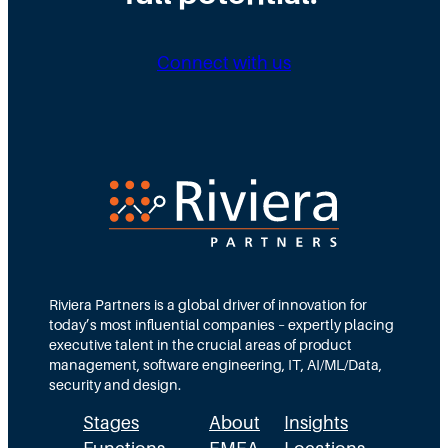
n
i
i
g
b
n
Connect with us
D
u
g
i
t
N
r
e
e
e
d
e
c
T
d
t
e
s
i
a
M
o
m
Riviera Partners is a global driver of innovation for
o
today’s most influential companies – expertly placing
n
s
r
executive talent in the crucial areas of product
:
A
management, software engineering, IT, AI/ML/Data,
e
security and design.
T
c
t
Stages
About
Insights
h
t
h