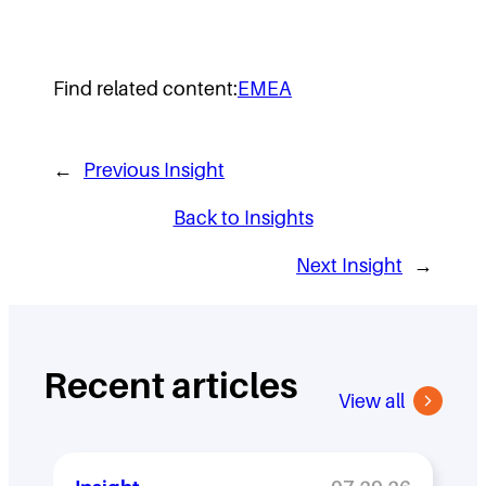
Find related content:
EMEA
←
Previous Insight
Back to Insights
Next Insight
→
Recent articles
View all