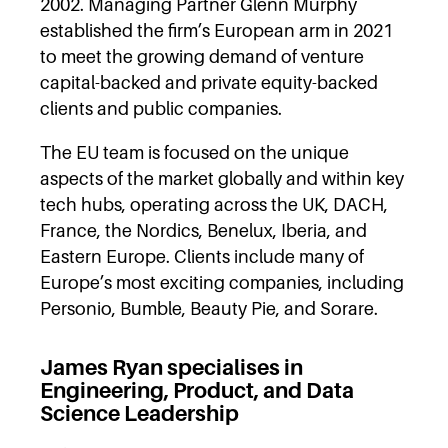
2002. Managing Partner Glenn Murphy
established the firm’s European arm in 2021
to meet the growing demand of venture
capital-backed and private equity-backed
clients and public companies.
The EU team is focused on the unique
aspects of the market globally and within key
tech hubs, operating across the UK, DACH,
France, the Nordics, Benelux, Iberia, and
Eastern Europe. Clients include many of
Europe’s most exciting companies, including
Personio, Bumble, Beauty Pie, and Sorare.
James Ryan specialises in
Engineering, Product, and Data
Science Leadership