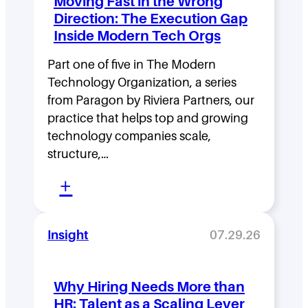
Moving Fast in the Wrong
e
Direction: The Execution Gap
r
Inside Modern Tech Orgs
s
Part one of five in The Modern
h
Technology Organization, a series
i
from Paragon by Riviera Partners, our
p
practice that helps top and growing
D
technology companies scale,
structure,…
e
:
n
+
M
s
o
i
Insight
07.29.26
v
t
i
y
Why Hiring Needs More than
n
:
HR: Talent as a Scaling Lever