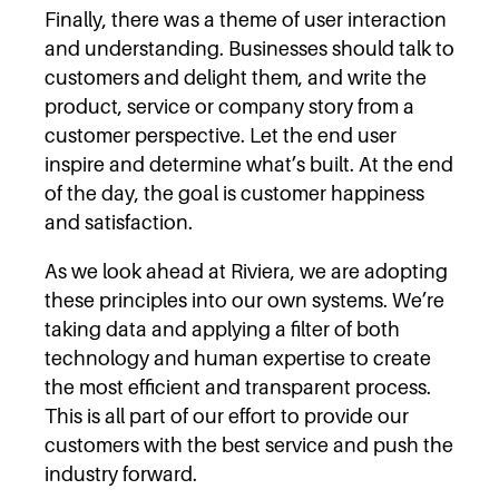
Finally, there was a theme of user interaction
and understanding. Businesses should talk to
customers and delight them, and write the
product, service or company story from a
customer perspective. Let the end user
inspire and determine what’s built. At the end
of the day, the goal is customer happiness
and satisfaction.
As we look ahead at Riviera, we are adopting
these principles into our own systems. We’re
taking data and applying a filter of both
technology and human expertise to create
the most efficient and transparent process.
This is all part of our effort to provide our
customers with the best service and push the
industry forward.