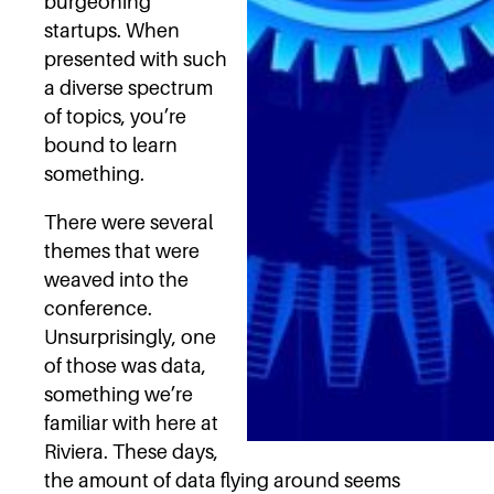
burgeoning
startups. When
presented with such
a diverse spectrum
of topics, you’re
bound to learn
something.
There were several
themes that were
weaved into the
conference.
Unsurprisingly, one
of those was data,
something we’re
familiar with here at
Riviera. These days,
the amount of data flying around seems