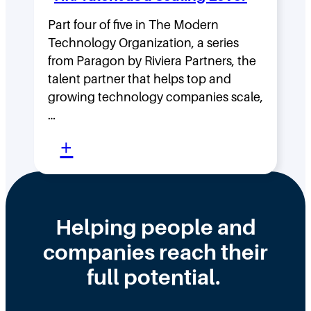
g
H
F
Part four of five in The Modern
o
Technology Organization, a series
a
w
from Paragon by Riviera Partners, the
s
F
talent partner that helps top and
t
l
growing technology companies scale,
i
a
…
n
t
:
+
t
,
W
h
D
h
e
i
y
Helping people and
W
s
H
companies reach their
r
t
i
o
r
full potential.
r
n
i
i