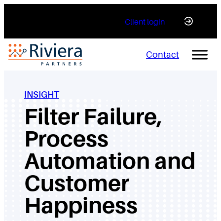
Skip
Client login
to
content
Contact
INSIGHT
Filter Failure,
Process
Automation and
Customer
Happiness