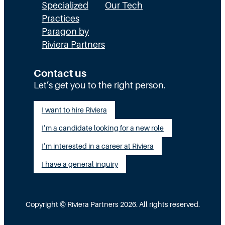
E
a
n
Specialized
Our Tech
x
Practices
l
H
Paragon by
e
l
R
Riviera Partners
c
y
:
u
S
T
Contact us
t
t
Let’s get you to the right person.
a
i
a
l
I want to hire Riviera
o
y
e
I’m a candidate looking for a new role
n
A
n
G
I’m interested in a career at Riviera
l
t
a
i
I have a general inquiry
a
p
g
s
I
n
a
Copyright © Riviera Partners 2026. All rights reserved.
n
e
S