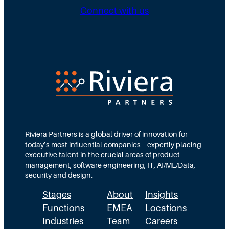
g
b
n
Connect with us
D
u
g
i
t
N
r
e
e
e
d
e
c
T
d
t
e
s
i
a
M
o
m
Riviera Partners is a global driver of innovation for
o
today’s most influential companies – expertly placing
n
s
r
executive talent in the crucial areas of product
:
A
management, software engineering, IT, AI/ML/Data,
e
security and design.
T
c
t
Stages
About
Insights
h
t
h
Functions
EMEA
Locations
e
u
a
Industries
Team
Careers