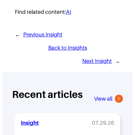
Find related content:
AI
←
Previous Insight
Back to Insights
Next Insight
→
Recent articles
View all
Insight
07.29.26