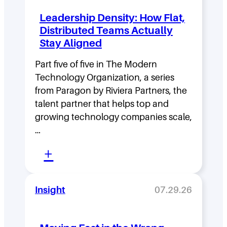
Leadership Density: How Flat,
Distributed Teams Actually
Stay Aligned
Part five of five in The Modern
Technology Organization, a series
from Paragon by Riviera Partners, the
talent partner that helps top and
growing technology companies scale,
…
:
+
L
e
Insight
07.29.26
a
d