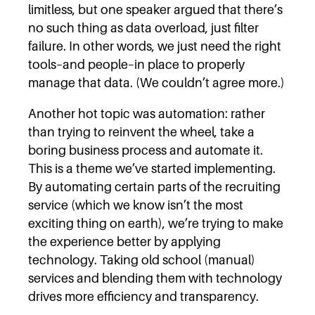
limitless, but one speaker argued that there’s
no such thing as data overload, just filter
failure. In other words, we just need the right
tools–and people–in place to properly
manage that data. (We couldn’t agree more.)
Another hot topic was automation: rather
than trying to reinvent the wheel, take a
boring business process and automate it.
This is a theme we’ve started implementing.
By automating certain parts of the recruiting
service (which we know isn’t the most
exciting thing on earth), we’re trying to make
the experience better by applying
technology. Taking old school (manual)
services and blending them with technology
drives more efficiency and transparency.