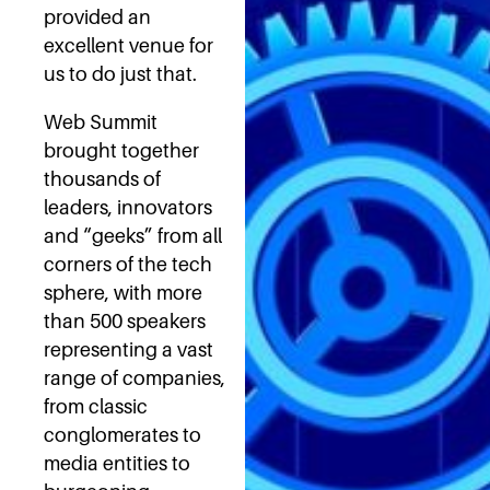
provided an
excellent venue for
us to do just that.
Web Summit
brought together
thousands of
leaders, innovators
and “geeks” from all
corners of the tech
sphere, with more
than 500 speakers
representing a vast
range of companies,
from classic
conglomerates to
media entities to