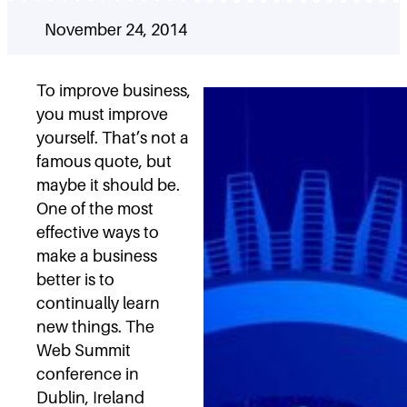
November 24, 2014
To improve business,
you must improve
yourself. That’s not a
famous quote, but
maybe it should be.
One of the most
effective ways to
make a business
better is to
continually learn
new things. The
Web Summit
conference in
Dublin, Ireland