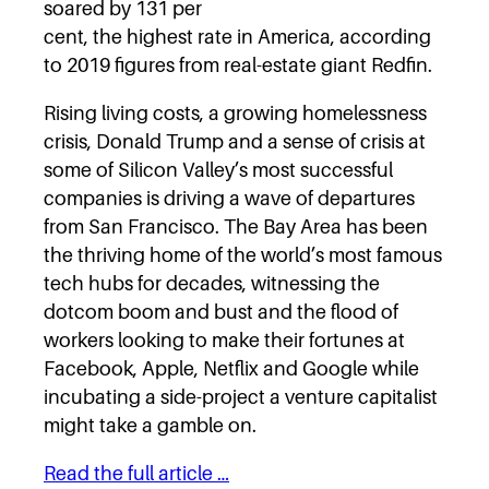
soared by 131 per
cent, the highest rate in America, according
to 2019 figures from real-estate giant Redfin.
Rising living costs, a growing homelessness
crisis, Donald Trump and a sense of crisis at
some of Silicon Valley’s most successful
companies is driving a wave of departures
from San Francisco. The Bay Area has been
the thriving home of the world’s most famous
tech hubs for decades, witnessing the
dotcom boom and bust and the flood of
workers looking to make their fortunes at
Facebook, Apple, Netflix and Google while
incubating a side-project a venture capitalist
might take a gamble on.
Read the full article …