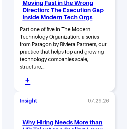
Moving Fast in the Wrong
e
Direction: The Execution Gap
r
Inside Modern Tech Orgs
s
Part one of five in The Modern
h
Technology Organization, a series
i
from Paragon by Riviera Partners, our
p
practice that helps top and growing
D
technology companies scale,
structure,…
e
:
n
+
M
s
o
i
Insight
07.29.26
v
t
i
y
Why Hiring Needs More than
n
: