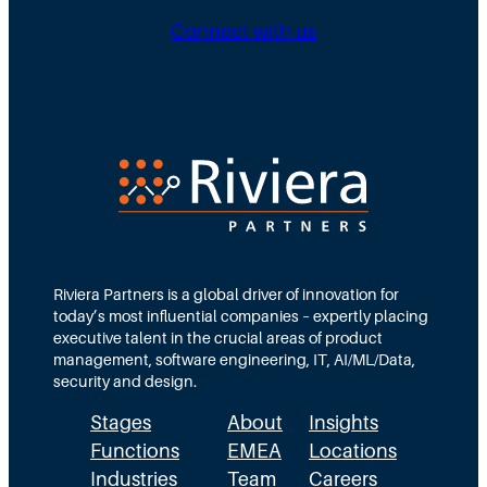
g
b
n
Connect with us
D
u
g
i
t
N
r
e
e
e
d
e
c
T
d
t
e
s
i
a
M
o
m
Riviera Partners is a global driver of innovation for
o
today’s most influential companies – expertly placing
n
s
r
executive talent in the crucial areas of product
:
A
management, software engineering, IT, AI/ML/Data,
e
security and design.
T
c
t
Stages
About
Insights
h
t
h
Functions
EMEA
Locations
e
u
a
Industries
Team
Careers