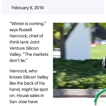
February 6, 2019
“Winter is coming,”
says Russell
Hancock, chief of
think tank Joint
Venture Silicon
Valley. “The markets
don’t lie.”
Hancock, who
knows Silicon Valley
like the back of his
hand, might be spot
on. House sales in
San Jose have