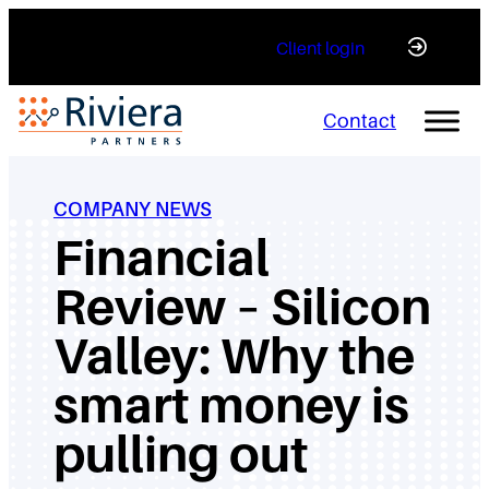
Skip
Client login
to
content
Contact
COMPANY NEWS
Financial
Review – Silicon
Valley: Why the
smart money is
pulling out