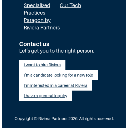
E
a
n
Specialized
Our Tech
x
Practices
l
H
Paragon by
e
l
R
Riviera Partners
c
y
:
u
S
T
Contact us
t
t
Let’s get you to the right person.
a
i
a
l
I want to hire Riviera
o
y
e
I’m a candidate looking for a new role
n
A
n
G
I’m interested in a career at Riviera
l
t
a
i
I have a general inquiry
a
p
g
s
I
n
a
Copyright © Riviera Partners 2026. All rights reserved.
n
e
S