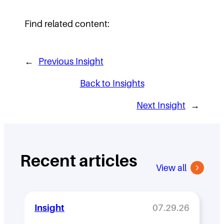
Find related content:
←
Previous Insight
Back to Insights
Next Insight
→
Recent articles
View all
Insight
07.29.26