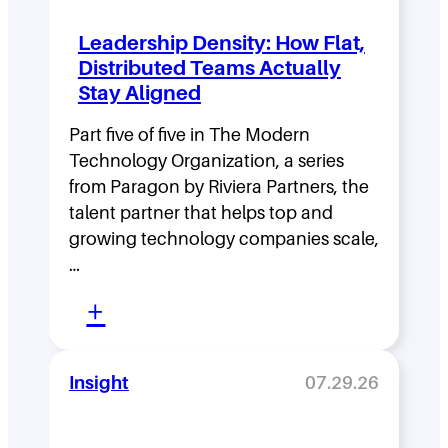
Leadership Density: How Flat,
Distributed Teams Actually
Stay Aligned
Part five of five in The Modern
Technology Organization, a series
from Paragon by Riviera Partners, the
talent partner that helps top and
growing technology companies scale,
…
:
+
L
e
Insight
07.29.26
a
d