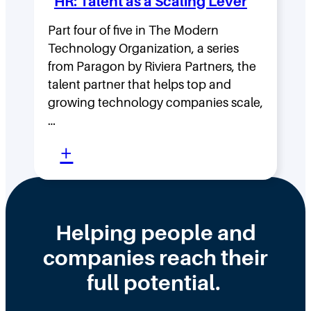
HR: Talent as a Scaling Lever
g
H
F
Part four of five in The Modern
o
Technology Organization, a series
a
w
from Paragon by Riviera Partners, the
s
F
talent partner that helps top and
t
l
growing technology companies scale,
i
a
…
n
t
:
+
t
,
W
h
D
h
e
i
y
Helping people and
W
s
H
companies reach their
r
t
i
o
r
full potential.
r
n
i
i