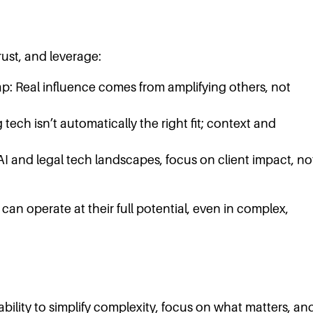
rust, and leverage:
ap: Real influence comes from amplifying others, not
 tech isn’t automatically the right fit; context and
AI and legal tech landscapes, focus on client impact, no
an operate at their full potential, even in complex,
bility to simplify complexity, focus on what matters, an