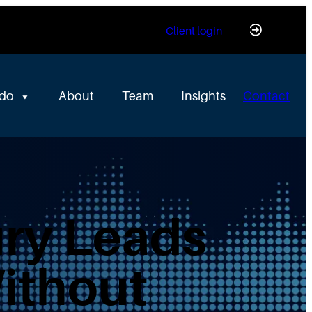
Client login
 do
About
Team
Insights
Contact
ry Leads
Without