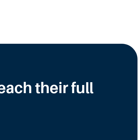
ch their full