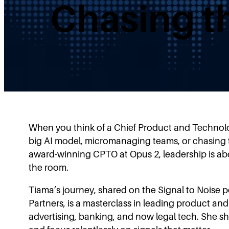
Chasing t
When you think of a Chief Product and Technol
big AI model, micromanaging teams, or chasing t
award-winning CPTO at Opus 2, leadership is abo
the room.
Tiama’s journey, shared on the Signal to Noise 
Partners, is a masterclass in leading product an
advertising, banking, and now legal tech. She s