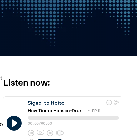
t
Listen now:
to
,