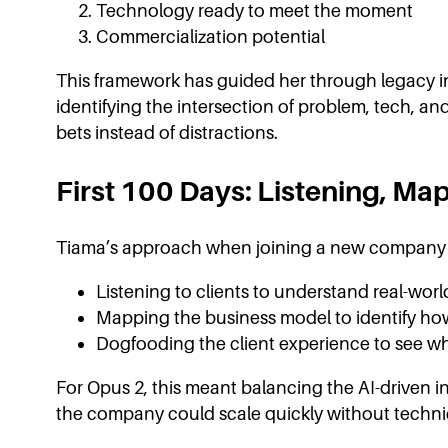
Technology ready to meet the moment
Commercialization potential
This framework has guided her through legacy ind
identifying the intersection of problem, tech, a
bets instead of distractions.
First 100 Days: Listening, Map
Tiama’s approach when joining a new company is
Listening to clients to understand real-wor
Mapping the business model to identify how
Dogfooding the client experience to see w
For Opus 2, this meant balancing the AI-driven in
the company could scale quickly without technic