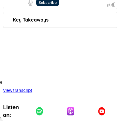
e
View transcript
Listen
on:
m.