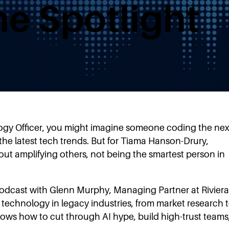
he Spotlight
ogy Officer, you might imagine someone coding the nex
he latest tech trends. But for Tiama Hanson-Drury,
ut amplifying others, not being the smartest person in
podcast with Glenn Murphy, Managing Partner at Riviera
d technology in legacy industries, from market research 
hows how to cut through AI hype, build high-trust teams