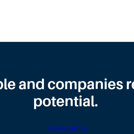
le and companies rea
potential.
Connect with us