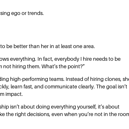
sing ego or trends.
to be better than her in at least one area.
ows everything. In fact, everybody I hire needs to be
’m not hiring them. What’s the point?”
ing high-performing teams. Instead of hiring clones, sh
kly, learn fast, and communicate clearly. The goal isn’t
eam impact.
hip isn’t about doing everything yourself, it’s about
 the right decisions, even when you’re not in the roo