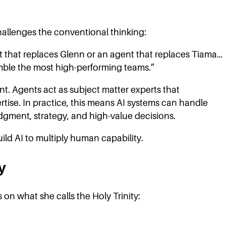
allenges the conventional thinking:
nt that replaces Glenn or an agent that replaces Tiama…
mble the most high-performing teams.”
nt. Agents act as subject matter experts that
ise. In practice, this means AI systems can handle
gment, strategy, and high-value decisions.
ild AI to multiply human capability.
y
on what she calls the Holy Trinity: