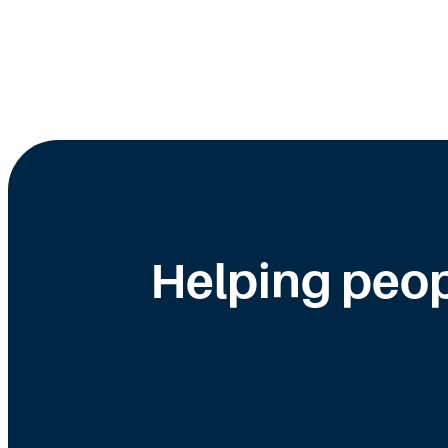
Helping peop