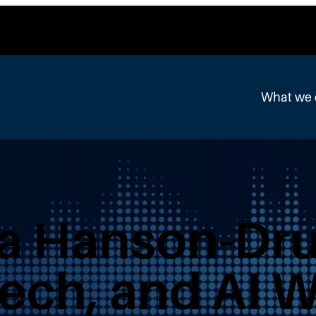
What we
a Hanson-Dru
ech, and AI 