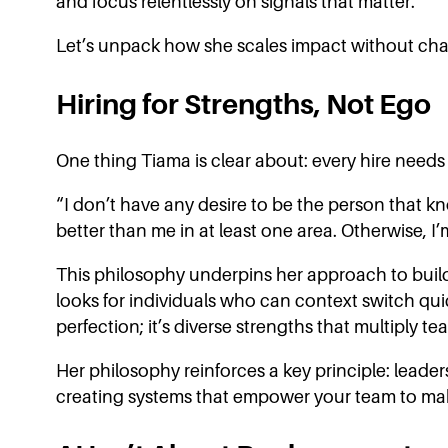
and focus relentlessly on signals that matter.
Let’s unpack how she scales impact without cha
Hiring for Strengths, Not Ego
One thing Tiama is clear about: every hire needs 
“I don’t have any desire to be the person that kn
better than me in at least one area. Otherwise, I
This philosophy underpins her approach to build
looks for individuals who can context switch quic
perfection; it’s diverse strengths that multiply t
Her philosophy reinforces a key principle: leaders
creating systems that empower your team to make