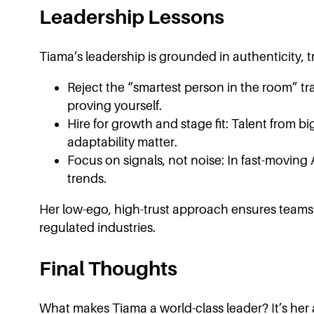
Leadership Lessons
Tiama’s leadership is grounded in authenticity, t
Reject the “smartest person in the room” tr
proving yourself.
Hire for growth and stage fit: Talent from big
adaptability matter.
Focus on signals, not noise: In fast-moving 
trends.
Her low-ego, high-trust approach ensures teams c
regulated industries.
Final Thoughts
What makes Tiama a world-class leader? It’s her a