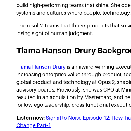
build high-performing teams that shine. She doesn
systems and cultures where people, technology, 
The result? Teams that thrive, products that sol
losing sight of human judgment.
Tiama Hanson-Drury Backgr
Tiama Hanson-Drury
is an award-winning executi
increasing enterprise value through product, te
global product and technology at Opus 2, shapi
advisory boards. Previously, she was CPO at Min
resulted in an acquisition by Mastercard, and h
for low-ego leadership, cross-functional executi
Listen now:
Signal to Noise Episode 12: How T
Change Part-1