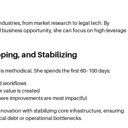
ustries, from market research to legal tech. By
nd business opportunity, she can focus on high-leverage
ping, and Stabilizing
 methodical. She spends the first 60–100 days:
ld workflows
 value is created
here improvements are most impactful
novation with stabilizing core infrastructure, ensuring
al debt or operational bottlenecks.