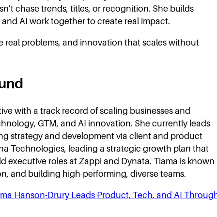
’t chase trends, titles, or recognition. She builds
and AI work together to create real impact.
ve real problems, and innovation that scales without
ound
ve with a track record of scaling businesses and
chnology, GTM, and AI innovation. She currently leads
ng strategy and development via client and product
na Technologies, leading a strategic growth plan that
eld executive roles at Zappi and Dynata. Tiama is known
on, and building high-performing, diverse teams.
iama Hanson-Drury Leads Product, Tech, and AI Throug