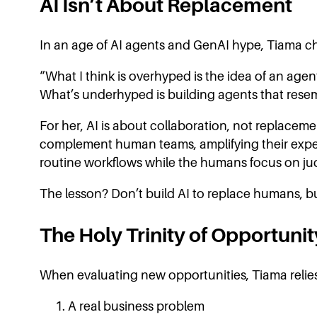
AI Isn’t About Replacement
In an age of AI agents and GenAI hype, Tiama ch
“What I think is overhyped is the idea of an age
What’s underhyped is building agents that rese
For her, AI is about collaboration, not replaceme
complement human teams, amplifying their expert
routine workflows while the humans focus on jud
The lesson? Don’t build AI to replace humans, bu
The Holy Trinity of Opportunit
When evaluating new opportunities, Tiama relies 
A real business problem