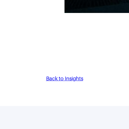
Back to Insights