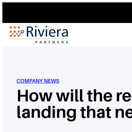
Skip
to
content
COMPANY NEWS
How will the re
landing that n