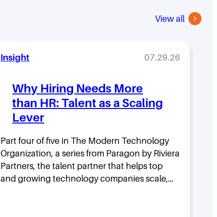
View all
Insight
07.29.26
Why Hiring Needs More
than HR: Talent as a Scaling
Lever
Part four of five in The Modern Technology
Organization, a series from Paragon by Riviera
Partners, the talent partner that helps top
and growing technology companies scale,…