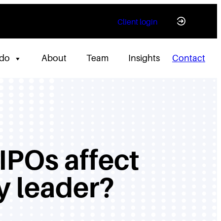
Client login
 do
About
Team
Insights
Contact
 IPOs affect
y leader?