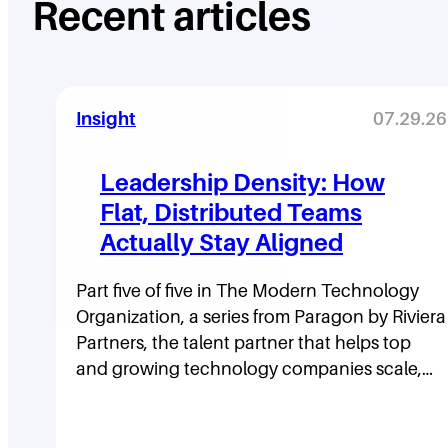
Recent articles
Insight
07.29.26
Leadership Density: How
Flat, Distributed Teams
Actually Stay Aligned
Part five of five in The Modern Technology
Organization, a series from Paragon by Riviera
Partners, the talent partner that helps top
and growing technology companies scale,…