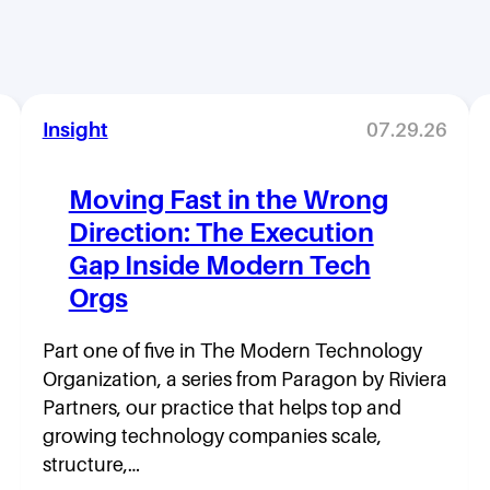
Insight
07.29.26
Moving Fast in the Wrong
Direction: The Execution
Gap Inside Modern Tech
Orgs
Part one of five in The Modern Technology
Organization, a series from Paragon by Riviera
Partners, our practice that helps top and
growing technology companies scale,
structure,…