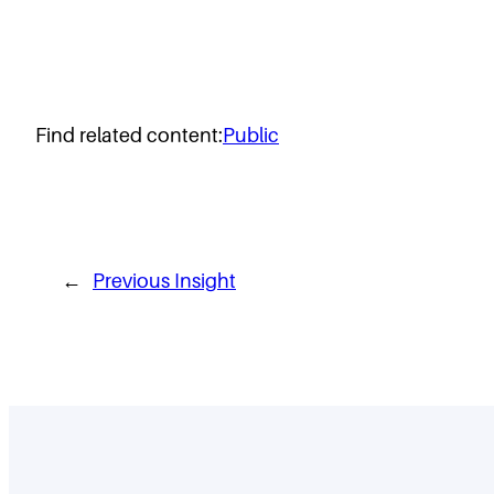
Find related content:
Public
←
Previous Insight