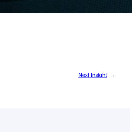
Next Insight
→