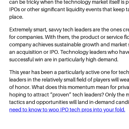
can be tricky when the technology market itself is p
IPOs or other significant liquidity events that keep 
place.
Extremely smart, savvy tech leaders are the ones cr
for companies. With them, the product or service fl
company achieves sustainable growth and market s
an acquisition or IPO. Technology leaders who ha
successful win are in particularly high demand.
This year has been a particularly active one for tec
leaders in the relatively small field of players will 
of honor. What does this momentum mean for priva
hoping to attract “proven” tech leaders? Only the m
tactics and opportunities will land in-demand cand
need to know to woo IPO tech pros into your fold.