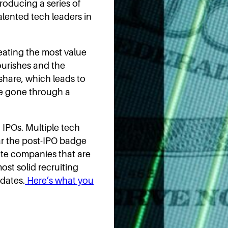
roducing a series of
talented tech leaders in
eating the most value
ourishes and the
hare, which leads to
ve gone through a
h IPOs. Multiple tech
wear the post-IPO badge
te companies that are
ost solid recruiting
idates.
Here’s what you