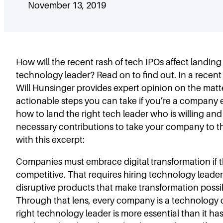
November 13, 2019
How will the recent rash of tech IPOs affect landing
technology leader? Read on to find out. In a recen
Will Hunsinger provides expert opinion on the matt
actionable steps you can take if you’re a company
how to land the right tech leader who is willing an
necessary contributions to take your company to the
with this excerpt:
Companies must embrace digital transformation if 
competitive. That requires hiring technology leade
disruptive products that make transformation possibl
Through that lens, every company is a technology
right technology leader is more essential than it ha