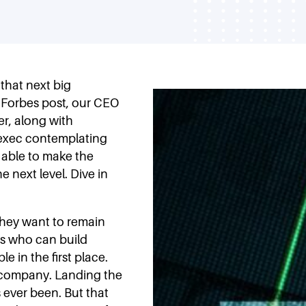
 that next big
t Forbes post, our CEO
er, along with
 exec contemplating
d able to make the
 next level. Dive in
they want to remain
rs who can build
e in the first place.
 company. Landing the
s ever been. But that