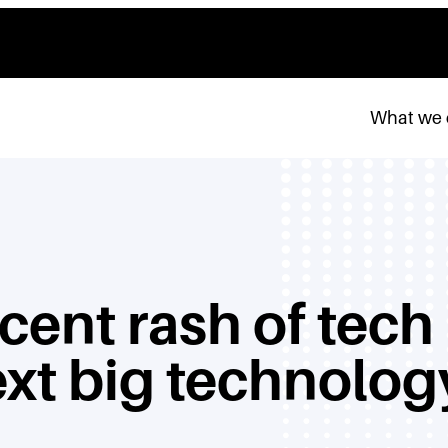
What we
cent rash of tech
ext big technolog