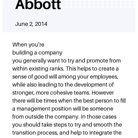
Abbott
June 2, 2014
When you’re
building a company
you generally want to try and promote from
within existing ranks. This helps to create a
sense of good will among your employees,
while also leading to the development of
stronger, more cohesive teams. However
there will be times when the best person to fill
a management position will be someone
from outside the company. In those cases
you should take steps to try and smooth the
transition process, and help to integrate the