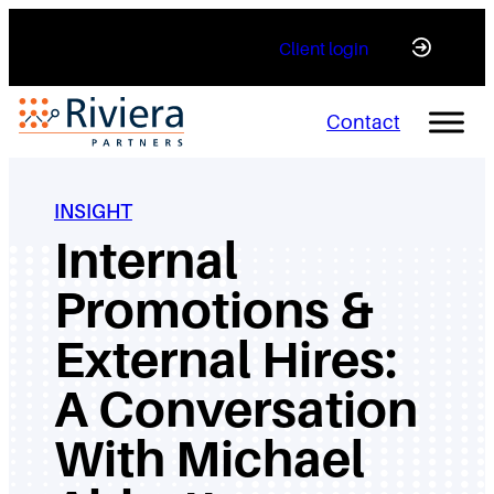
Skip
Client login
to
content
Contact
INSIGHT
Internal
Promotions &
External Hires:
A Conversation
With Michael