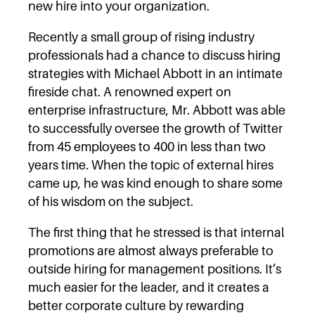
new hire into your organization.
Recently a small group of rising industry
professionals had a chance to discuss hiring
strategies with Michael Abbott in an intimate
fireside chat. A renowned expert on
enterprise infrastructure, Mr. Abbott was able
to successfully oversee the growth of Twitter
from 45 employees to 400 in less than two
years time. When the topic of external hires
came up, he was kind enough to share some
of his wisdom on the subject.
The first thing that he stressed is that internal
promotions are almost always preferable to
outside hiring for management positions. It’s
much easier for the leader, and it creates a
better corporate culture by rewarding