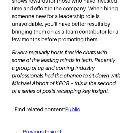
shows rewards for those who have invested
time and effort in the company. When hiring
someone new for a leadership role is
unavoidable, you’ll have better results by
bringing them on as a team contributor for a
few months before promoting them.
Riviera regularly hosts fireside chats with
some of the leading minds in tech. Recently
a group of up and coming industry
professionals had the chance to sit down with
Michael Abbott of KPCB – this is the second
of a series of posts recapping key insight.
Find related content:
Public
←
Previous Insight