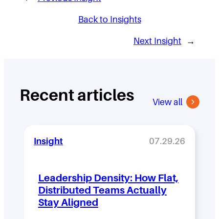
Back to Insights
Next Insight
→
Recent articles
View all
Insight
07.29.26
Leadership Density: How Flat,
Distributed Teams Actually
Stay Aligned