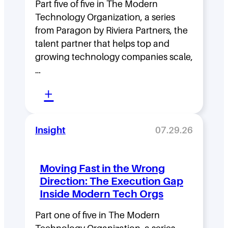
Part five of five in The Modern
Technology Organization, a series
from Paragon by Riviera Partners, the
talent partner that helps top and
growing technology companies scale,
…
:
+
L
e
Insight
07.29.26
a
d
Moving Fast in the Wrong
e
Direction: The Execution Gap
r
Inside Modern Tech Orgs
s
Part one of five in The Modern
h