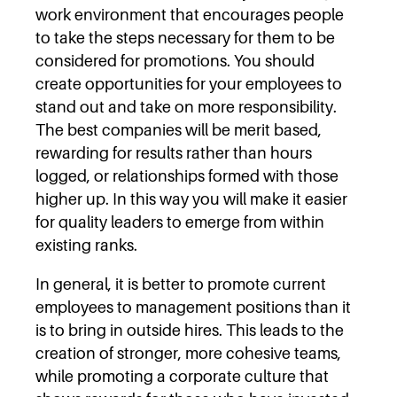
work environment that encourages people
to take the steps necessary for them to be
considered for promotions. You should
create opportunities for your employees to
stand out and take on more responsibility.
The best companies will be merit based,
rewarding for results rather than hours
logged, or relationships formed with those
higher up. In this way you will make it easier
for quality leaders to emerge from within
existing ranks.
In general, it is better to promote current
employees to management positions than it
is to bring in outside hires. This leads to the
creation of stronger, more cohesive teams,
while promoting a corporate culture that