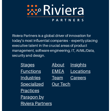
e
d
e
c
T
d
t
e
s
i
a
M
o
m
Riviera Partners is a global driver of innovation for
o
today’s most influential companies – expertly placing
n
s
r
executive talent in the crucial areas of product
:
A
management, software engineering, IT, AI/ML/Data,
e
security and design.
T
c
t
Stages
About
Insights
h
t
h
Functions
EMEA
Locations
e
u
a
Industries
Team
Careers
E
a
n
Specialized
Our Tech
x
Practices
l
H
Paragon by
e
l
R
Riviera Partners
c
y
: