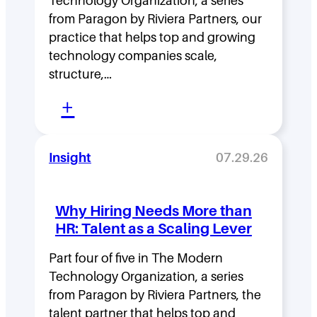
Technology Organization, a series
i
from Paragon by Riviera Partners, our
p
practice that helps top and growing
D
technology companies scale,
structure,…
e
:
n
+
M
s
o
i
Insight
07.29.26
v
t
i
y
Why Hiring Needs More than
n
:
HR: Talent as a Scaling Lever
g
H
F
Part four of five in The Modern
o
Technology Organization, a series
a
w
from Paragon by Riviera Partners, the
s
F
talent partner that helps top and