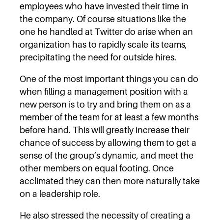
employees who have invested their time in
the company. Of course situations like the
one he handled at Twitter do arise when an
organization has to rapidly scale its teams,
precipitating the need for outside hires.
One of the most important things you can do
when filling a management position with a
new person is to try and bring them on as a
member of the team for at least a few months
before hand. This will greatly increase their
chance of success by allowing them to get a
sense of the group’s dynamic, and meet the
other members on equal footing. Once
acclimated they can then more naturally take
on a leadership role.
He also stressed the necessity of creating a