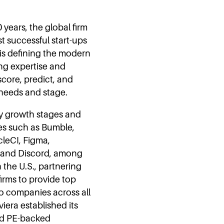
 years, the global firm
t successful start-ups
 is defining the modern
ng expertise and
core, predict, and
 needs and stage.
any growth stages and
es such as Bumble,
cleCI, Figma,
, and Discord, among
the U.S., partnering
firms to provide top
io companies across all
iera established its
and PE-backed