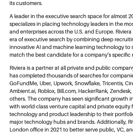
its customers.
A leader in the executive search space for almost 20
specializes in placing technology leaders in the mos
and enterprises across the U.S. and Europe. Riviera
era of executive search by combining deep recruiti
innovative AI and machine learning technology to s
match the best candidate for a company’s specific
Riviera is a partner at all private and public comp
has completed thousands of searches for compani
GoFundMe, Uber, Upwork, Snowflake, Tricentis, Cir
Ambient.ai, Roblox, Bill.com, HackerRank, Zendesk
others. The company has seen significant growth in 
with world-class venture capital and private equity 
technology and product leadership to their portfol
major technology hubs and brands. Additionally, Riv
London office in 2021 to better serve public, VC, 