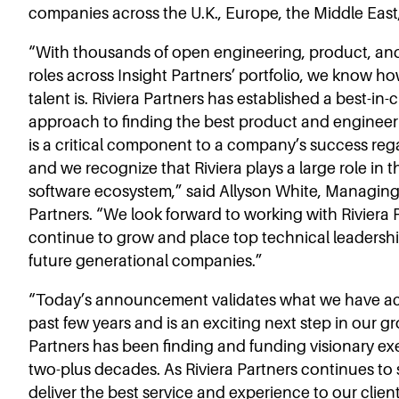
companies across the U.K., Europe, the Middle East,
“With thousands of open engineering, product, an
roles across Insight Partners’ portfolio, we know 
talent is. Riviera Partners has established a best-in-
approach to finding the best product and engineer
is a critical component to a company’s success regar
and we recognize that Riviera plays a large role in t
software ecosystem,” said Allyson White, Managing 
Partners. “We look forward to working with Riviera 
continue to grow and place top technical leadership
future generational companies.”
“Today’s announcement validates what we have a
past few years and is an exciting next step in our g
Partners has been finding and funding visionary exe
two-plus decades. As Riviera Partners continues to
deliver the best service and experience to our clie