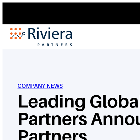
Skip
to
content
COMPANY NEWS
Leading Global
Partners Anno
Partners