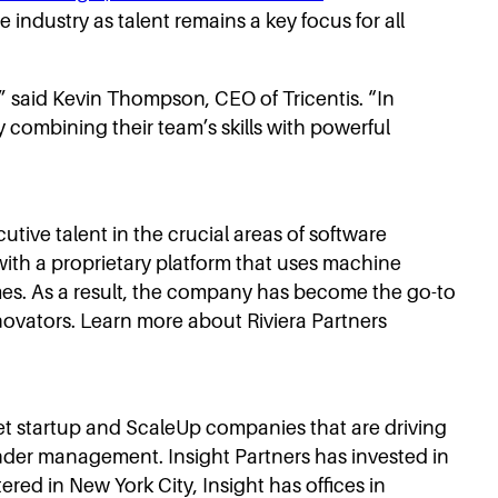
industry as talent remains a key focus for all
” said Kevin Thompson, CEO of Tricentis. “In
y combining their team’s skills with powerful
cutive talent in the crucial areas of software
ith a proprietary platform that uses machine
mes. As a result, the company has become the go-to
nnovators. Learn more about Riviera Partners
net startup and ScaleUp companies that are driving
 under management. Insight Partners has invested in
d in New York City, Insight has offices in