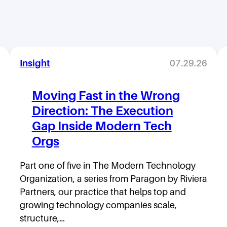
Insight
07.29.26
Moving Fast in the Wrong
Direction: The Execution
Gap Inside Modern Tech
Orgs
Part one of five in The Modern Technology
Organization, a series from Paragon by Riviera
Partners, our practice that helps top and
growing technology companies scale,
structure,…