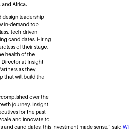
 and Africa.
d design leadership
how in-demand top
class, tech-driven
ing candidates. Hiring
dless of their stage,
he health of the
Director at Insight
Partners as they
 that will build the
ccomplished over the
rowth journey. Insight
cutives for the past
 scale and innovate to
nts and candidates, this investment made sense,” said
Wi