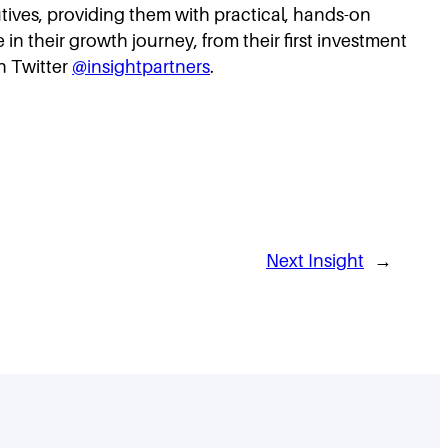
cutives, providing them with practical, hands-on
in their growth journey, from their first investment
n Twitter
@insightpartners
.
Next Insight
→