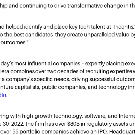
hip and continuing to drive transformative change in the 
 helped identify and place key tech talent at Tricentis,
to the best candidates, they create unparalleled value b
l outcomes.”
 today’s most influential companies – expertly placing exe
ra combines over two decades of recruiting expertise w
or a company’s specific needs, driving successful outco
 venture capitalists, public companies, and technology i
dIn
.
nering with high-growth technology, software, and Inter
ne 30, 2022, the firm has over $80B in regulatory assets
er 55 portfolio companies achieve an IPO. Headquartere