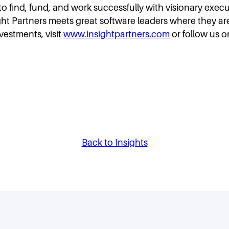
s to find, fund, and work successfully with visionary exe
ght Partners meets great software leaders where they are 
nvestments, visit
www.insightpartners.com
or follow us o
Back to Insights