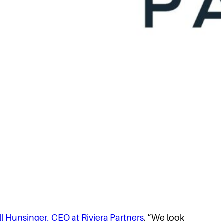
ll Hunsinger, CEO at Riviera Partners
. “We look