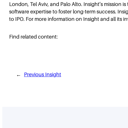
London, Tel Aviv, and Palo Alto. Insight’s mission i
software expertise to foster long-term success. Insi
to IPO. For more information on Insight and all its i
Find related content:
←
Previous Insight