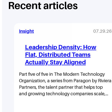
Recent articles
Insight
07.29.26
Leadership Density: How
Flat, Distributed Teams
Actually Stay Aligned
Part five of five in The Modern Technology
Organization, a series from Paragon by Riviera
Partners, the talent partner that helps top
and growing technology companies scale,…