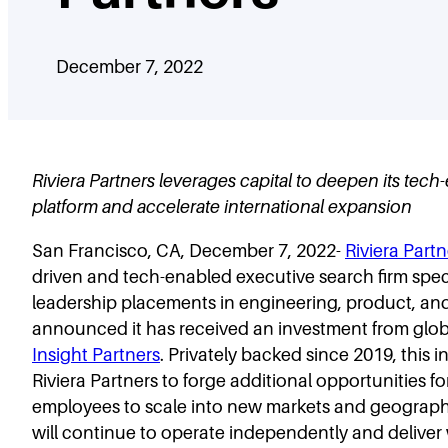
December 7, 2022
Riviera Partners leverages capital to deepen its tec
platform and accelerate international expansion
San Francisco, CA, December 7, 2022-
Riviera Partn
driven and tech-enabled executive search firm speci
leadership placements in engineering, product, and
announced it has received an investment from glob
Insight Partners
. Privately backed since 2019, this 
Riviera Partners to forge additional opportunities for
employees to scale into new markets and geographi
will continue to operate independently and deliver 