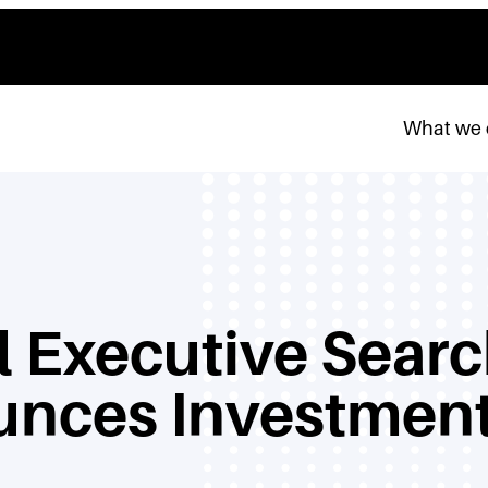
What we
 Executive Searc
unces Investment