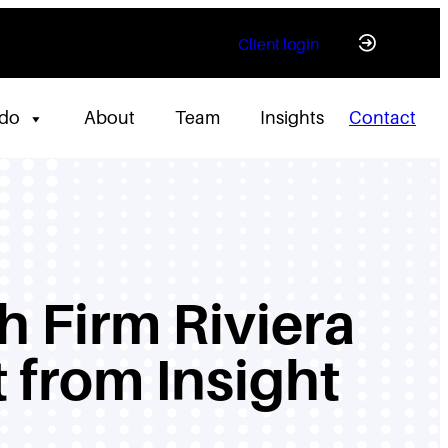
Client login
 do
About
Team
Insights
Contact
h Firm Riviera
 from Insight