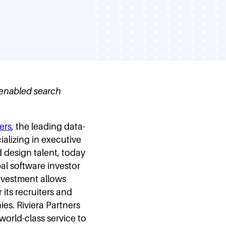
h-enabled search
ers
, the leading data-
alizing in executive
 design talent, today
al software investor
investment allows
 its recruiters and
es. Riviera Partners
world-class service to