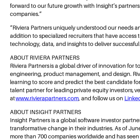
forward to our future growth with Insight’s partners
companies.”
“Riviera Partners uniquely understood our needs and
addition to specialized recruiters that have access 
technology, data, and insights to deliver successfu
ABOUT RIVIERA PARTNERS
Riviera Partners is a global driver of innovation for
engineering, product management, and design. Rivie
learning to score and predict the best candidate f
talent partner for leading private equity investors,
at
www.rivierapartners.com
, and follow us on
Linke
ABOUT INSIGHT PARTNERS
Insight Partners is a global software investor part
transformative change in their industries. As of Ju
more than 700 companies worldwide and has seen ov