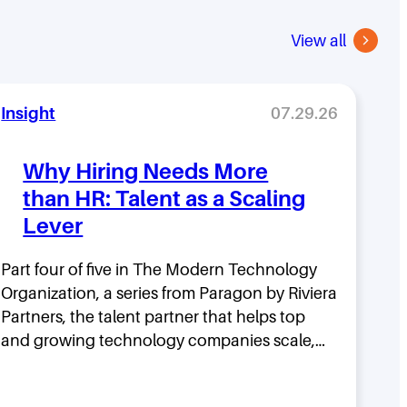
View all
Insight
07.29.26
Why Hiring Needs More
than HR: Talent as a Scaling
Lever
Part four of five in The Modern Technology
Organization, a series from Paragon by Riviera
Partners, the talent partner that helps top
and growing technology companies scale,…