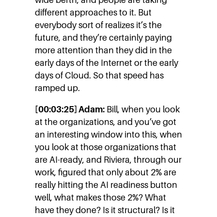
different approaches to it. But
everybody sort of realizes it’s the
future, and they’re certainly paying
more attention than they did in the
early days of the Internet or the early
days of Cloud. So that speed has
ramped up.
[00:03:25] Adam:
Bill, when you look
at the organizations, and you’ve got
an interesting window into this, when
you look at those organizations that
are AI-ready, and Riviera, through our
work, figured that only about 2% are
really hitting the AI readiness button
well, what makes those 2%? What
have they done? Is it structural? Is it