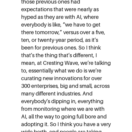
those previous ones had
expectations that were nearly as
hyped as they are with AI, where
everybody is like, “we have to get
there tomorrow,” versus over a five,
ten, or twenty-year period, as it’s
been for previous ones. So I think
that’s the thing that’s different, I
mean, at Cresting Wave, we’re talking
to, essentially what we do is we’re
curating new innovations for over
300 enterprises, big and small, across
many different industries. And
everybody’s dipping in, everything
from monitoring where we are with
AI, all the way to going full bore and
adopting it. So I think you have a very
wide berth, and people are taking