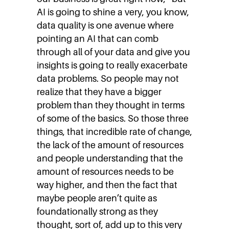
AI is going to shine a very, you know,
data quality is one avenue where
pointing an AI that can comb
through all of your data and give you
insights is going to really exacerbate
data problems. So people may not
realize that they have a bigger
problem than they thought in terms
of some of the basics. So those three
things, that incredible rate of change,
the lack of the amount of resources
and people understanding that the
amount of resources needs to be
way higher, and then the fact that
maybe people aren’t quite as
foundationally strong as they
thought, sort of, add up to this very