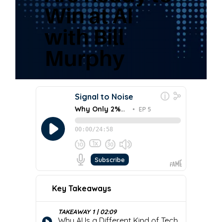
Win at AI
with Bill
Murphy