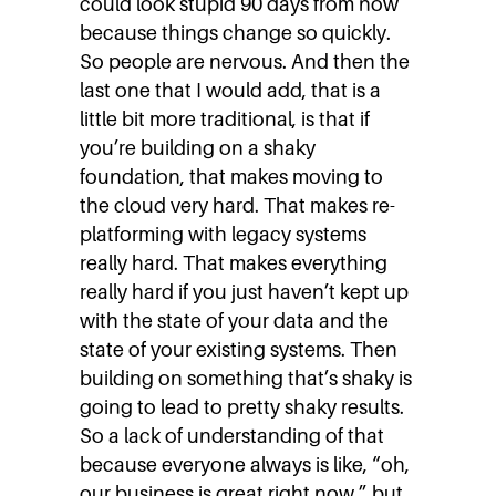
could look stupid 90 days from now
because things change so quickly.
So people are nervous. And then the
last one that I would add, that is a
little bit more traditional, is that if
you’re building on a shaky
foundation, that makes moving to
the cloud very hard. That makes re-
platforming with legacy systems
really hard. That makes everything
really hard if you just haven’t kept up
with the state of your data and the
state of your existing systems. Then
building on something that’s shaky is
going to lead to pretty shaky results.
So a lack of understanding of that
because everyone always is like, “oh,
our business is great right now,” but