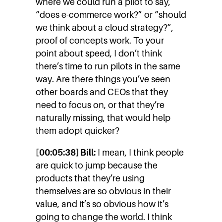
where we could run a pilot to say,
“does e-commerce work?” or “should
we think about a cloud strategy?”,
proof of concepts work. To your
point about speed, I don’t think
there’s time to run pilots in the same
way. Are there things you’ve seen
other boards and CEOs that they
need to focus on, or that they’re
naturally missing, that would help
them adopt quicker?
[00:05:38] Bill:
I mean, I think people
are quick to jump because the
products that they’re using
themselves are so obvious in their
value, and it’s so obvious how it’s
going to change the world. I think