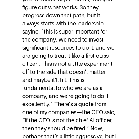
figure out what works. So they
progress down that path, but it
always starts with the leadership
saying, “this is super important for
the company. We need to invest
significant resources to do it, and we
are going to treat it like a first-class
citizen. This is not a little experiment
off to the side that doesn’t matter
and maybe it’ll hit. This is
fundamental to who we are as a
company, and we’re going to do it
excellently.” There’s a quote from
one of my companies—the CEO said,
“if the CEO is not the chief AI officer,
then they should be fired.” Now,
perhaps that’s a little aggressive, but I