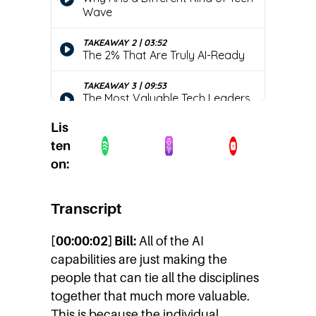
Lis
ten
on:
Transcript
[00:00:02] Bill:
All of the AI
capabilities are just making the
people that can tie all the disciplines
together that much more valuable.
This is because the individual