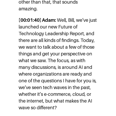
other than that, that sounds
amazing.
[00:01:40] Adam:
Well, Bill, we’ve just
launched our new Future of
Technology Leadership Report, and
there are all kinds of findings. Today,
we want to talk about a few of those
things and get your perspective on
what we saw. The focus, as with
many discussions, is around AI and
where organizations are ready and
one of the questions I have for you is,
we’ve seen tech waves in the past,
whether it’s e-commerce, cloud, or
the internet, but what makes the AI
wave so different?