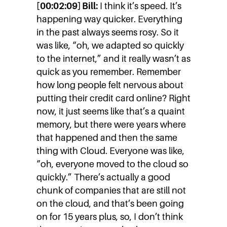
[00:02:09] Bill:
I think it’s speed. It’s
happening way quicker. Everything
in the past always seems rosy. So it
was like, “oh, we adapted so quickly
to the internet,” and it really wasn’t as
quick as you remember. Remember
how long people felt nervous about
putting their credit card online? Right
now, it just seems like that’s a quaint
memory, but there were years where
that happened and then the same
thing with Cloud. Everyone was like,
“oh, everyone moved to the cloud so
quickly.” There’s actually a good
chunk of companies that are still not
on the cloud, and that’s been going
on for 15 years plus, so, I don’t think