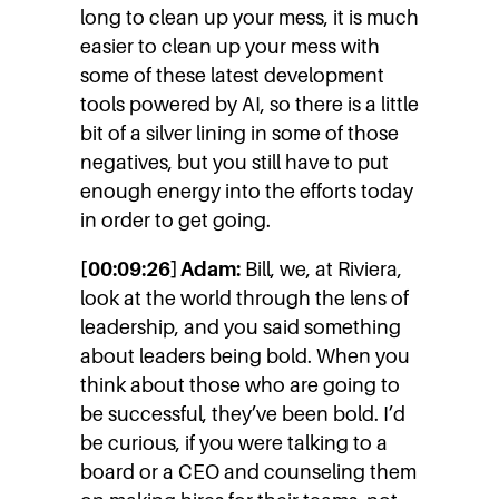
long to clean up your mess, it is much
easier to clean up your mess with
some of these latest development
tools powered by AI, so there is a little
bit of a silver lining in some of those
negatives, but you still have to put
enough energy into the efforts today
in order to get going.
[00:09:26] Adam:
Bill, we, at Riviera,
look at the world through the lens of
leadership, and you said something
about leaders being bold. When you
think about those who are going to
be successful, they’ve been bold. I’d
be curious, if you were talking to a
board or a CEO and counseling them