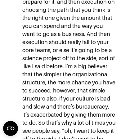
prepare for it, and then execution on
choosing the path that you think is
the right one given the amount that
you can spend and the way you
want to go as a business. And then
execution should really fall to your
core teams, or else it’s going to be a
science project off to the side, sort of
like I said before. I’m a big believer
that the simpler the organizational
structure, the more chance you have
to succeed, however, that simple
structure also, if your culture is bad
and slow and there’s bureaucracy,
it’s exacerbated by giving them more
to do. So that’s why a lot of times you
see people say, “oh, I want to keep it
off to the side. I don’t want to be