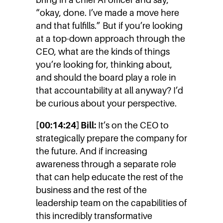
“okay, done. I’ve made a move here
and that fulfills.” But if you’re looking
at a top-down approach through the
CEO, what are the kinds of things
you’re looking for, thinking about,
and should the board play a role in
that accountability at all anyway? I’d
be curious about your perspective.
[00:14:24] Bill:
It’s on the CEO to
strategically prepare the company for
the future. And if increasing
awareness through a separate role
that can help educate the rest of the
business and the rest of the
leadership team on the capabilities of
this incredibly transformative