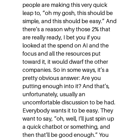
people are making this very quick
leap to, “oh my gosh, this should be
simple, and this should be easy.” And
there’s a reason why those 2% that
are really ready, I bet you if you
looked at the spend on AI and the
focus and all the resources put
toward it, it would dwarf the other
companies. So in some ways, it’s a
pretty obvious answer: Are you
putting enough into it? And that’s,
unfortunately, usually an
uncomfortable discussion to be had.
Everybody wants it to be easy. They
want to say, “oh, well, I’ll just spin up
a quick chatbot or something, and
then that’ll be good enough.” You