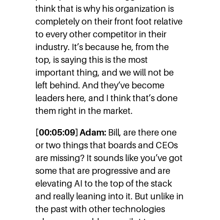
think that is why his organization is
completely on their front foot relative
to every other competitor in their
industry. It’s because he, from the
top, is saying this is the most
important thing, and we will not be
left behind. And they’ve become
leaders here, and I think that’s done
them right in the market.
[00:05:09] Adam:
Bill, are there one
or two things that boards and CEOs
are missing? It sounds like you’ve got
some that are progressive and are
elevating AI to the top of the stack
and really leaning into it. But unlike in
the past with other technologies