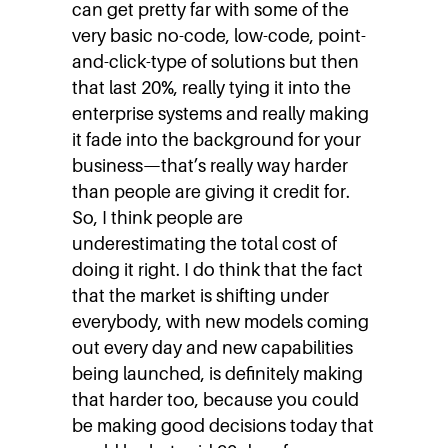
can get pretty far with some of the
very basic no-code, low-code, point-
and-click-type of solutions but then
that last 20%, really tying it into the
enterprise systems and really making
it fade into the background for your
business—that’s really way harder
than people are giving it credit for.
So, I think people are
underestimating the total cost of
doing it right. I do think that the fact
that the market is shifting under
everybody, with new models coming
out every day and new capabilities
being launched, is definitely making
that harder too, because you could
be making good decisions today that