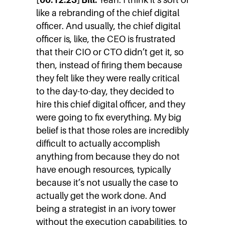
like a rebranding of the chief digital
officer. And usually, the chief digital
officer is, like, the CEO is frustrated
that their CIO or CTO didn’t get it, so
then, instead of firing them because
they felt like they were really critical
to the day-to-day, they decided to
hire this chief digital officer, and they
were going to fix everything. My big
belief is that those roles are incredibly
difficult to actually accomplish
anything from because they do not
have enough resources, typically
because it’s not usually the case to
actually get the work done. And
being a strategist in an ivory tower
without the execution capabilities, to