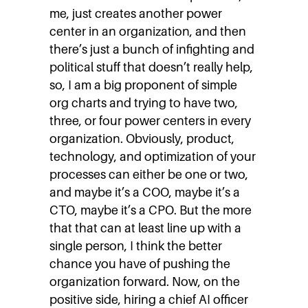
me, just creates another power
center in an organization, and then
there’s just a bunch of infighting and
political stuff that doesn’t really help,
so, I am a big proponent of simple
org charts and trying to have two,
three, or four power centers in every
organization. Obviously, product,
technology, and optimization of your
processes can either be one or two,
and maybe it’s a COO, maybe it’s a
CTO, maybe it’s a CPO. But the more
that that can at least line up with a
single person, I think the better
chance you have of pushing the
organization forward. Now, on the
positive side, hiring a chief AI officer