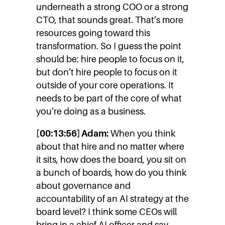
underneath a strong COO or a strong
CTO, that sounds great. That’s more
resources going toward this
transformation. So I guess the point
should be: hire people to focus on it,
but don’t hire people to focus on it
outside of your core operations. It
needs to be part of the core of what
you’re doing as a business.
[00:13:56] Adam:
When you think
about that hire and no matter where
it sits, how does the board, you sit on
a bunch of boards, how do you think
about governance and
accountability of an AI strategy at the
board level? I think some CEOs will
bring in a chief AI officer and say,