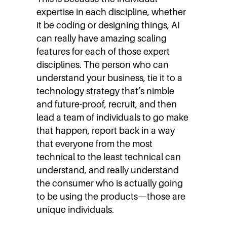
expertise in each discipline, whether
it be coding or designing things, AI
can really have amazing scaling
features for each of those expert
disciplines. The person who can
understand your business, tie it to a
technology strategy that’s nimble
and future-proof, recruit, and then
lead a team of individuals to go make
that happen, report back in a way
that everyone from the most
technical to the least technical can
understand, and really understand
the consumer who is actually going
to be using the products—those are
unique individuals.