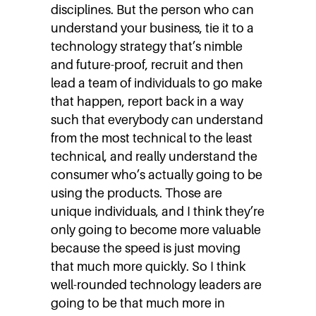
disciplines. But the person who can
understand your business, tie it to a
technology strategy that’s nimble
and future-proof, recruit and then
lead a team of individuals to go make
that happen, report back in a way
such that everybody can understand
from the most technical to the least
technical, and really understand the
consumer who’s actually going to be
using the products. Those are
unique individuals, and I think they’re
only going to become more valuable
because the speed is just moving
that much more quickly. So I think
well-rounded technology leaders are
going to be that much more in