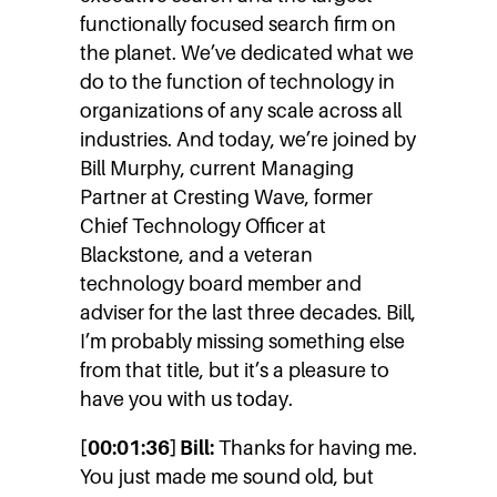
functionally focused search firm on
the planet. We’ve dedicated what we
do to the function of technology in
organizations of any scale across all
industries. And today, we’re joined by
Bill Murphy, current Managing
Partner at Cresting Wave, former
Chief Technology Officer at
Blackstone, and a veteran
technology board member and
adviser for the last three decades. Bill,
I’m probably missing something else
from that title, but it’s a pleasure to
have you with us today.
[00:01:36] Bill:
Thanks for having me.
You just made me sound old, but