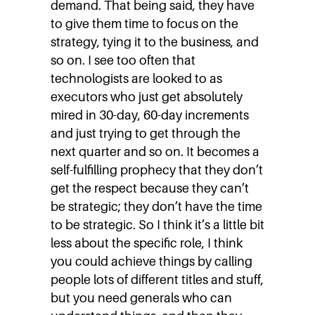
demand. That being said, they have
to give them time to focus on the
strategy, tying it to the business, and
so on. I see too often that
technologists are looked to as
executors who just get absolutely
mired in 30-day, 60-day increments
and just trying to get through the
next quarter and so on. It becomes a
self-fulfilling prophecy that they don’t
get the respect because they can’t
be strategic; they don’t have the time
to be strategic. So I think it’s a little bit
less about the specific role, I think
you could achieve things by calling
people lots of different titles and stuff,
but you need generals who can