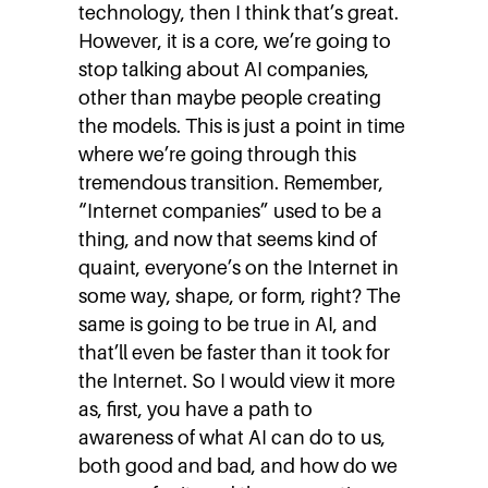
technology, then I think that’s great.
However, it is a core, we’re going to
stop talking about AI companies,
other than maybe people creating
the models. This is just a point in time
where we’re going through this
tremendous transition. Remember,
“Internet companies” used to be a
thing, and now that seems kind of
quaint, everyone’s on the Internet in
some way, shape, or form, right? The
same is going to be true in AI, and
that’ll even be faster than it took for
the Internet. So I would view it more
as, first, you have a path to
awareness of what AI can do to us,
both good and bad, and how do we