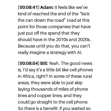
[00:08:41] Adam:
It feels like we’ve
kind of reached the end of the “kick
the can down the road” road at this
point for those companies that have
just put off the spend that they
should have in the 2010s and 2020s.
Because until you do that, you can’t
really imagine a strategy with AI.
[00:08:54] Bill:
Yeah. The good news
is, I’d say it’s a little bit like cell phones
in Africa, right? In some of these rural
areas, they were able to just skip
laying thousands of miles of phone
lines and copper lines, and they
could go straight to the cell phone.
So there is a benefit: if you waited so