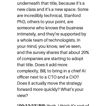
underneath that title, because it’s a
new class and it’s a new space. Some
are incredibly technical, Stanford
PhD, others to your point, are
someone who knows the business
intimately, and they’re supported by
a whole team of technologists. In
your mind, you know, we’ve seen,
and the survey shares that about 20%
of companies are starting to adopt
that title. Does it add more
complexity, Bill, to bring in a chief AI
officer next to a CTO and a CIO?
Does it actually move the strategy
forward more quickly? What’s your
view?
[00:12:23] Bill:
Yeah. I think it’s sort of