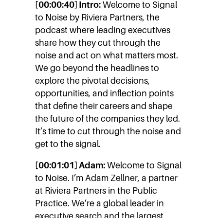
[00:00:40] Intro:
Welcome to Signal
to Noise by Riviera Partners, the
podcast where leading executives
share how they cut through the
noise and act on what matters most.
We go beyond the headlines to
explore the pivotal decisions,
opportunities, and inflection points
that define their careers and shape
the future of the companies they led.
It’s time to cut through the noise and
get to the signal.
[00:01:01] Adam:
Welcome to Signal
to Noise. I’m Adam Zellner, a partner
at Riviera Partners in the Public
Practice. We’re a global leader in
executive search and the largest