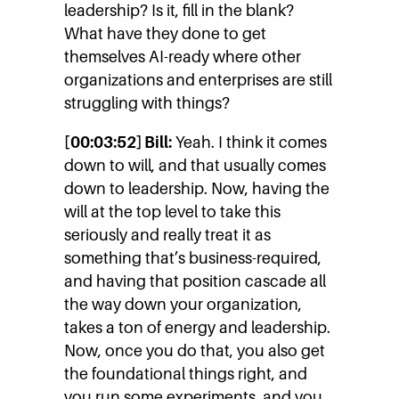
leadership? Is it, fill in the blank?
What have they done to get
themselves AI-ready where other
organizations and enterprises are still
struggling with things?
[00:03:52] Bill:
Yeah. I think it comes
down to will, and that usually comes
down to leadership. Now, having the
will at the top level to take this
seriously and really treat it as
something that’s business-required,
and having that position cascade all
the way down your organization,
takes a ton of energy and leadership.
Now, once you do that, you also get
the foundational things right, and
you run some experiments, and you