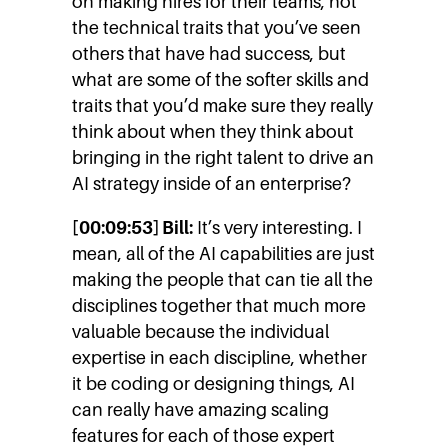
on making hires for their teams, not
the technical traits that you’ve seen
others that have had success, but
what are some of the softer skills and
traits that you’d make sure they really
think about when they think about
bringing in the right talent to drive an
AI strategy inside of an enterprise?
[00:09:53] Bill:
It’s very interesting. I
mean, all of the AI capabilities are just
making the people that can tie all the
disciplines together that much more
valuable because the individual
expertise in each discipline, whether
it be coding or designing things, AI
can really have amazing scaling
features for each of those expert