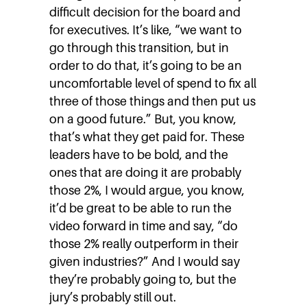
difficult decision for the board and
for executives. It’s like, “we want to
go through this transition, but in
order to do that, it’s going to be an
uncomfortable level of spend to fix all
three of those things and then put us
on a good future.” But, you know,
that’s what they get paid for. These
leaders have to be bold, and the
ones that are doing it are probably
those 2%, I would argue, you know,
it’d be great to be able to run the
video forward in time and say, “do
those 2% really outperform in their
given industries?” And I would say
they’re probably going to, but the
jury’s probably still out.