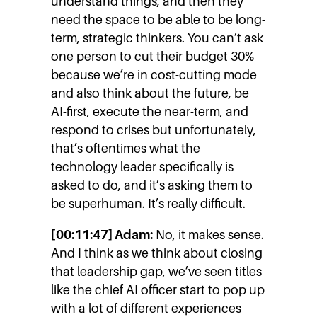
understand things, and then they
need the space to be able to be long-
term, strategic thinkers. You can’t ask
one person to cut their budget 30%
because we’re in cost-cutting mode
and also think about the future, be
AI-first, execute the near-term, and
respond to crises but unfortunately,
that’s oftentimes what the
technology leader specifically is
asked to do, and it’s asking them to
be superhuman. It’s really difficult.
[00:11:47] Adam:
No, it makes sense.
And I think as we think about closing
that leadership gap, we’ve seen titles
like the chief AI officer start to pop up
with a lot of different experiences