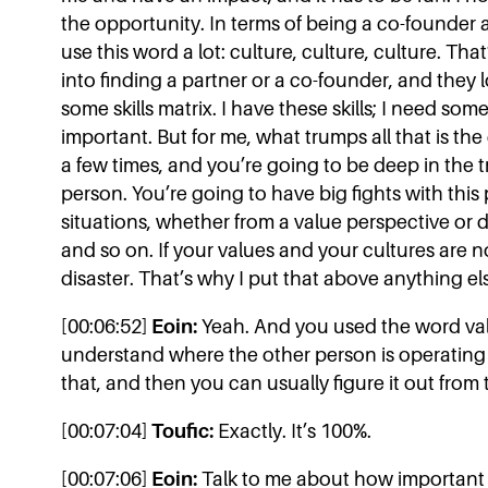
the opportunity. In terms of being a co-founder 
use this word a lot: culture, culture, culture. Tha
into finding a partner or a co-founder, and they l
some skills matrix. I have these skills; I need s
important. But for me, what trumps all that is th
a few times, and you’re going to be deep in the t
person. You’re going to have big fights with this 
situations, whether from a value perspective or 
and so on. If your values and your cultures are not
disaster. That’s why I put that above anything el
[00:06:52]
Eoin:
Yeah. And you used the word value
understand where the other person is operating f
that, and then you can usually figure it out from 
[00:07:04]
Toufic:
Exactly. It’s 100%.
[00:07:06]
Eoin:
Talk to me about how important 