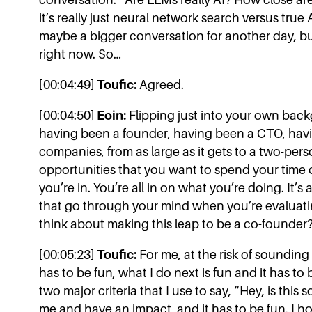
it’s really just neural network search versus true
maybe a bigger conversation for another day, but th
right now. So…
[00:04:49]
Toufic:
Agreed.
[00:04:50]
Eoin:
Flipping just into your own backg
having been a founder, having been a CTO, havin
companies, from as large as it gets to a two-per
opportunities that you want to spend your time
you’re in. You’re all in on what you’re doing. It’
that go through your mind when you’re evaluati
think about making this leap to be a co-founder
[00:05:23]
Toufic:
For me, at the risk of sounding 
has to be fun, what I do next is fun and it has to 
two major criteria that I use to say, “Hey, is thi
me and have an impact, and it has to be fun. I ho