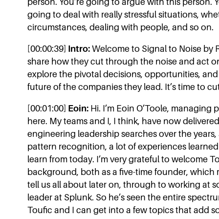
person. You’re going to argue with this person. Y
going to deal with really stressful situations, wh
circumstances, dealing with people, and so on.
[00:00:39]
Intro:
Welcome to Signal to Noise by R
share how they cut through the noise and act o
explore the pivotal decisions, opportunities, and
future of the companies they lead. It’s time to cu
[00:01:00]
Eoin:
Hi. I’m Eoin O’Toole, managing pa
here. My teams and I, I think, have now deliver
engineering leadership searches over the years, a
pattern recognition, a lot of experiences learne
learn from today. I’m very grateful to welcome T
background, both as a five-time founder, which m
tell us all about later on, through to working at
leader at Splunk. So he’s seen the entire spectr
Toufic and I can get into a few topics that add 