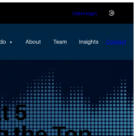
Client login
 do
About
Team
Insights
Contact
t 5
g the Top