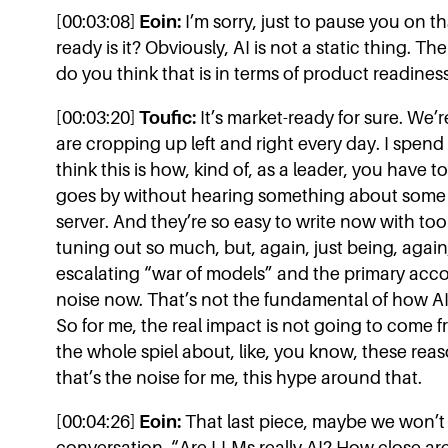
[00:03:08]
Eoin:
I’m sorry, just to pause you on tha
ready is it? Obviously, AI is not a static thing. Th
do you think that is in terms of product readines
[00:03:20]
Toufic:
It’s market-ready for sure. We’r
are cropping up left and right every day. I spend 
think this is how, kind of, as a leader, you have 
goes by without hearing something about som
server. And they’re so easy to write now with tools
tuning out so much, but, again, just being, again,
escalating “war of models” and the primary accou
noise now. That’s not the fundamental of how AI 
So for me, the real impact is not going to come 
the whole spiel about, like, you know, these rea
that’s the noise for me, this hype around that.
[00:04:26]
Eoin:
That last piece, maybe we won’t g
conversation. “Are LLMs really AI? How close ar