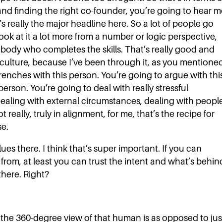
and finding the right co-founder, you’re going to hear m
t’s really the major headline here. So a lot of people go
ook at it a lot more from a number or logic perspective,
omebody who completes the skills. That’s really good and
e culture, because I’ve been through it, as you mentione
renches with this person. You’re going to argue with thi
person. You’re going to deal with really stressful
dealing with external circumstances, dealing with people
 really, truly in alignment, for me, that’s the recipe for
se.
s there. I think that’s super important. If you can
rom, at least you can trust the intent and what’s behin
there. Right?
the 360-degree view of that human is as opposed to jus