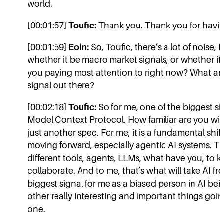
world.
[00:01:57]
Toufic:
Thank you. Thank you for hav
[00:01:59]
Eoin:
So, Toufic, there’s a lot of noise,
whether it be macro market signals, or whether it
you paying most attention to right now? What are
signal out there?
[00:02:18]
Toufic:
So for me, one of the biggest s
Model Context Protocol. How familiar are you with
just another spec. For me, it is a fundamental sh
moving forward, especially agentic AI systems. Th
different tools, agents, LLMs, what have you, to
collaborate. And to me, that’s what will take AI fr
biggest signal for me as a biased person in AI bein
other really interesting and important things goi
one.