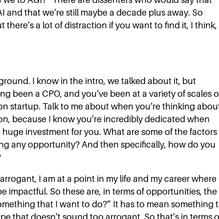
 AI and that we’re still maybe a decade plus away. So
ere’s a lot of distraction if you want to find it, I think,
round. I know in the intro, we talked about it, but
g been a CPO, and you’ve been at a variety of scales o
son startup. Talk to me about when you’re thinking abou
 on, because I know you’re incredibly dedicated when
s a huge investment for you. What are some of the factors
ng any opportunity? And then specifically, how do you
?
arrogant, I am at a point in my life and my career where 
be impactful. So these are, in terms of opportunities, the
s something that I want to do?” It has to mean something 
pe that doesn’t sound too arrogant. So that’s in terms o