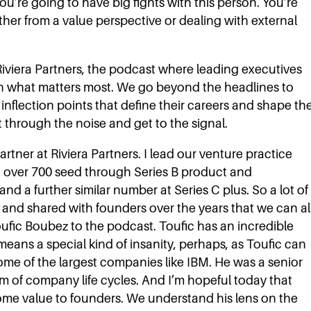
ou’re going to have big fights with this person. You’re
ether from a value perspective or dealing with external
iviera Partners, the podcast where leading executives
n what matters most. We go beyond the headlines to
 inflection points that define their careers and shape th
t through the noise and get to the signal.
rtner at Riviera Partners. I lead our venture practice
ed over 700 seed through Series B product and
nd a further similar number at Series C plus. So a lot of
d and shared with founders over the years that we can al
oufic Boubez to the podcast. Toufic has an incredible
eans a special kind of insanity, perhaps, as Toufic can
 some of the largest companies like IBM. He was a senior
um of company life cycles. And I’m hopeful today that
some value to founders. We understand his lens on the