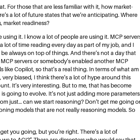
t. For those that are less familiar with it, how market-
ere’s a lot of future states that we’re anticipating. Where
s, market readiness?
e using it. I know a lot of people are using it. MCP server
a lot of time reading every day as part of my job, and I
to be always on top of things. And there’s not a day that
e MCP servers or somebody’s enabled another MCP
 like Copilot, so that’s a real thing. In terms of what am 
 very biased, I think there’s a lot of hype around this
nt. It’s very interesting. But to me, that has become
is going to evolve. It’s not just adding more parameters
from just… can we start reasoning? Don’t get me going o
soning models that are not really reasoning models. So
et you going, but you’re right. There’s a lot of
e we to AGI?” There are dissenters who would say that