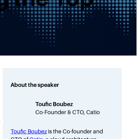
About the speaker
Toufic Boubez
Co-Founder & CTO, Catio
Toufic Boubez
is the Co-founder and