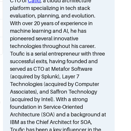
CTO of
Catio
, a cloud architecture
platform specializing in tech stack
evaluation, planning, and evolution.
With over 20 years of experience in
machine learning and AI, he has
pioneered several innovative
technologies throughout his career.
Toufic is a serial entrepreneur with three
successful exits, having founded and
served as CTO at Metafor Software
(acquired by Splunk), Layer 7
Technologies (acquired by Computer
Associates), and Saffron Technology
(acquired by Intel). With a strong
m
foundation in Service-Oriented
Architecture (SOA) and a background at
IBM as the Chief Architect for SOA,
Toufic has been a key influencer in the