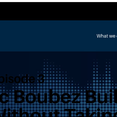
What we
Episode 3
c Boubez Buil
Without Takin