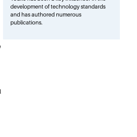
development of technology standards
and has authored numerous
publications.
e
l