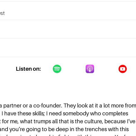
Listen on:
a partner or a co-founder. They look at it a lot more fro
x. I have these skills; I need somebody who completes
t for me, what trumps all that is the culture, because I’ve
and you’re going to be deep in the trenches with this