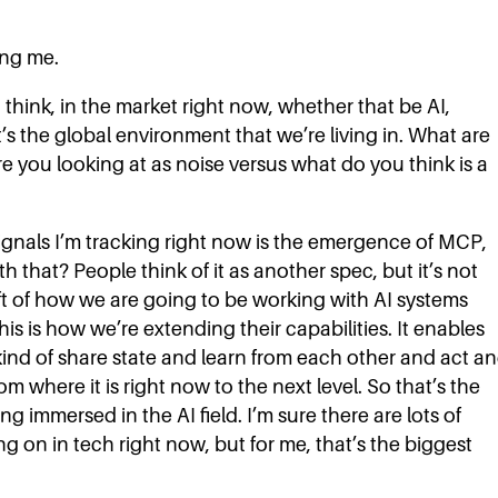
ing me.
 I think, in the market right now, whether that be AI,
’s the global environment that we’re living in. What are
 you looking at as noise versus what do you think is a
ignals I’m tracking right now is the emergence of MCP,
 that? People think of it as another spec, but it’s not
ift of how we are going to be working with AI systems
is is how we’re extending their capabilities. It enables
 kind of share state and learn from each other and act a
om where it is right now to the next level. So that’s the
g immersed in the AI field. I’m sure there are lots of
ng on in tech right now, but for me, that’s the biggest