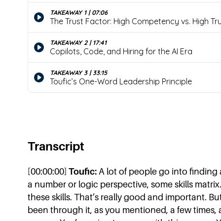
Transcript
[00:00:00]
Toufic:
A lot of people go into finding 
a number or logic perspective, some skills matri
these skills. That’s really good and important. Bu
been through it, as you mentioned, a few times, 