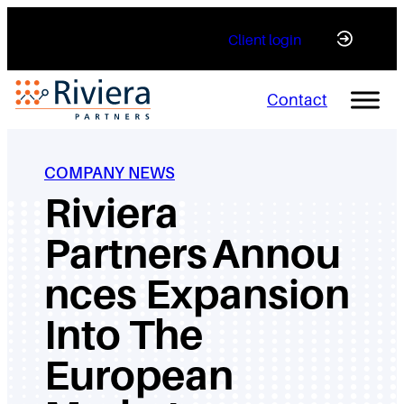
Skip
Client login
to
content
Contact
COMPANY NEWS
Riviera
Partners Annou
nces Expansion
Into The
European