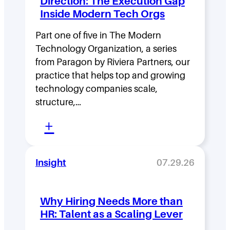
Direction: The Execution Gap
r
Inside Modern Tech Orgs
s
Part one of five in The Modern
h
Technology Organization, a series
i
from Paragon by Riviera Partners, our
p
practice that helps top and growing
D
technology companies scale,
structure,…
e
:
n
+
M
s
o
i
Insight
07.29.26
v
t
i
y
Why Hiring Needs More than
n
:
HR: Talent as a Scaling Lever
g
H