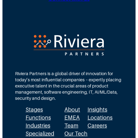
D
u
g
i
t
N
r
e
e
e
d
e
c
T
d
t
e
s
i
a
M
o
m
Riviera Partners is a global driver of innovation for
o
today’s most influential companies – expertly placing
n
s
r
executive talent in the crucial areas of product
:
A
management, software engineering, IT, AI/ML/Data,
e
security and design.
T
c
t
Stages
About
Insights
h
t
h
Functions
EMEA
Locations
e
u
a
Industries
Team
Careers
E
a
n
Specialized
Our Tech