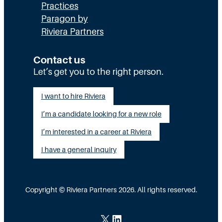
x
Practices
l
H
Paragon by
e
l
R
Riviera Partners
c
y
:
u
S
T
Contact us
t
t
Let’s get you to the right person.
a
i
a
l
I want to hire Riviera
o
y
e
I’m a candidate looking for a new role
n
A
n
G
I’m interested in a career at Riviera
l
t
a
i
I have a general inquiry
a
p
g
s
I
n
a
Copyright © Riviera Partners 2026. All rights reserved.
n
e
S
s
d
c
X
LinkedIn