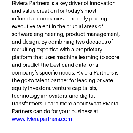
Riviera Partners is a key driver of innovation
and value creation for today’s most
influential companies – expertly placing
executive talent in the crucial areas of
software engineering, product management,
and design. By combining two decades of
recruiting expertise with a proprietary
platform that uses machine learning to score
and predict the best candidate for a
company’s specific needs, Riviera Partners is
the go-to talent partner for leading private
equity investors, venture capitalists,
technology innovators, and digital
transformers. Learn more about what Riviera
Partners can do for your business at
www.rivierapartners.com