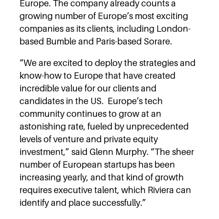
Europe. The company already counts a
growing number of Europe’s most exciting
companies as its clients, including London-
based Bumble and Paris-based Sorare.
“We are excited to deploy the strategies and
know-how to Europe that have created
incredible value for our clients and
candidates in the US. Europe’s tech
community continues to grow at an
astonishing rate, fueled by unprecedented
levels of venture and private equity
investment,” said Glenn Murphy. “The sheer
number of European startups has been
increasing yearly, and that kind of growth
requires executive talent, which Riviera can
identify and place successfully.”