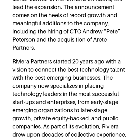
lead the expansion. The announcement
comes on the heels of record growth and
meaningful additions to the company,
including the hiring of CTO Andrew “Pete”
Peterson and the acquisition of Arete
Partners.
Riviera Partners started 20 years ago with a
vision to connect the best technology talent
with the best-emerging businesses. The
company now specializes in placing
technology leaders in the most successful
start-ups and enterprises, from early-stage
emerging organizations to later-stage
growth, private equity-backed, and public
companies. As part of its evolution, Riviera
drew upon decades of collective experience,