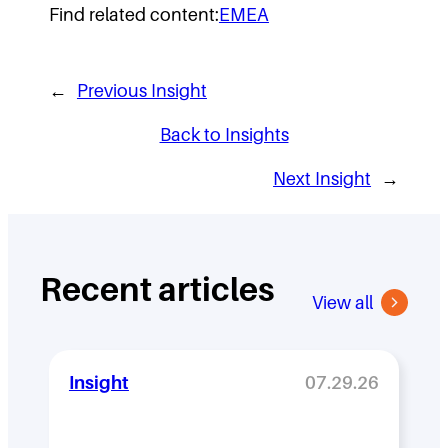
Find related content:
EMEA
←
Previous Insight
Back to Insights
Next Insight
→
Recent articles
View all
Insight
07.29.26