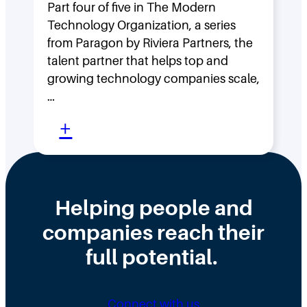
F
Part four of five in The Modern
o
Technology Organization, a series
a
w
from Paragon by Riviera Partners, the
s
F
talent partner that helps top and
t
l
growing technology companies scale,
i
a
…
n
t
:
+
t
,
W
h
D
h
e
i
y
Helping people and
W
s
H
companies reach their
r
t
i
o
r
full potential.
r
n
i
i
g
b
n
Connect with us