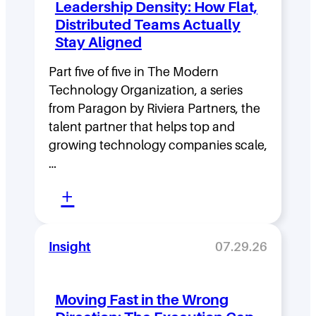
Leadership Density: How Flat,
Distributed Teams Actually
Stay Aligned
Part five of five in The Modern
Technology Organization, a series
from Paragon by Riviera Partners, the
talent partner that helps top and
growing technology companies scale,
…
:
+
L
e
Insight
07.29.26
a
d
Moving Fast in the Wrong
e