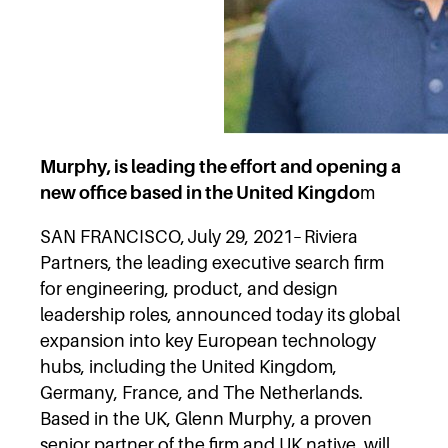
Murphy, is leading the effort and opening a
new office based in the United Kingdo
m
SAN FRANCISCO, July 29, 2021– Riviera
Partners, the leading executive search firm
for engineering, product, and design
leadership roles, announced today its global
expansion into key European technology
hubs, including the United Kingdom,
Germany, France, and The Netherlands.
Based in the UK, Glenn Murphy, a proven
senior partner of the firm and UK native, will