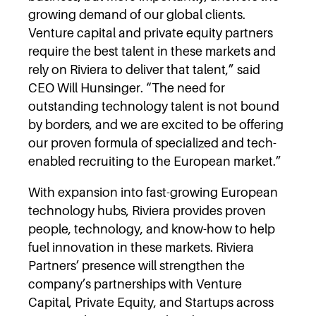
growing demand of our global clients.
Venture capital and private equity partners
require the best talent in these markets and
rely on Riviera to deliver that talent,” said
CEO Will Hunsinger. “The need for
outstanding technology talent is not bound
by borders, and we are excited to be offering
our proven formula of specialized and tech-
enabled recruiting to the European market.”
With expansion into fast-growing European
technology hubs, Riviera provides proven
people, technology, and know-how to help
fuel innovation in these markets. Riviera
Partners’ presence will strengthen the
company’s partnerships with Venture
Capital, Private Equity, and Startups across