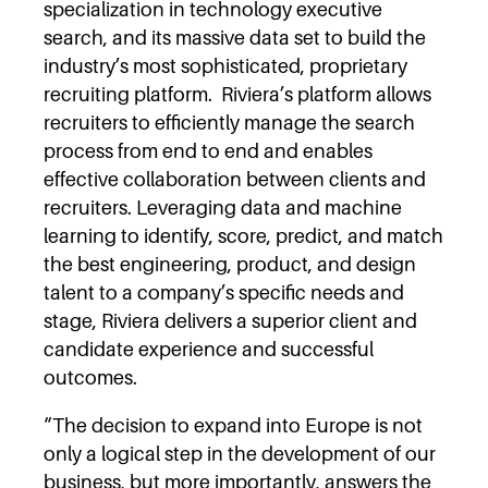
specialization in technology executive
search, and its massive data set to build the
industry’s most sophisticated, proprietary
recruiting platform. Riviera’s platform allows
recruiters to efficiently manage the search
process from end to end and enables
effective collaboration between clients and
recruiters. Leveraging data and machine
learning to identify, score, predict, and match
the best engineering, product, and design
talent to a company’s specific needs and
stage, Riviera delivers a superior client and
candidate experience and successful
outcomes.
“The decision to expand into Europe is not
only a logical step in the development of our
business, but more importantly, answers the