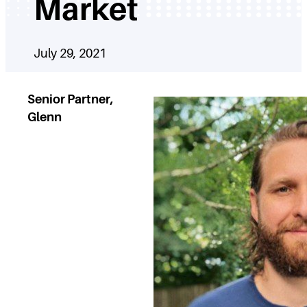
Market
July 29, 2021
Senior Partner,
Glenn