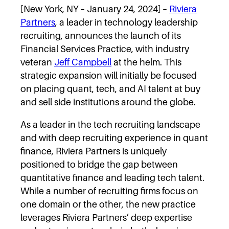
[New York, NY – January 24, 2024] –
Riviera
Partners
, a leader in technology leadership
recruiting, announces the launch of its
Financial Services Practice, with industry
veteran
Jeff Campbell
at the helm. This
strategic expansion will initially be focused
on placing quant, tech, and AI talent at buy
and sell side institutions around the globe.
As a leader in the tech recruiting landscape
and with deep recruiting experience in quant
finance, Riviera Partners is uniquely
positioned to bridge the gap between
quantitative finance and leading tech talent.
While a number of recruiting firms focus on
one domain or the other, the new practice
leverages Riviera Partners’ deep expertise