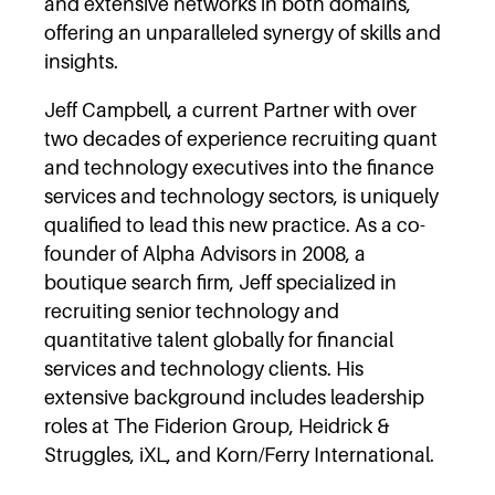
and extensive networks in both domains,
offering an unparalleled synergy of skills and
insights.
Jeff Campbell, a current Partner with over
two decades of experience recruiting quant
and technology executives into the finance
services and technology sectors, is uniquely
qualified to lead this new practice. As a co-
founder of Alpha Advisors in 2008, a
boutique search firm, Jeff specialized in
recruiting senior technology and
quantitative talent globally for financial
services and technology clients. His
extensive background includes leadership
roles at The Fiderion Group, Heidrick &
Struggles, iXL, and Korn/Ferry International.