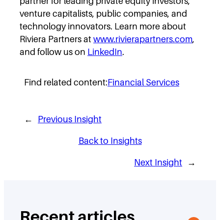
partner for leading private equity investors,
venture capitalists, public companies, and
technology innovators. Learn more about
Riviera Partners at
www.rivierapartners.com
,
and follow us on
LinkedIn
.
Find related content:
Financial Services
←
Previous Insight
Back to Insights
Next Insight
→
Recent articles