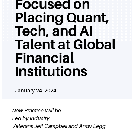
Focused on
Placing Quant,
Tech, and AI
Talent at Global
Financial
Institutions
January 24, 2024
New Practice Will be
Led by Industry
Veterans Jeff Campbell and Andy Legg