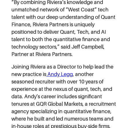
“By combining Riviera’s knowledge and
unmatched network of “West Coast” tech
talent with our deep understanding of Quant
Finance, Riviera Partners is uniquely
positioned to deliver Quant, Tech, and AI
talent to both the quantitative finance and
technology sectors,” said Jeff Campbell,
Partner at Riviera Partners.
Joining Riviera as a Director to help lead the
new practice is
Andy Legg
, another
seasoned recruiter with over 10 years of
experience at the nexus of quant, tech, and
data. Andy’s career includes significant
tenures at GQR Global Markets, a recruitment
agency specializing in quantitative finance,
where he built and led numerous teams and
in-house roles at prestigious buy-side firms,