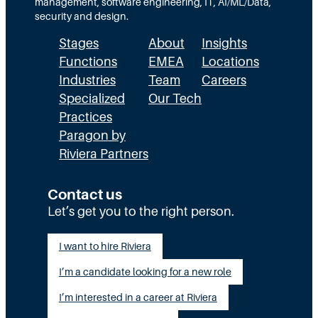
:
A
management, software engineering, IT, AI/ML/Data,
e
security and design.
T
c
t
Stages
About
Insights
h
t
h
Functions
EMEA
Locations
e
u
a
Industries
Team
Careers
E
a
n
Specialized
Our Tech
x
Practices
l
H
Paragon by
e
l
R
Riviera Partners
c
y
:
u
S
T
Contact us
t
t
Let’s get you to the right person.
a
i
a
l
I want to hire Riviera
o
y
e
I’m a candidate looking for a new role
n
A
n
G
I’m interested in a career at Riviera
l
t