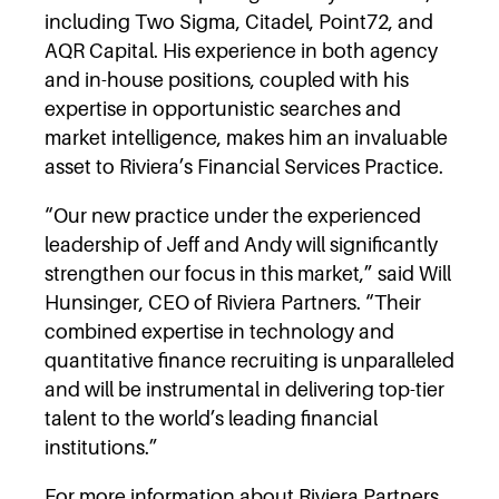
including Two Sigma, Citadel, Point72, and
AQR Capital. His experience in both agency
and in-house positions, coupled with his
expertise in opportunistic searches and
market intelligence, makes him an invaluable
asset to Riviera’s Financial Services Practice.
“Our new practice under the experienced
leadership of Jeff and Andy will significantly
strengthen our focus in this market,” said Will
Hunsinger, CEO of Riviera Partners. “Their
combined expertise in technology and
quantitative finance recruiting is unparalleled
and will be instrumental in delivering top-tier
talent to the world’s leading financial
institutions.”
For more information about Riviera Partners