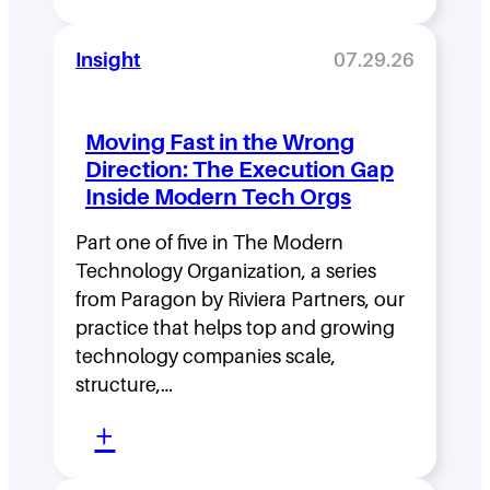
L
e
Insight
07.29.26
a
d
Moving Fast in the Wrong
e
Direction: The Execution Gap
r
Inside Modern Tech Orgs
s
Part one of five in The Modern
h
Technology Organization, a series
i
from Paragon by Riviera Partners, our
p
practice that helps top and growing
D
technology companies scale,
structure,…
e
:
n
+
M
s