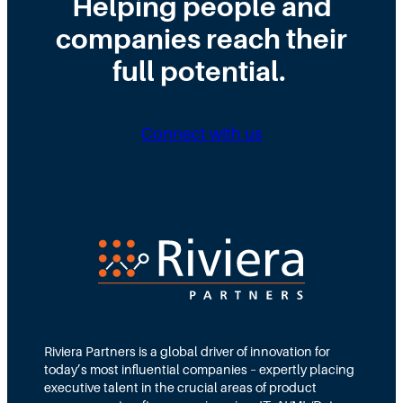
Helping people and
W
s
H
companies reach their
r
t
i
o
r
full potential.
r
n
i
i
g
b
n
Connect with us
D
u
g
i
t
N
r
e
e
e
d
e
c
T
d
t
e
s
i
a
M
o
m
Riviera Partners is a global driver of innovation for
o
today’s most influential companies – expertly placing
n
s
r
executive talent in the crucial areas of product