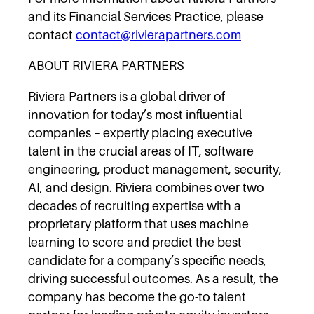
and its Financial Services Practice, please
contact
contact@rivierapartners.com
ABOUT RIVIERA PARTNERS
Riviera Partners is a global driver of
innovation for today’s most influential
companies – expertly placing executive
talent in the crucial areas of IT, software
engineering, product management, security,
AI, and design. Riviera combines over two
decades of recruiting expertise with a
proprietary platform that uses machine
learning to score and predict the best
candidate for a company’s specific needs,
driving successful outcomes. As a result, the
company has become the go-to talent