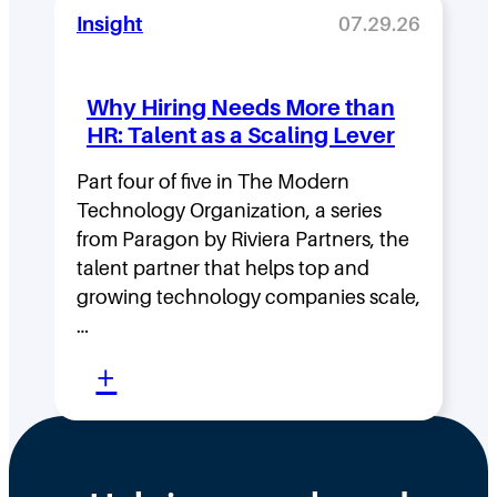
o
i
Insight
07.29.26
v
t
i
y
Why Hiring Needs More than
n
:
HR: Talent as a Scaling Lever
g
H
F
Part four of five in The Modern
o
Technology Organization, a series
a
w
from Paragon by Riviera Partners, the
s
F
talent partner that helps top and
t
l
growing technology companies scale,
i
a
…
n
t
:
+
t
,
W
h
D
h
e
i
y