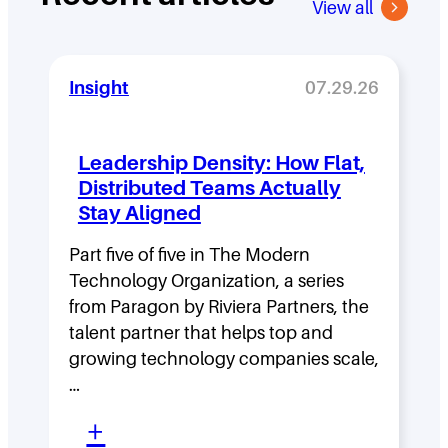
View all
Insight
07.29.26
Leadership Density: How Flat,
Distributed Teams Actually
Stay Aligned
Part five of five in The Modern
Technology Organization, a series
from Paragon by Riviera Partners, the
talent partner that helps top and
growing technology companies scale,
…
:
+