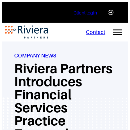
Skip
Client login
to
content
Contact
COMPANY NEWS
Riviera Partners
Introduces
Financial
Services
Practice