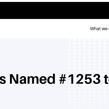
What we
rs Named #1253 to