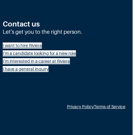
o
r
Contact us
e
Let’s get you to the right person.
t
h
I want to hire Riviera
a
I’m a candidate looking for a new role
I’m interested in a career at Riviera
n
I have a general inquiry
H
R
:
T
Privacy Policy
Terms of Service
a
l
e