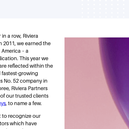
in a row, Riviera
In 2011, we earned the
 America – a
ication. This year we
re reflected within the
d fastest-growing
as No. 52 company in
ree, Riviera Partners
of our trusted clients
ys
, to name a few.
t to recognize our
ctors which have