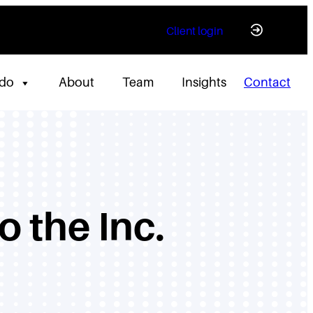
Client login
 do
About
Team
Insights
Contact
 the Inc.