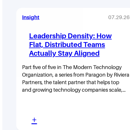
Insight
07.29.26
Leadership Density: How
Flat, Distributed Teams
Actually Stay Aligned
Part five of five in The Modern Technology
Organization, a series from Paragon by Riviera
Partners, the talent partner that helps top
and growing technology companies scale,…
:
+
L