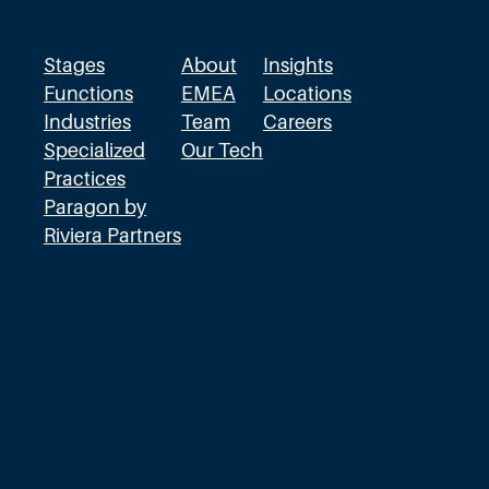
W
r
Stages
About
Insights
o
Functions
EMEA
Locations
Industries
Team
Careers
n
Specialized
Our Tech
g
Practices
D
Paragon by
i
Riviera Partners
r
e
c
t
i
o
n