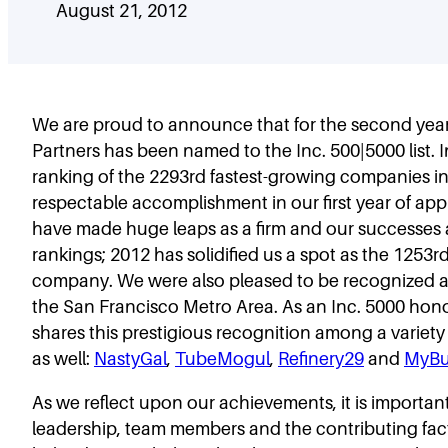
August 21, 2012
We are proud to announce that for the second year 
Partners has been named to the Inc. 500|5000 list. 
ranking of the 2293rd fastest-growing companies in
respectable accomplishment in our first year of appl
have made huge leaps as a firm and our successes a
rankings; 2012 has solidified us a spot as the 1253r
company. We were also pleased to be recognized 
the San Francisco Metro Area. As an Inc. 5000 hono
shares this prestigious recognition among a variety 
as well:
NastyGal
,
TubeMogul
,
Refinery29
and
MyBu
As we reflect upon our achievements, it is importan
leadership, team members and the contributing fa