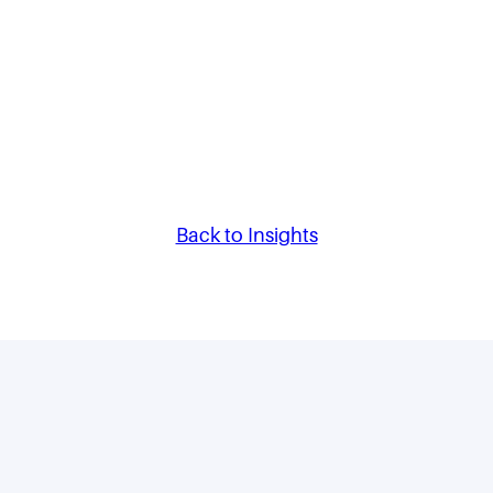
Back to Insights