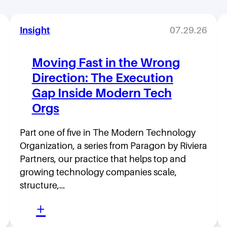
Insight
07.29.26
Moving Fast in the Wrong
Direction: The Execution
Gap Inside Modern Tech
Orgs
Part one of five in The Modern Technology
Organization, a series from Paragon by Riviera
Partners, our practice that helps top and
growing technology companies scale,
structure,…
:
+
M