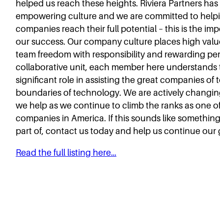
helped us reach these heights. Riviera Partners has
empowering culture and we are committed to help
companies reach their full potential – this is the i
our success. Our company culture places high valu
team freedom with responsibility and rewarding pe
collaborative unit, each member here understands 
significant role in assisting the great companies o
boundaries of technology. We are actively changing
we help as we continue to climb the ranks as one of
companies in America. If this sounds like something
part of, contact us today and help us continue our
Read the full listing here…