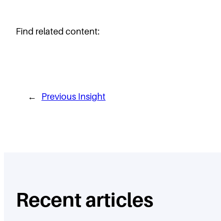
Find related content:
←
Previous Insight
Recent articles