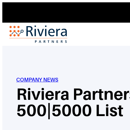
Skip
to
content
COMPANY NEWS
Riviera Partne
500|5000 List