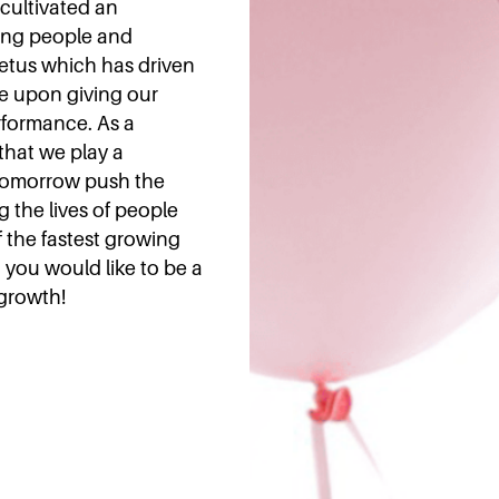
 cultivated an
ing people and
mpetus which has driven
e upon giving our
rformance. As a
that we play a
f tomorrow push the
 the lives of people
 the fastest growing
 you would like to be a
 growth!