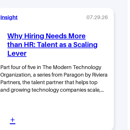
Insight
07.29.26
Why Hiring Needs More
than HR: Talent as a Scaling
Lever
Part four of five in The Modern Technology
Organization, a series from Paragon by Riviera
Partners, the talent partner that helps top
and growing technology companies scale,…
:
+
W