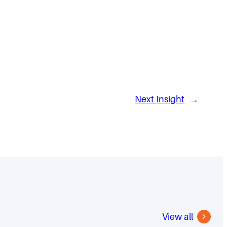
Next Insight
→
View all