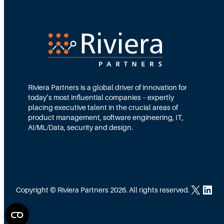
t
y
:
H
o
Riviera Partners is a global driver of innovation for
w
today’s most influential companies – expertly
F
placing executive talent in the crucial areas of
product management, software engineering, IT,
l
AI/ML/Data, security and design.
a
t
,
D
X
LinkedIn
Copyright © Riviera Partners 2026. All rights reserved.
i
s