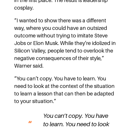
in the first place. The result is leadership
cosplay.
“I wanted to show there was a different
way, where you could have an outsized
outcome without trying to imitate Steve
Jobs or Elon Musk. While they’re idolized in
Silicon Valley, people tend to overlook the
negative consequences of their style,”
Warner said.
“You can’t copy. You have to learn. You
need to look at the context of the situation
to learn a lesson that can then be adapted
to your situation.”
You can’t copy. You have
to learn. You need to look