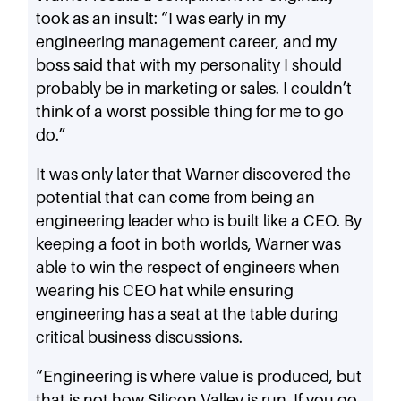
took as an insult: “I was early in my
engineering management career, and my
boss said that with my personality I should
probably be in marketing or sales. I couldn’t
think of a worst possible thing for me to go
do.”
It was only later that Warner discovered the
potential that can come from being an
engineering leader who is built like a CEO. By
keeping a foot in both worlds, Warner was
able to win the respect of engineers when
wearing his CEO hat while ensuring
engineering has a seat at the table during
critical business discussions.
“Engineering is where value is produced, but
that is not how Silicon Valley is run. If you go