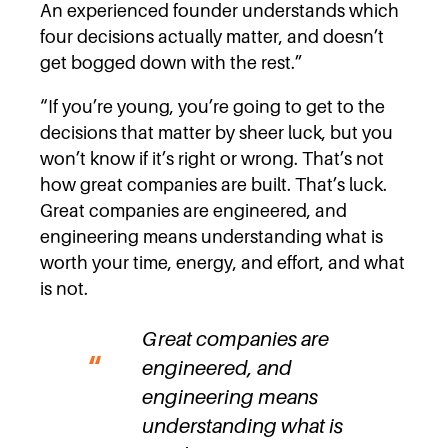
An experienced founder understands which
four decisions actually matter, and doesn’t
get bogged down with the rest.”
“If you’re young, you’re going to get to the
decisions that matter by sheer luck, but you
won’t know if it’s right or wrong. That’s not
how great companies are built. That’s luck.
Great companies are engineered, and
engineering means understanding what is
worth your time, energy, and effort, and what
is not.
Great companies are
engineered, and
engineering means
understanding what is