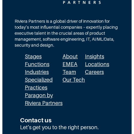
Riviera Partners is a global driver of innovation for
today’s most influential companies – expertly placing
executive talent in the crucial areas of product
management, software engineering, IT, AI/ML/Data,
security and design.
Stages
About
Insights
Functions
EMEA
Locations
Industries
Team
Careers
Specialized
Our Tech
Practices
Paragon by
Riviera Partners
Contact us
Let’s get you to the right person.