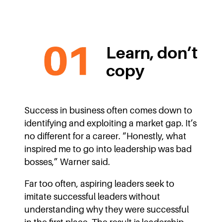
Learn, don’t
copy
Success in business often comes down to
identifying and exploiting a market gap. It’s
no different for a career. “Honestly, what
inspired me to go into leadership was bad
bosses,” Warner said.
Far too often, aspiring leaders seek to
imitate successful leaders without
understanding why they were successful