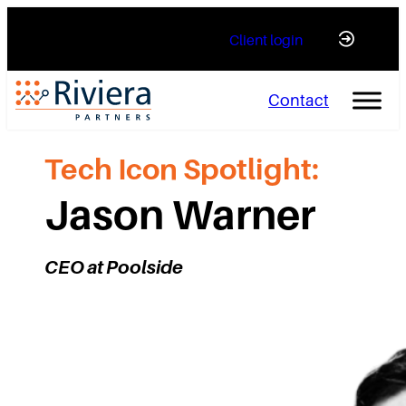
Skip
Client login
to
content
Contact
Tech Icon Spotlight:
Jason Warner
CEO at Poolside