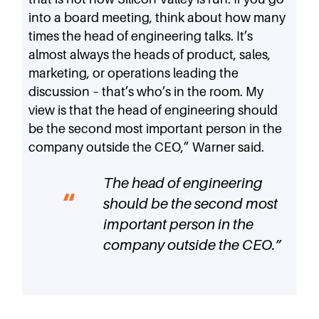
into a board meeting, think about how many
times the head of engineering talks. It’s
almost always the heads of product, sales,
marketing, or operations leading the
discussion – that’s who’s in the room. My
view is that the head of engineering should
be the second most important person in the
company outside the CEO,” Warner said.
The head of engineering
should be the second most
important person in the
company outside the CEO.
”