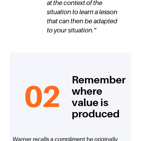
at the context of the
situation to learn a lesson
that can then be adapted
to your situation.
”
Remember
where
value is
produced
Warner recalls a compliment he originally