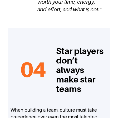
worth your time, energy,
and effort, and what is not.
”
Star players
don’t
always
make star
teams
When building a team, culture must take
precedence over even the most talented