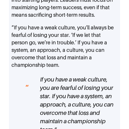
maximizing long-term success, even if that
means sacrificing short-term results.
“If you have a weak culture, you’ll always be
fearful of losing your star. ‘If we let that
person go, we’re in trouble.’ If you have a
system, an approach, a culture, you can
overcome that loss and maintain a
championship team.
If you have a weak culture,
you are fearful of losing your
star. If you have a system, an
approach, a culture, you can
overcome that loss and
maintain a championship