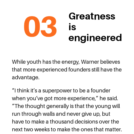
Greatness
is
engineered
While youth has the energy, Warner believes
that more experienced founders still have the
advantage.
“I think it’s a superpower to be a founder
when you’ve got more experience,” he said.
“The thought generally is that the young will
run through walls and never give up, but
have to make a thousand decisions over the
next two weeks to make the ones that matter.