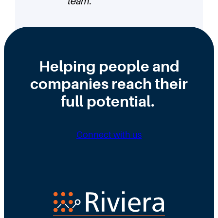
team.
”
Helping people and
companies reach their
full potential.
Connect with us