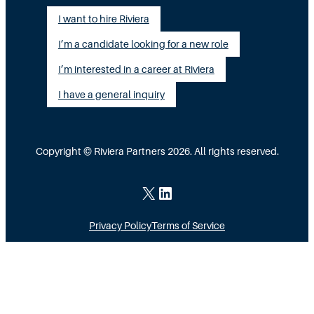
I want to hire Riviera
I’m a candidate looking for a new role
I’m interested in a career at Riviera
I have a general inquiry
Copyright © Riviera Partners 2026. All rights reserved.
X
LinkedIn
Privacy Policy
Terms of Service