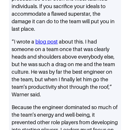
individuals. If you sacrifice your ideals to
accommodate a flawed superstar, the
damage it can do to the team will put you in
last place.
“I wrote a
blog post
about this. I had
someone on a team once that was clearly
heads and shoulders above everybody else,
but he was such a drag on me and the team
culture. He was by far the best engineer on
the team, but when I finally let him go the
team’s productivity shot through the roof,”
Warner said.
Because the engineer dominated so much of
the team’s energy and well-being, it
prevented other role players from developing
into starting players. Leaders must focus on