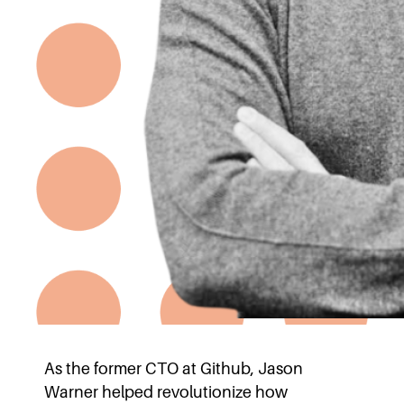
As the former CTO at Github, Jason
Warner helped revolutionize how