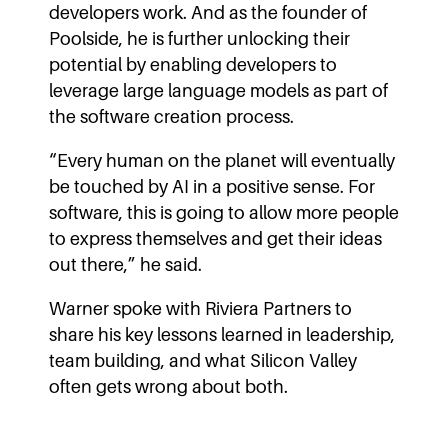
developers work. And as the founder of
Poolside, he is further unlocking their
potential by enabling developers to
leverage large language models as part of
the software creation process.
“Every human on the planet will eventually
be touched by AI in a positive sense. For
software, this is going to allow more people
to express themselves and get their ideas
out there,” he said.
Warner spoke with Riviera Partners to
share his key lessons learned in leadership,
team building, and what Silicon Valley
often gets wrong about both.