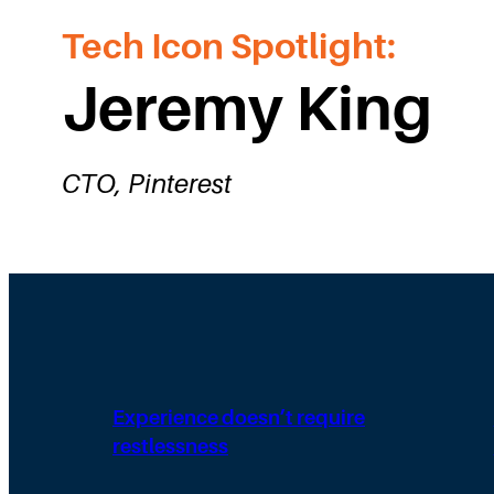
Tech Icon Spotlight:
Jeremy King
CTO, Pinterest
Experience doesn’t require
restlessness