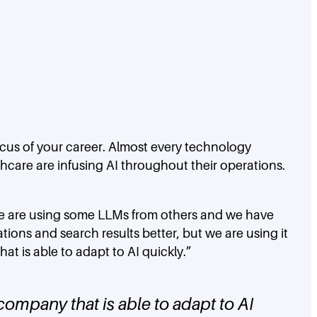
ocus of your career. Almost every technology
hcare are infusing AI throughout their operations.
 “We are using some LLMs from others and we have
ons and search results better, but we are using it
t is able to adapt to AI quickly.”
company that is able to adapt to AI