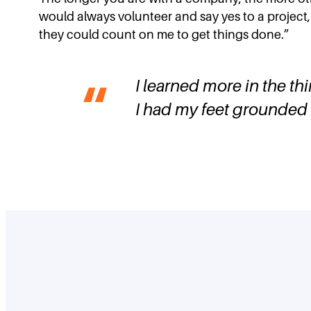
would always volunteer and say yes to a project, 
they could count on me to get things done.”
I learned more in the thi
I had my feet grounded 