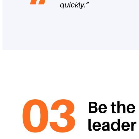
quickly.
”
Be the
leader 