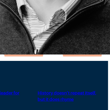
 leader for
History doesn’t repeat itself,
but it does rhyme