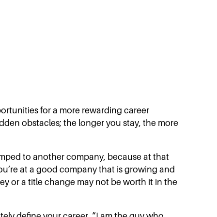
ortunities for a more rewarding career
idden obstacles; the longer you stay, the more
 I jumped to another company, because at that
you’re at a good company that is growing and
ey or a title change may not be worth it in the
ately define your career. “I am the guy who