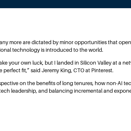
ny more are dictated by minor opportunities that open
onal technology is introduced to the world.
make your own luck, but I landed in Silicon Valley at a 
perfect fit,” said Jeremy King, CTO at Pinterest.
rspective on the benefits of long tenures, how non-AI t
of tech leadership, and balancing incremental and expone