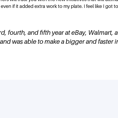
even if it added extra work to my plate. I feel like I got
rd, fourth, and fifth year at eBay, Walmart, 
and was able to make a bigger and faster 