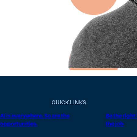
QUICK LINKS
AI is everywhere. So are the
Be the right
opportunities.
the job