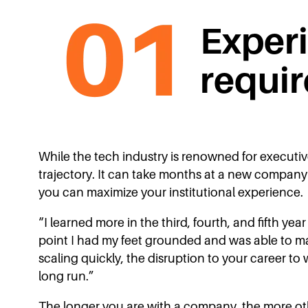
Exper
requir
While the tech industry is renowned for executi
trajectory. It can take months at a new company 
you can maximize your institutional experience.
“I learned more in the third, fourth, and fifth y
point I had my feet grounded and was able to ma
scaling quickly, the disruption to your career to
long run.”
The longer you are with a company, the more other