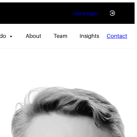
Client login
 do
About
Team
Insights
Contact