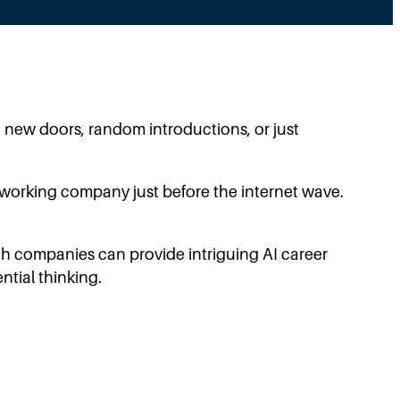
 new doors, random introductions, or just
networking company just before the internet wave.
ech companies can provide intriguing AI career
ntial thinking.