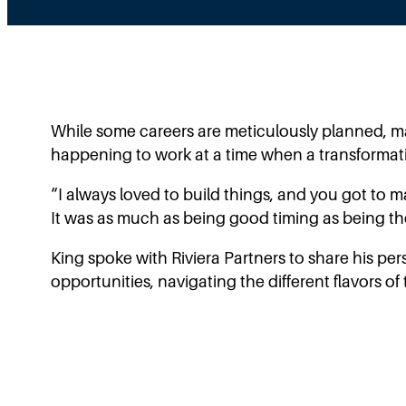
While some careers are meticulously planned, ma
happening to work at a time when a transformati
“I always loved to build things, and you got to 
It was as much as being good timing as being the 
King spoke with Riviera Partners to share his pe
opportunities, navigating the different flavors 