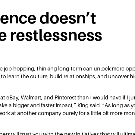
ience doesn’t
e restlessness
ve job-hopping, thinking long-term can unlock more opp
to learn the culture, build relationships, and uncover h
ear at eBay, Walmart, and Pinterest than I would have if
ke a bigger and faster impact,” King said. “As long as 
 work at another company purely for a little bit more mon
s will trust you with the new initiatives that will ultim