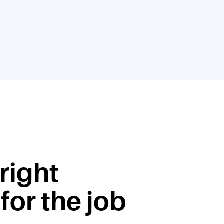
 right
for the job