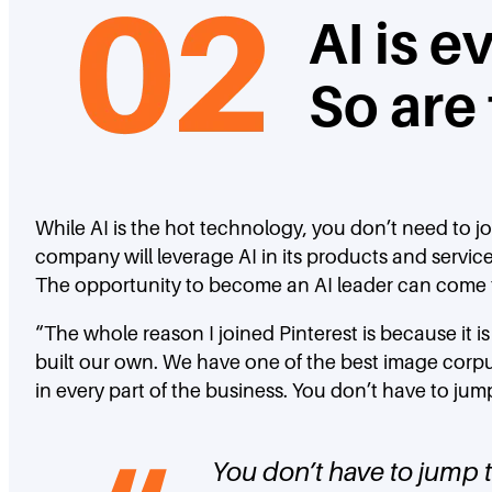
AI is 
So are
While AI is the hot technology, you don’t need to j
company will leverage AI in its products and servic
The opportunity to become an AI leader can come
“The whole reason I joined Pinterest is because it
built our own. We have one of the best image corpu
in every part of the business. You don’t have to jum
You don’t have to jump t