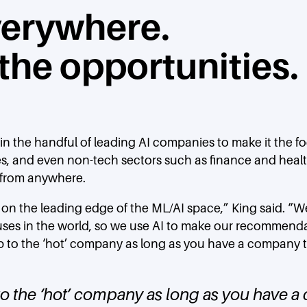
everywhere.
 the opportunities.
oin the handful of leading AI companies to make it the f
es, and even non-tech sectors such as finance and healt
 from anywhere.
 is on the leading edge of the ML/AI space,” King said.
ses in the world, so we use AI to make our recommendati
p to the ‘hot’ company as long as you have a company tha
o the ‘hot’ company as long as you have a 