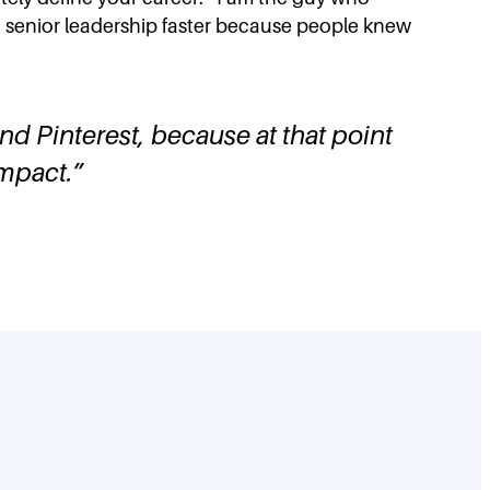
 to senior leadership faster because people knew
and Pinterest, because at that point
impact.
”