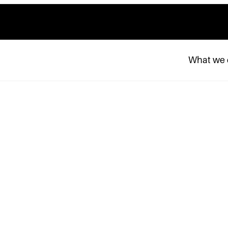
What we