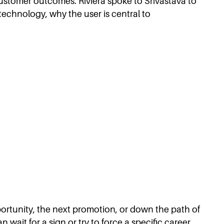
ustomer outcomes. Riviera spoke to Srivastava to
technology, why the user is central to
pportunity, the next promotion, or down the path of
 wait for a sign or try to force a specific career