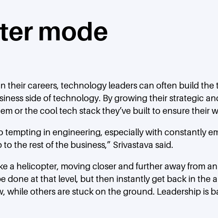
pter mode
n their careers, technology leaders can often build the te
iness side of technology. By growing their strategic a
m or the cool tech stack they’ve built to ensure their w
o tempting in engineering, especially with constantly e
o the rest of the business,” Srivastava said.
 like a helicopter, moving closer and further away from
done at that level, but then instantly get back in the a
w, while others are stuck on the ground. Leadership is ba