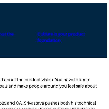
 not the
Culture is your product
foundation
ited about the product vision. You have to keep
goals and make people around you feel safe about
le, and CA, Srivastava pushes both his technical