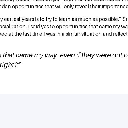
en opportunities that will only reveal their importance 
earliest years is to try to learn as much as possible,” Sr
lization. I said yes to opportunities that came my way,
ooked at the last time I was in a similar situation and refl
s that came my way, even if they were out of
 right?
”