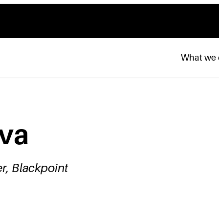
What we
ava
r, Blackpoint