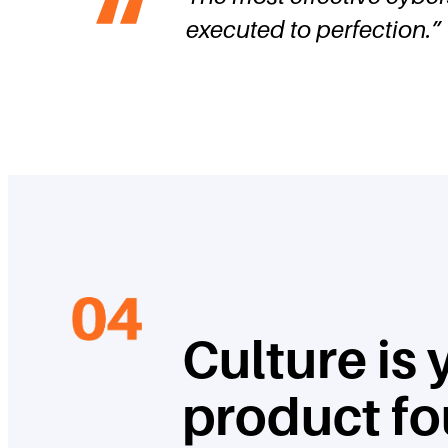
executed to perfection.
”
Culture is
product f