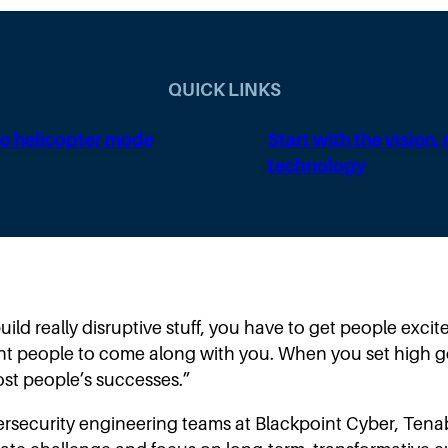
QUICK LINKS
o helicopter mode
Start with the vision,
technology
uild really disruptive stuff, you have to get people exc
ant people to come along with you. When you set high 
 most people’s successes.”
rsecurity engineering teams at Blackpoint Cyber, Tenab