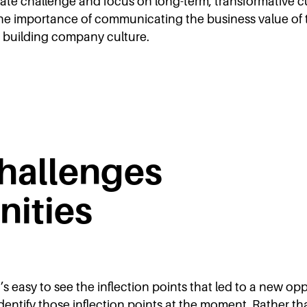
ate challenge and focus on long-term, transformative c
, the importance of communicating the business value of 
in building company culture.
hallenges
nities
’s easy to see the inflection points that led to a new o
dentify those inflection points at the moment. Rather than