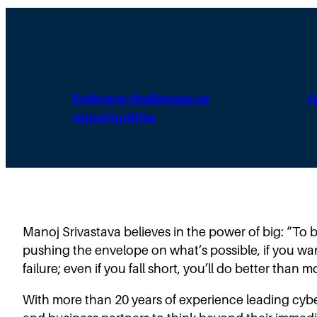
Embrace challenges as
G
opportunities
Manoj Srivastava believes in the power of big: “To b
pushing the envelope on what’s possible, if you w
failure; even if you fall short, you’ll do better than
With more than 20 years of experience leading cybe