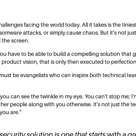
hallenges facing the world today. All it takes is the tini
somware attacks, or simply cause chaos. But it’s not just
 the screen.
You have to be able to build a compelling solution that g
t product vision, that is only then executed to perfection
 must be evangelists who can inspire both technical tea
ou can see the twinkle in my eye. You can’t stop me; I’m 
ther people along with you otherwise. It’s not just the 
you are.”
curity solution is one that starts with a gr