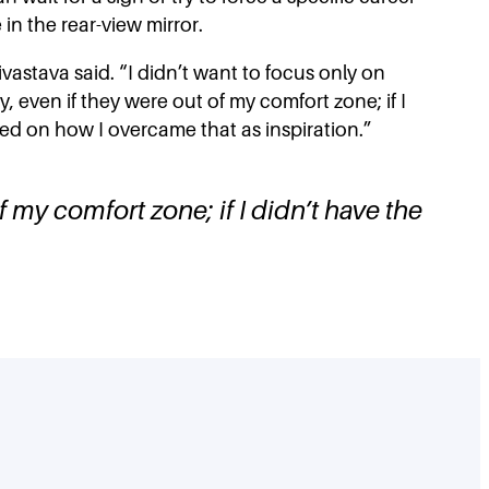
in the rear-view mirror.
ivastava said. “I didn’t want to focus only on
 even if they were out of my comfort zone; if I
ected on how I overcame that as inspiration.”
 my comfort zone; if I didn’t have the