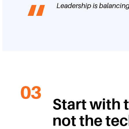
Leadership is balancing 
Start with 
not the te