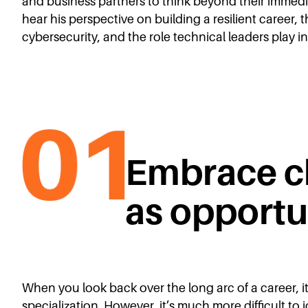
and business partners to think beyond their immedi
hear his perspective on building a resilient career
cybersecurity, and the role technical leaders play 
Embrace c
as opportu
When you look back over the long arc of a career, it
specialization. However, it’s much more difficult to i