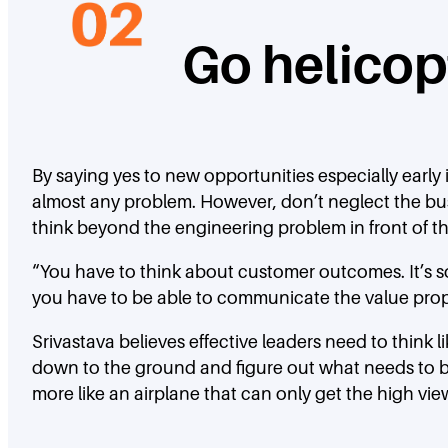
Go helico
By saying yes to new opportunities especially early i
almost any problem. However, don’t neglect the bus
think beyond the engineering problem in front of the
“You have to think about customer outcomes. It’s s
you have to be able to communicate the value prop t
Srivastava believes effective leaders need to think
down to the ground and figure out what needs to be 
more like an airplane that can only get the high vie