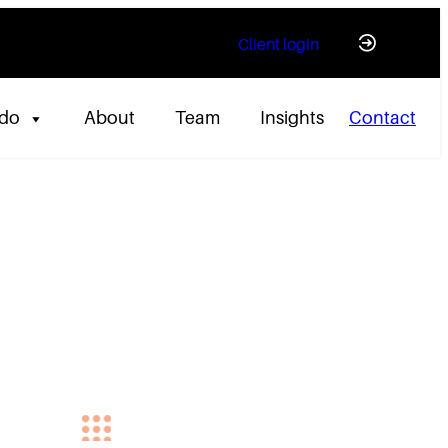
Client login
 do
About
Team
Insights
Contact