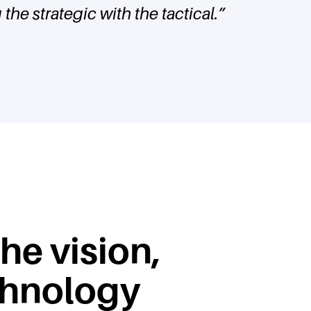
the strategic with the tactical.
”
the vision,
chnology