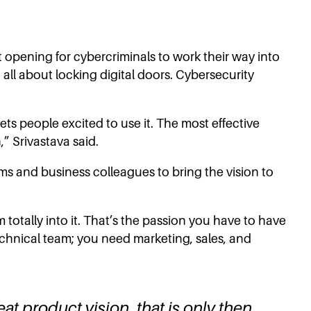
est opening for cybercriminals to work their way into
 all about locking digital doors. Cybersecurity
ets people excited to use it. The most effective
,” Srivastava said.
ms and business colleagues to bring the vision to
totally into it. That’s the passion you have to have
technical team; you need marketing, sales, and
eat product vision, that is only then