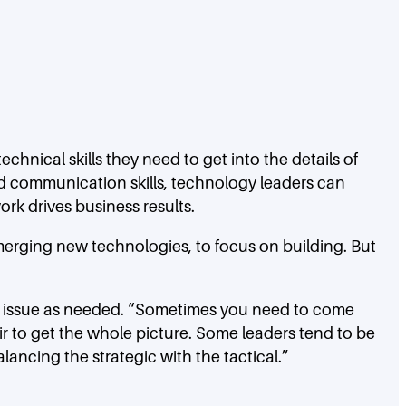
chnical skills they need to get into the details of
nd communication skills, technology leaders can
ork drives business results.
merging new technologies, to focus on building. But
 an issue as needed. “Sometimes you need to come
ir to get the whole picture. Some leaders tend to be
lancing the strategic with the tactical.”