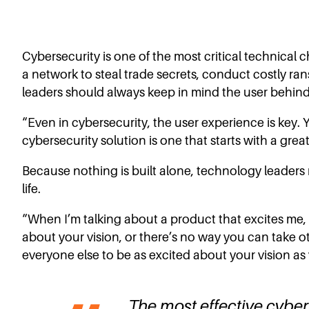
Cybersecurity is one of the most critical technical c
a network to steal trade secrets, conduct costly ran
leaders should always keep in mind the user behind
“Even in cybersecurity, the user experience is key. 
cybersecurity solution is one that starts with a grea
Because nothing is built alone, technology leaders
life.
“When I’m talking about a product that excites me, y
about your vision, or there’s no way you can take o
everyone else to be as excited about your vision as 
The most effective cyberse