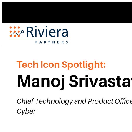
Skip
to
content
Tech Icon Spotlight:
Manoj Srivast
Chief Technology and Product Office
Cyber