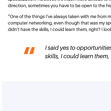
direction, sometimes you have to be open to the hidd
“One of the things I’ve always taken with me from my 
computer networking, even though that was my specia
didn’t have the skills, I could learn them, right? I l
I said yes to opportunitie
skills, I could learn them,