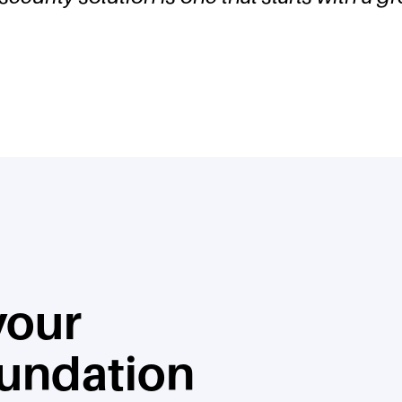
 your
oundation