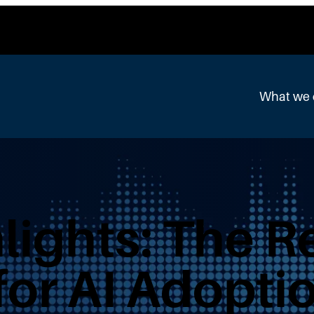
What we
lights: The R
or AI Adoptio