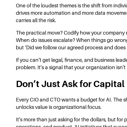
One of the loudest themes is the shift from indiv
drives more automation and more data movement, 
carries all the risk.
The practical move? Codify how your company m
When do issues escalate? When things go wrong,
but ‘Did we follow our agreed process and does t
If you can’t get legal, finance, and business leade
problem. It’s a signal that your organization isn’t
Don’t Just Ask for Capital
Every CIO and CTO wants a budget for AI. The sh
unlocks value is organizational focus.
It’s more than just asking for the dollars, but for
operations, and product. AI initiatives that succ