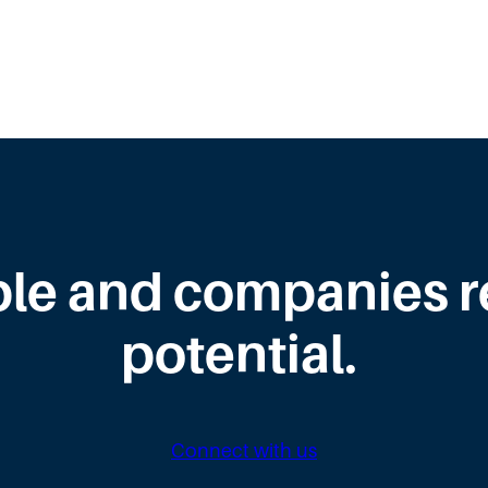
le and companies rea
potential.
Connect with us