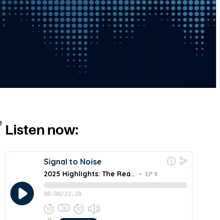
e
Listen now: