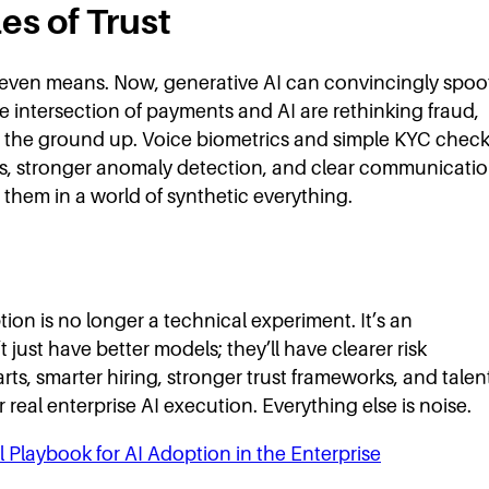
es of Trust
t even means. Now, generative AI can convincingly spoo
he intersection of payments and AI are rethinking fraud,
 the ground up. Voice biometrics and simple KYC chec
ls, stronger anomaly detection, and clear communicati
hem in a world of synthetic everything.
ion is no longer a technical experiment. It’s an
just have better models; they’ll have clearer risk
rts, smarter hiring, stronger trust frameworks, and talen
r real enterprise AI execution. Everything else is noise.
l Playbook for AI Adoption in the Enterprise