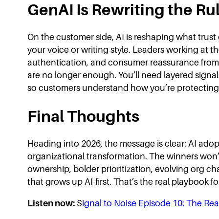
GenAI Is Rewriting the Rul
On the customer side, AI is reshaping what trus
your voice or writing style. Leaders working at t
authentication, and consumer reassurance from
are no longer enough. You’ll need layered signa
so customers understand how you’re protecting t
Final Thoughts
Heading into 2026, the message is clear: AI adopt
organizational transformation. The winners won’t 
ownership, bolder prioritization, evolving org cha
that grows up AI-first. That’s the real playbook fo
Listen now:
S
ignal to Noise Episode 10: The Rea