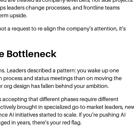
s leaders change processes, and frontline teams
term upside.
not a request to re-align the company’s attention, it’s
he Bottleneck
ns. Leaders described a pattern: you wake up one
on process and status meetings than on moving the
r org design has fallen behind your ambition.
s accepting that different phases require different
ctively brought in specialized go-to-market leaders, ne
 AI initiatives started to scale. If you’re pushing AI
ed in years, there’s your red flag.