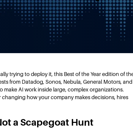
e
y trying to deploy it, this Best of the Year edition of th
 Guests from Datadog, Sonos, Nebula, General Motors, and
 to make AI work inside large, complex organizations.
for changing how your company makes decisions, hires
 Not a Scapegoat Hunt