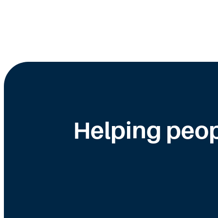
Helping peop