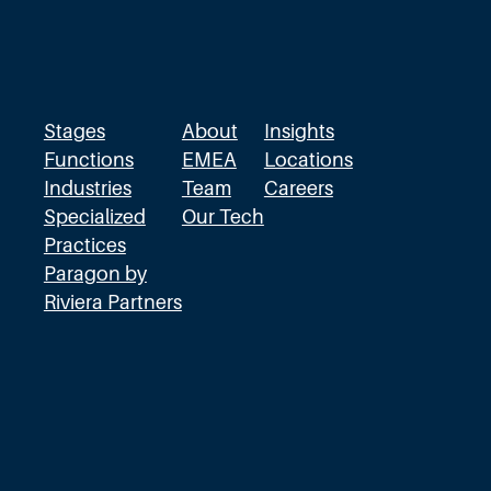
Stages
About
Insights
Functions
EMEA
Locations
Industries
Team
Careers
Specialized
Our Tech
Practices
Paragon by
Riviera Partners