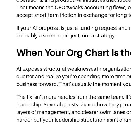
That means the CFO tweaks accounting flows, op
accept short-term friction in exchange for long-
If your AI proposal is just a funding request and 
probably a science project, not a strategy.
When Your Org Chart Is t
AI exposes structural weaknesses in organizatio
quarter and realize you’re spending more time 
business forward. That’s usually the moment you
The fix isn’t more heroics from the same team. It’
leadership. Several guests shared how they proa
layers of management, and clearer swim lanes once
harder but your leadership structure hasn’t chang