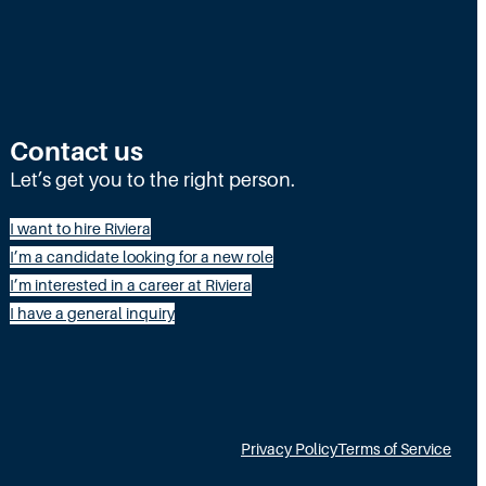
Contact us
Let’s get you to the right person.
I want to hire Riviera
I’m a candidate looking for a new role
I’m interested in a career at Riviera
I have a general inquiry
Privacy Policy
Terms of Service