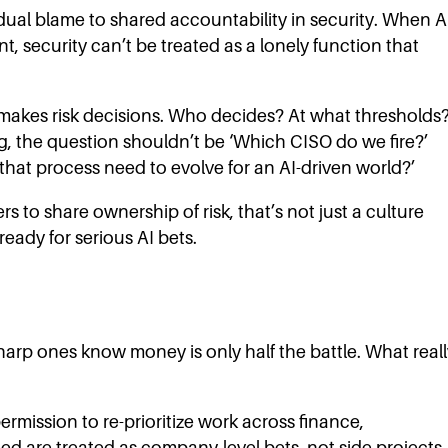
idual blame to shared accountability in security. When A
security can’t be treated as a lonely function that
akes risk decisions. Who decides? At what thresholds
 the question shouldn’t be ‘Which CISO do we fire?’
hat process need to evolve for an AI-driven world?’
rs to share ownership of risk, that’s not just a culture
 ready for serious AI bets.
arp ones know money is only half the battle. What reall
 permission to re-prioritize work across finance,
eed are treated as company-level bets, not side projects.