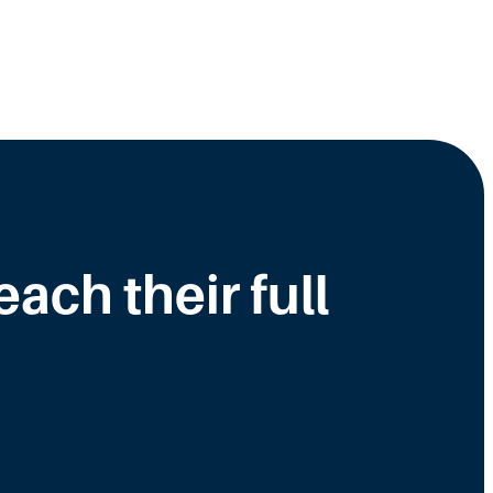
ch their full