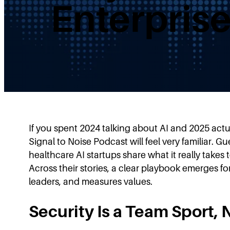
Enterpris
If you spent 2024 talking about AI and 2025 actuall
Signal to Noise Podcast will feel very familiar.
healthcare AI startups share what it really takes
Across their stories, a clear playbook emerges 
leaders, and measures values.
Security Is a Team Sport,