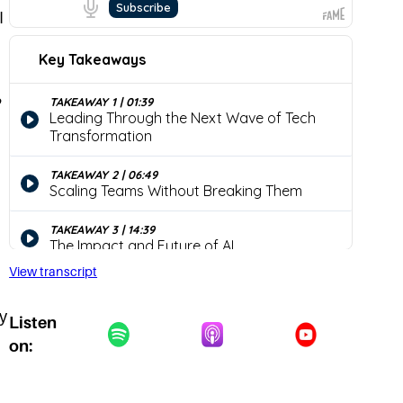
I
?
View transcript
y
Listen
on: