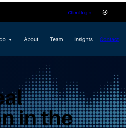
Client login
 do
About
Team
Insights
Contact
eal
n in the