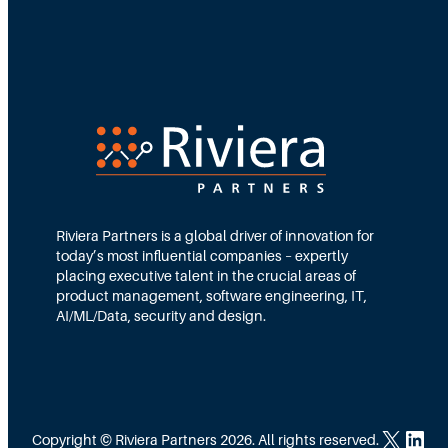
Riviera Partners is a global driver of innovation for
today’s most influential companies – expertly
placing executive talent in the crucial areas of
product management, software engineering, IT,
AI/ML/Data, security and design.
X
LinkedIn
Copyright © Riviera Partners 2026. All rights reserved.