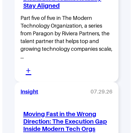
Stay Aligned
Part five of five in The Modern
Technology Organization, a series
from Paragon by Riviera Partners, the
talent partner that helps top and
growing technology companies scale,
…
:
+
L
e
Insight
07.29.26
a
d
Moving Fast in the Wrong
e
Direction: The Execution Gap
r
Inside Modern Tech Orgs