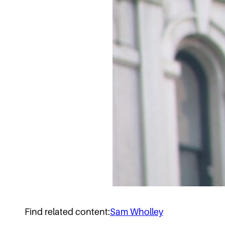
Find related content:
Sam Wholley