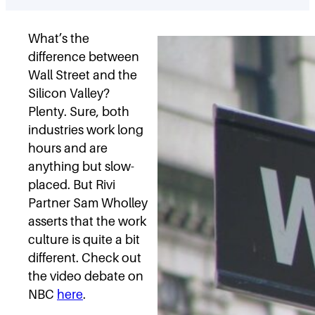
What’s the
difference between
Wall Street and the
Silicon Valley?
Plenty. Sure, both
industries work long
hours and are
anything but slow-
placed. But Rivi
Partner Sam Wholley
asserts that the work
culture is quite a bit
different. Check out
the video debate on
NBC
here
.