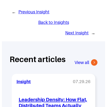
←
Previous Insight
Back to Insights
Next Insight
→
Recent articles
View all
Insight
07.29.26
Leadership Density: How Flat,
Distributed Teams Actually