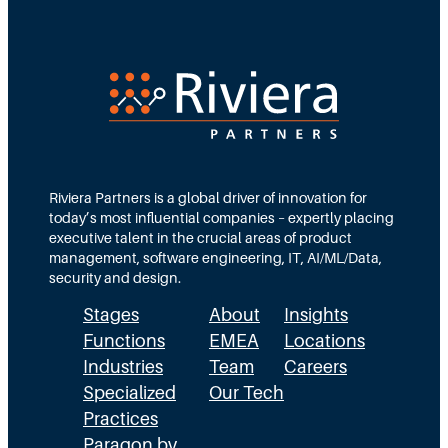
i
t
N
r
e
e
e
d
e
c
T
d
t
e
s
i
a
M
o
m
Riviera Partners is a global driver of innovation for
o
today’s most influential companies – expertly placing
n
s
r
executive talent in the crucial areas of product
:
A
management, software engineering, IT, AI/ML/Data,
e
security and design.
T
c
t
Stages
About
Insights
h
t
h
Functions
EMEA
Locations
e
u
a
Industries
Team
Careers
E
a
n
Specialized
Our Tech
x
Practices
l
H
Paragon by