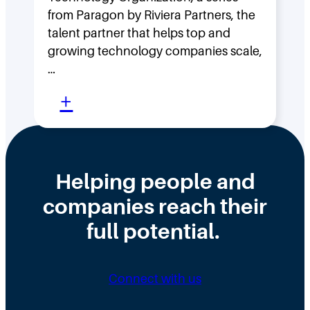
a
w
from Paragon by Riviera Partners, the
s
F
talent partner that helps top and
t
l
growing technology companies scale,
i
a
…
n
t
:
+
t
,
W
h
D
h
e
i
y
Helping people and
W
s
H
companies reach their
r
t
i
o
r
full potential.
r
n
i
i
g
b
n
Connect with us
D
u
g