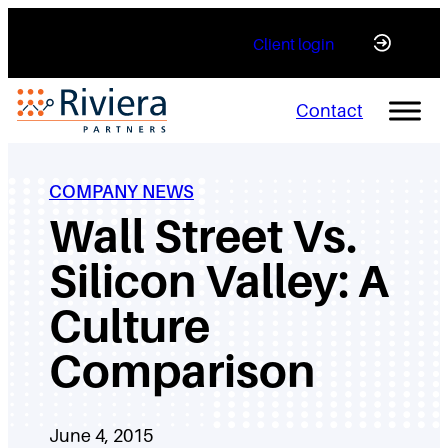
Skip
Client login
to
content
Contact
COMPANY NEWS
Wall Street Vs.
Silicon Valley: A
Culture
Comparison
June 4, 2015