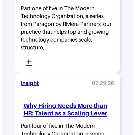
s
Part one of five in The Modern
h
Technology Organization, a series
i
from Paragon by Riviera Partners, our
p
practice that helps top and growing
D
technology companies scale,
structure,…
e
:
n
+
M
s
o
i
Insight
07.29.26
v
t
i
y
Why Hiring Needs More than
n
:
HR: Talent as a Scaling Lever
g
H
F
Part four of five in The Modern
o
Technology Organization, a series