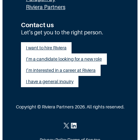
e
l
R
Riviera Partners
c
y
:
u
S
T
Contact us
t
t
Let’s get you to the right person.
a
i
a
l
I want to hire Riviera
o
y
e
I’m a candidate looking for a new role
n
A
n
G
I’m interested in a career at Riviera
l
t
a
i
I have a general inquiry
a
p
g
s
I
n
a
Copyright © Riviera Partners 2026. All rights reserved.
n
e
S
s
d
c
X
LinkedIn
i
a
Privacy Policy
Terms of Service