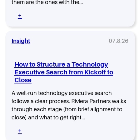
a
them are the ones with the…
u
C
r
H
I
c
:
+
i
S
h
T
r
O
S
h
e
:
h
e
C
o
F
Insight
07.8.26
h
w
i
o
s
e
o
W
l
s
How to Structure a Technology
h
d
i
Executive Search from Kickoff to
y
C
n
H
Close
I
g
i
S
t
g
O
A well-run technology executive search
h
h
I
follows a clear process. Riviera Partners walks
e
-
s
R
through each stage (from brief alignment to
P
t
i
close) and what to get right…
e
h
g
r
e
h
:
+
f
F
t
H
o
a