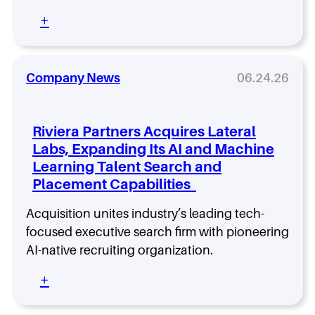
e
a
a
:
+
t
r
C
S
c
A
u
h
I
c
F
O
Company News
06.24.26
c
i
,
e
r
C
s
m
D
s
Riviera Partners Acquires Lateral
O
f
Labs, Expanding Its AI and Machine
,
u
Learning Talent Search and
H
l
e
Placement Capabilities
S
a
e
d
Acquisition unites industry’s leading tech-
a
o
r
focused executive search firm with pioneering
f
c
AI-native recruiting organization.
A
h
I
e
:
+
:
s
R
W
H
i
h