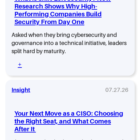
n
Research Shows Why High-
g
Performing Companies Build
a
C
Security From Day One
I
S
Asked when they bring cybersecurity and
O
governance into a technical initiative, leaders
R
split hard by maturity.
o
l
:
+
e
W
T
h
h
a
a
t
Insight
07.27.26
t
I
L
s
a
S
s
Your Next Move as a CISO: Choosing
h
t
the Right Seat, and What Comes
i
s
After It
f
:
t
W