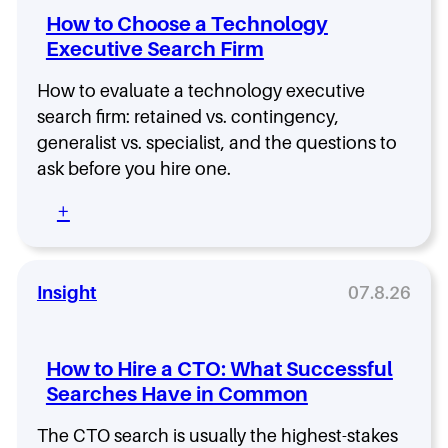
o
c
S
V
I
How to Choose a Technology
g
u
e
P
t
y
Executive Search Firm
r
a
o
E
i
r
f
x
t
How to evaluate a technology executive
c
E
e
y
h
n
search firm: retained vs. contingency,
c
F
W
g
generalist vs. specialist, and the questions to
u
r
e
i
ask before you hire one.
t
o
’
n
i
m
r
e
:
+
v
D
e
e
H
e
a
R
r
o
S
y
u
i
w
e
O
n
n
t
Insight
07.8.26
a
n
n
g
o
r
e
i
:
C
c
n
U
h
h
How to Hire a CTO: What Successful
g
n
o
f
.
d
Searches Have in Common
o
r
H
e
s
o
e
r
The CTO search is usually the highest-stakes
e
m