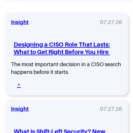
Insight
07.27.26
Designing a CISO Role That Lasts:
What to Get Right Before You Hire
The most important decision in a CISO search
happens before it starts.
:
+
D
e
s
i
Insight
07.27.26
g
n
i
What Is Shift-Left Security? New