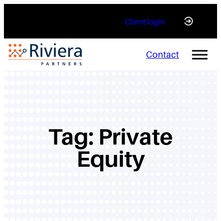
Skip
Client login
to
content
Contact
Tag:
Private
Equity