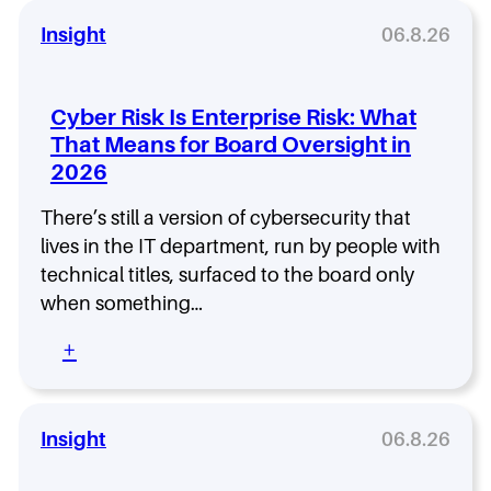
a
v
a
v
i
Insight
06.8.26
t
e
e
T
i
r
h
n
a
e
Cyber Risk Is Enterprise Risk: What
C
P
s
That Means for Board Oversight in
o
a
e
m
2026
r
T
m
t
i
o
n
There’s still a version of cybersecurity that
t
n
e
lives in the IT department, run by people with
l
r
e
technical titles, surfaced to the board only
s
s
when something…
A
A
c
c
:
+
q
t
C
u
u
y
i
a
b
r
l
e
Insight
06.8.26
e
l
r
s
y
R