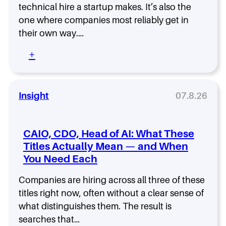
r
s
a
technical hire a startup makes. It’s also the
K
e
t
T
i
one where companies most reliably get in
’
a
e
c
their own way.…
s
n
c
k
W
d
h
o
:
+
h
i
n
f
H
y
n
o
f
o
.
g
l
t
w
t
o
o
t
Insight
07.8.26
h
g
C
o
e
y
l
H
D
E
o
i
i
CAIO, CDO, Head of AI: What These
x
s
r
f
e
Titles Actually Mean — and When
e
e
f
c
You Need Each
a
e
u
C
r
t
T
Companies are hiring across all three of these
e
i
O
n
titles right now, often without a clear sense of
v
:
c
what distinguishes them. The result is
e
W
e
S
searches that…
h