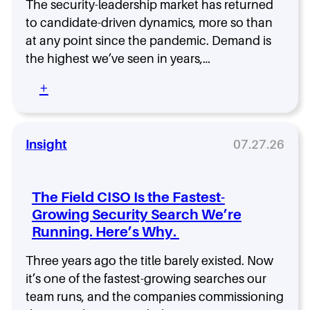
-
The security-leadership market has returned
h
L
to candidate-driven dynamics, more so than
a
e
t
at any point since the pandemic. Demand is
f
t
the highest we’ve seen in years,…
t
o
S
G
:
+
e
e
Y
c
t
o
u
R
u
r
i
r
Insight
07.27.26
i
g
N
t
h
e
y
t
x
?
The Field CISO Is the Fastest-
B
t
N
Growing Security Search We’re
e
M
e
f
Running. Here’s Why.
o
w
o
v
R
r
e
Three years ago the title barely existed. Now
e
e
a
it’s one of the fastest-growing searches our
s
Y
s
e
team runs, and the companies commissioning
o
a