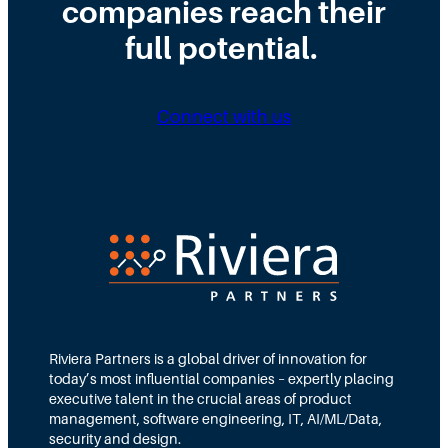
c
companies reach their
c
h
t
t
h
a
s
full potential.
u
t
A
r
T
I
e
h
a
a
a
Connect with us
n
S
t
d
e
M
M
c
e
a
u
a
c
r
n
h
i
s
i
t
f
n
y
o
e
O
r
L
r
B
e
g
o
a
a
Riviera Partners is a global driver of innovation for
a
r
n
today’s most influential companies – expertly placing
r
n
i
executive talent in the crucial areas of product
d
i
z
management, software engineering, IT, AI/ML/Data,
O
n
a
security and design.