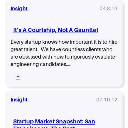
Insight
04.8.13
It’s A Courtship, Not A Gauntlet
Every startup knows how important it is to hire
great talent. We have countless clients who
are obsessed with how to rigorously evaluate
engineering candidates,…
:
+
I
t
’
s
Insight
07.10.12
A
C
o
Startup Market Snapshot: San
u