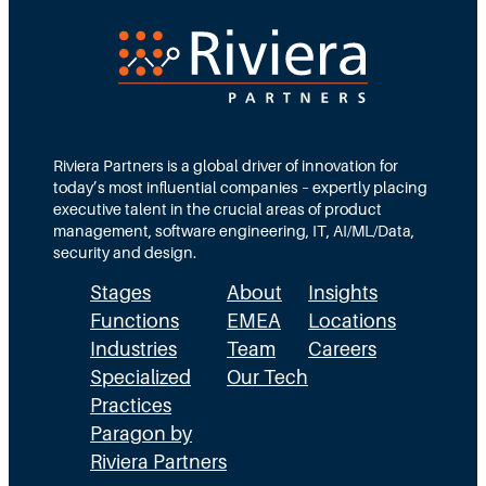
v
&
s
h
.
a
T
r
h
s
e
h
R
r
e
e
Riviera Partners is a global driver of innovation for
s
today’s most influential companies – expertly placing
a
t
executive talent in the crucial areas of product
l
management, software engineering, IT, AI/ML/Data,
i
security and design.
t
y
Stages
About
Insights
o
Functions
EMEA
Locations
f
S
Industries
Team
Careers
F
Specialized
Our Tech
r
Practices
e
Paragon by
a
Riviera Partners
l