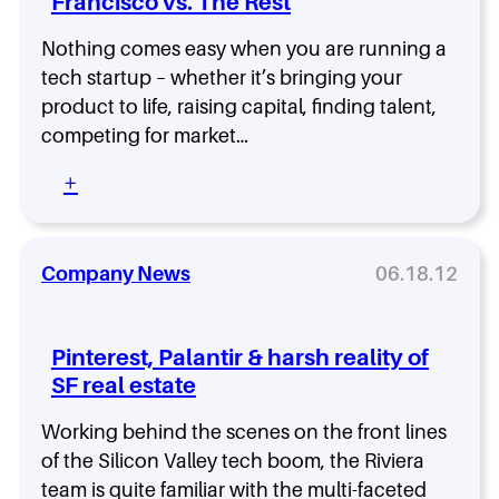
Francisco vs. The Rest
r
t
Nothing comes easy when you are running a
s
h
tech startup – whether it’s bringing your
i
product to life, raising capital, finding talent,
p
competing for market…
,
N
:
+
o
S
t
t
A
a
G
r
Company News
06.18.12
a
t
u
u
n
p
Pinterest, Palantir & harsh reality of
t
M
l
SF real estate
a
e
r
t
Working behind the scenes on the front lines
k
e
of the Silicon Valley tech boom, the Riviera
t
team is quite familiar with the multi-faceted