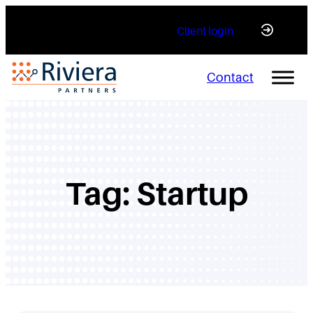
Skip
Client login
to
content
Contact
Tag:
Startup