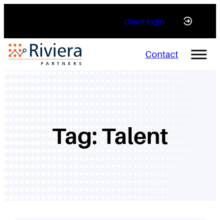
Skip
Client login
to
content
Contact
Tag:
Talent