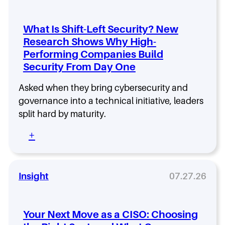
g
t
T
n
t
e
i
e
c
What Is Shift-Left Security? New
n
n
h
Research Shows Why High-
g
i
H
Performing Companies Build
a
n
i
C
g
Security From Day One
r
I
:
e
S
H
s
Asked when they bring cybersecurity and
O
o
N
governance into a technical initiative, leaders
R
w
o
split hard by maturity.
o
R
w
l
e
L
:
+
e
m
o
W
T
o
o
h
h
v
k
a
a
i
D
t
Insight
07.27.26
t
n
i
I
L
g
f
s
a
L
f
S
s
a
Your Next Move as a CISO: Choosing
e
h
t
y