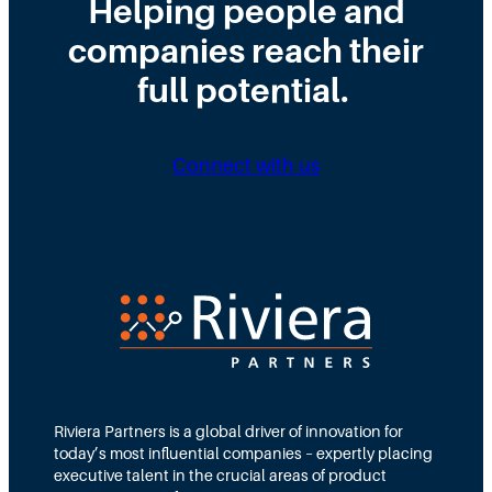
Helping people and
.
a
o
r
H
r
f
o
companies reach their
e
c
E
m
r
h
full potential.
n
K
e
e
g
i
’
s
i
c
s
F
n
k
W
a
Connect with us
e
o
h
i
e
f
y
l
r
f
.
i
t
n
o
g
C
:
l
U
o
n
s
d
e
e
r
Riviera Partners is a global driver of innovation for
s
today’s most influential companies – expertly placing
t
executive talent in the crucial areas of product