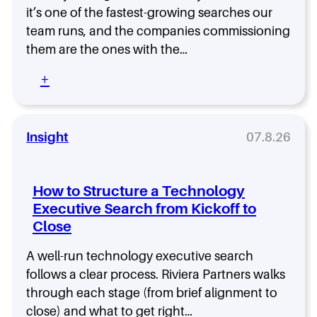
e
e
e
a
it’s one of the fastest-growing searches our
s
Y
x
s
e
team runs, and the companies commissioning
o
i
a
a
them are the ones with the…
u
t
C
r
H
y
I
c
:
+
i
S
h
T
r
O
S
h
e
:
h
e
C
o
F
Insight
07.8.26
h
w
i
o
s
e
o
W
l
s
How to Structure a Technology
h
d
i
Executive Search from Kickoff to
y
C
n
H
Close
I
g
i
S
t
g
O
A well-run technology executive search
h
h
I
follows a clear process. Riviera Partners walks
e
-
s
R
through each stage (from brief alignment to
P
t
i
close) and what to get right…
e
h