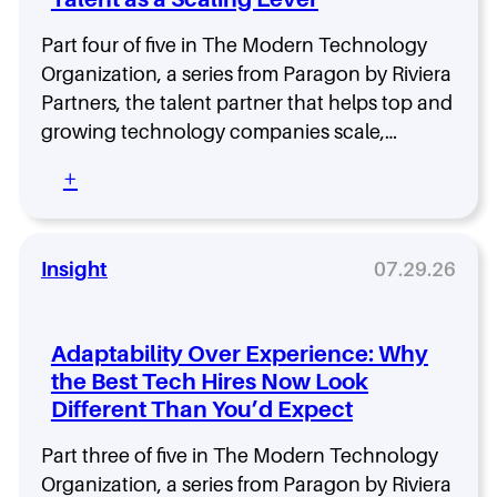
s
i
t
s
Part four of five in The Modern Technology
i
t
n
Organization, a series from Paragon by Riviera
r
t
i
Partners, the talent partner that helps top and
h
b
growing technology companies scale,…
e
u
W
t
:
+
r
e
W
o
d
h
n
T
y
g
e
H
Insight
07.29.26
D
a
i
i
m
r
r
s
i
Adaptability Over Experience: Why
e
A
n
c
c
the Best Tech Hires Now Look
g
t
t
Different Than You’d Expect
N
i
u
e
o
a
e
Part three of five in The Modern Technology
n
l
d
Organization, a series from Paragon by Riviera
: