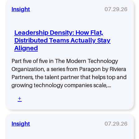
Insight
07.29.26
Leadership Density: How Flat,
Distributed Teams Actually Stay
Aligned
Part five of five in The Modern Technology
Organization, a series from Paragon by Riviera
Partners, the talent partner that helps top and
growing technology companies scale,…
:
+
L
e
a
d
Insight
07.29.26
e
r