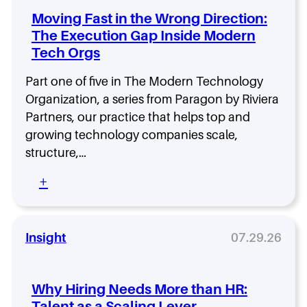
s
Moving Fast in the Wrong Direction:
h
The Execution Gap Inside Modern
i
Tech Orgs
p
D
e
Part one of five in The Modern Technology
n
Organization, a series from Paragon by Riviera
s
Partners, our practice that helps top and
i
growing technology companies scale,
t
y
structure,…
:
:
+
H
M
o
o
w
v
F
i
Insight
07.29.26
l
n
a
g
t
F
,
Why Hiring Needs More than HR:
a
D
Talent as a Scaling Lever