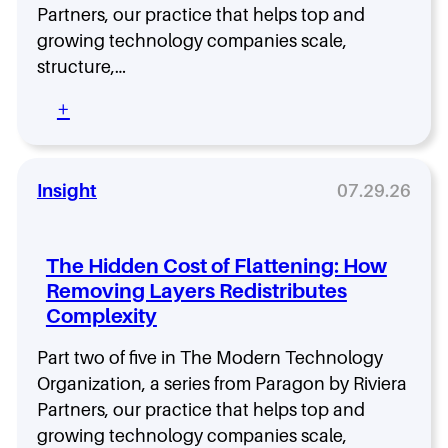
l
s
Partners, our practice that helps top and
T
y
M
h
S
growing technology companies scale,
o
e
t
r
structure,…
E
a
e
x
y
:
+
t
e
A
A
h
c
l
d
a
u
i
a
n
t
g
p
Insight
07.29.26
H
i
n
t
R
o
e
a
:
n
d
b
T
The Hidden Cost of Flattening: How
G
i
a
a
Removing Layers Redistributes
l
l
p
Complexity
i
e
I
t
n
n
y
Part two of five in The Modern Technology
t
s
O
a
Organization, a series from Paragon by Riviera
i
v
s
Partners, our practice that helps top and
d
e
a
e
growing technology companies scale,
r
S