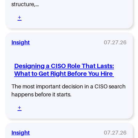
M
E
structure,…
c
o
x
a
d
:
+
p
l
e
T
e
i
r
h
r
n
n
e
i
g
T
H
Insight
07.27.26
e
L
e
i
n
e
c
d
c
v
h
d
e
e
Designing a CISO Role That Lasts:
O
e
:
r
What to Get Right Before You Hire
r
n
W
g
C
h
The most important decision in a CISO search
s
o
y
s
happens before it starts.
t
t
h
:
+
o
e
D
f
B
e
F
e
s
l
s
i
a
Insight
07.27.26
t