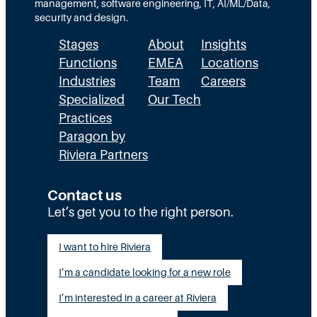
a
management, software engineering, IT, AI/ML/Data,
n
security and design.
d
Stages
About
Insights
i
n
Functions
EMEA
Locations
g
Industries
Team
Careers
t
Specialized
Our Tech
h
Practices
e
Paragon by
D
i
Riviera Partners
f
f
Contact us
e
r
Let’s get you to the right person.
e
n
I want to hire Riviera
c
e
I’m a candidate looking for a new role
I’m interested in a career at Riviera