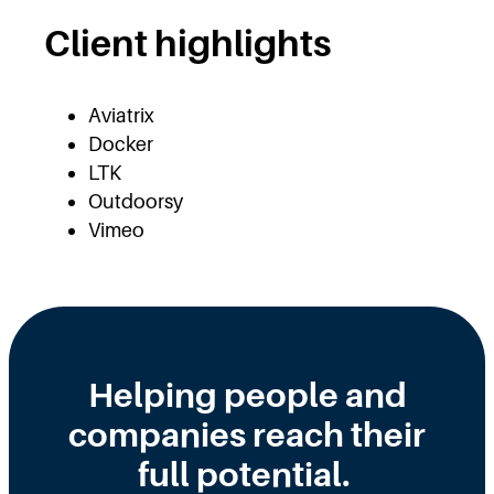
Client highlights
Aviatrix
Docker
LTK
Outdoorsy
Vimeo
Helping people and
companies reach their
full potential.