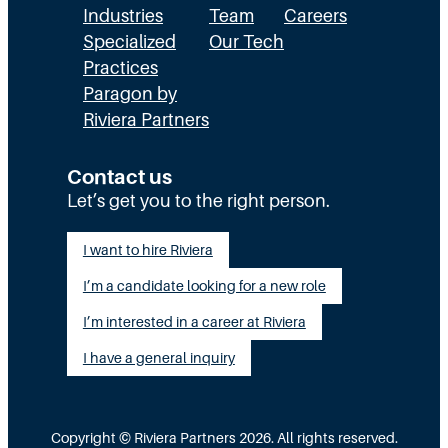
Industries
Team
Careers
Specialized
Our Tech
Practices
Paragon by
Riviera Partners
Contact us
Let’s get you to the right person.
I want to hire Riviera
I’m a candidate looking for a new role
I’m interested in a career at Riviera
I have a general inquiry
Copyright © Riviera Partners 2026. All rights reserved.