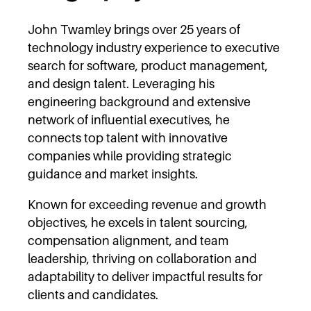
John Twamley brings over 25 years of
technology industry experience to executive
search for software, product management,
and design talent. Leveraging his
engineering background and extensive
network of influential executives, he
connects top talent with innovative
companies while providing strategic
guidance and market insights.
Known for exceeding revenue and growth
objectives, he excels in talent sourcing,
compensation alignment, and team
leadership, thriving on collaboration and
adaptability to deliver impactful results for
clients and candidates.