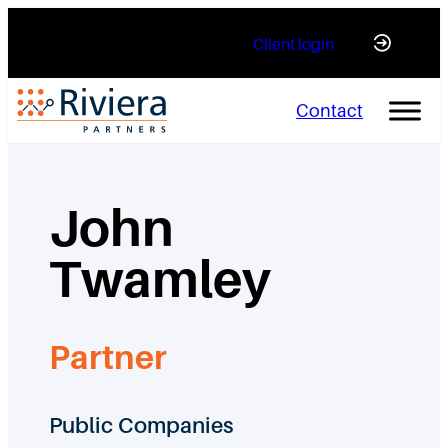
Skip
Client login
to
content
Contact
John
Twamley
Partner
Public Companies