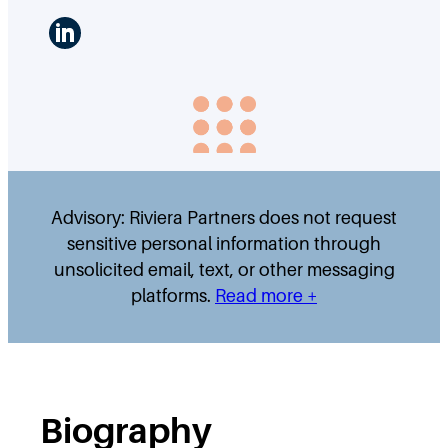
LinkedIn
Advisory: Riviera Partners does not request
sensitive personal information through
unsolicited email, text, or other messaging
platforms.
Read more +
Biography