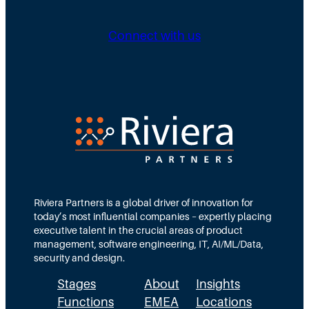
Connect with us
Riviera Partners is a global driver of innovation for
today’s most influential companies – expertly placing
executive talent in the crucial areas of product
management, software engineering, IT, AI/ML/Data,
security and design.
Stages
About
Insights
Functions
EMEA
Locations