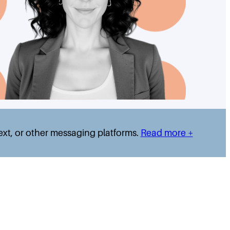
text, or other messaging platforms.
Read more +