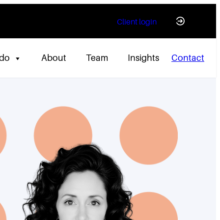
Client login
 do
About
Team
Insights
Contact