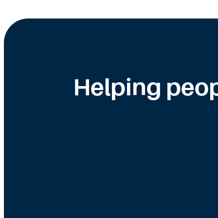
Helping peop