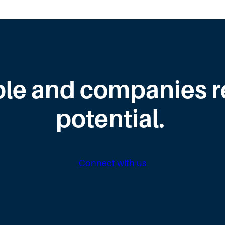
le and companies rea
potential.
Connect with us