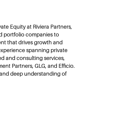
ate Equity at Riviera Partners,
d portfolio companies to
ent that drives growth and
 experience spanning private
d and consulting services,
ent Partners, GLG, and Efficio.
h and deep understanding of