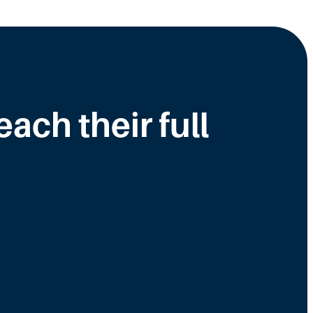
ch their full