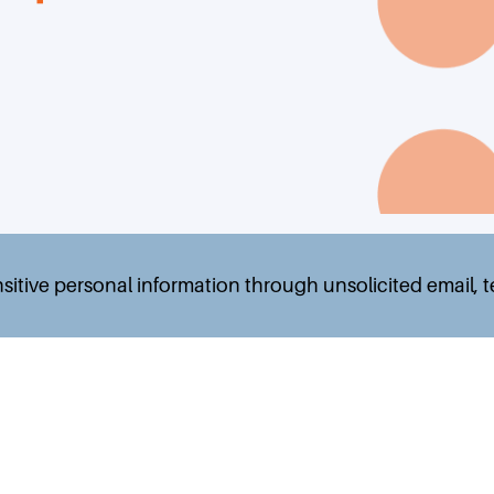
nsitive personal information through unsolicited email, 