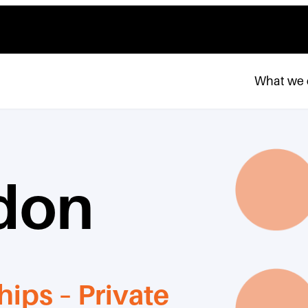
What we
don
hips – Private