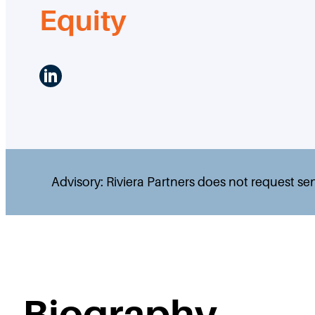
Equity
LinkedIn
Advisory: Riviera Partners does not request se
Biography