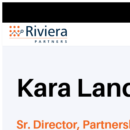
Skip
to
content
Kara Lan
Sr. Director, Partners