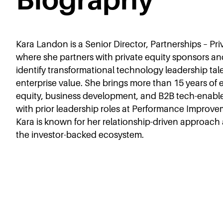
Kara Landon is a Senior Director, Partnerships – Priv
where she partners with private equity sponsors an
identify transformational technology leadership tal
enterprise value. She brings more than 15 years of
equity, business development, and B2B tech-enable
with prior leadership roles at Performance Improvem
Kara is known for her relationship-driven approac
the investor-backed ecosystem.