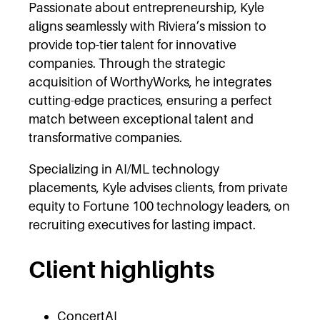
Passionate about entrepreneurship, Kyle
aligns seamlessly with Riviera’s mission to
provide top-tier talent for innovative
companies. Through the strategic
acquisition of WorthyWorks, he integrates
cutting-edge practices, ensuring a perfect
match between exceptional talent and
transformative companies.
Specializing in AI/ML technology
placements, Kyle advises clients, from private
equity to Fortune 100 technology leaders, on
recruiting executives for lasting impact.
Client highlights
ConcertAI