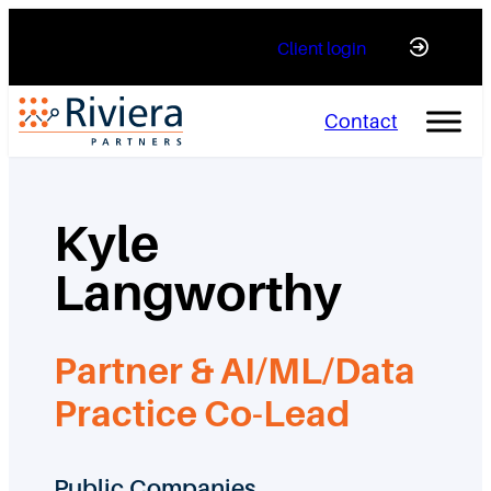
Skip
Client login
to
content
Contact
Kyle
Langworthy
Partner & AI/ML/Data
Practice Co-Lead
Public Companies