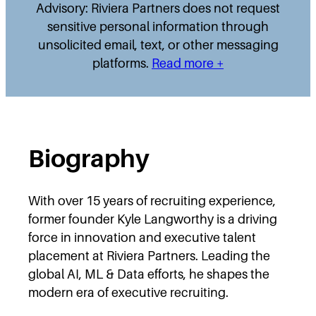
Advisory: Riviera Partners does not request
sensitive personal information through
unsolicited email, text, or other messaging
platforms.
Read more +
Biography
With over 15 years of recruiting experience,
former founder Kyle Langworthy is a driving
force in innovation and executive talent
placement at Riviera Partners. Leading the
global AI, ML & Data efforts, he shapes the
modern era of executive recruiting.