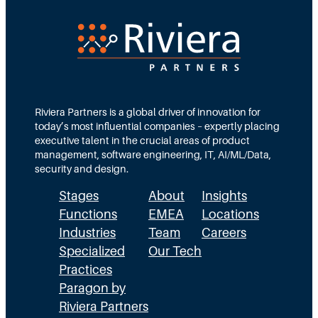
Riviera Partners is a global driver of innovation for
today’s most influential companies – expertly placing
executive talent in the crucial areas of product
management, software engineering, IT, AI/ML/Data,
security and design.
Stages
About
Insights
Functions
EMEA
Locations
Industries
Team
Careers
Specialized
Our Tech
Practices
Paragon by
Riviera Partners