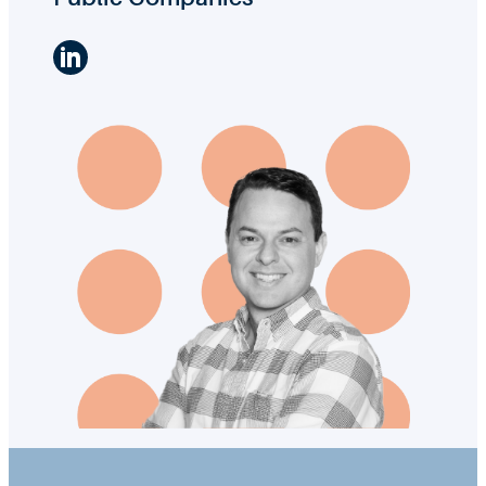
LinkedIn