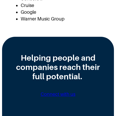
Cruise
Google
Warner Music Group
Helping people and
companies reach their
full potential.
Connect with us