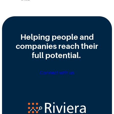
Helping people and
companies reach their
full potential.
Connect with us