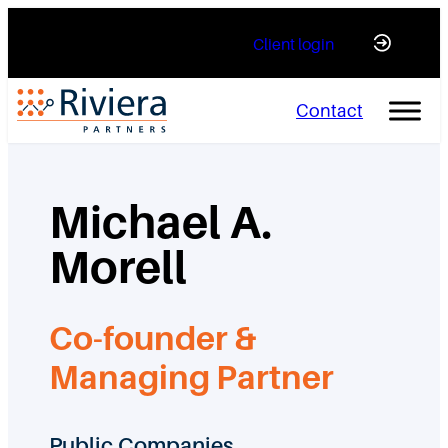
Skip
Client login
to
content
Contact
Michael A.
Morell
Co-founder &
Managing Partner
Public Companies