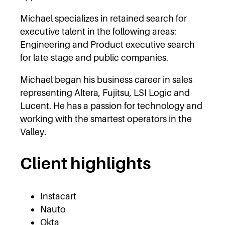
Michael specializes in retained search for
executive talent in the following areas:
Engineering and Product executive search
for late-stage and public companies.
Michael began his business career in sales
representing Altera, Fujitsu, LSI Logic and
Lucent. He has a passion for technology and
working with the smartest operators in the
Valley.
Client highlights
Instacart
Nauto
Okta