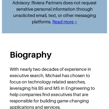
Advisory: Riviera Partners does not request
sensitive personal information through
unsolicited email, text, or other messaging
platforms.
Read more +
Biography
With nearly two decades of experience in
executive search, Michael has chosen to
focus on technology-related searches,
leveraging his BS and MS in Engineering to
help companies find executives that are
responsible for building game-changing
applications and services.