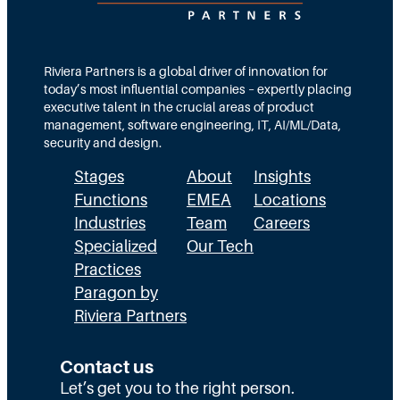
Riviera Partners is a global driver of innovation for
today’s most influential companies – expertly placing
executive talent in the crucial areas of product
management, software engineering, IT, AI/ML/Data,
security and design.
Stages
About
Insights
Functions
EMEA
Locations
Industries
Team
Careers
Specialized
Our Tech
Practices
Paragon by
Riviera Partners
Contact us
Let’s get you to the right person.