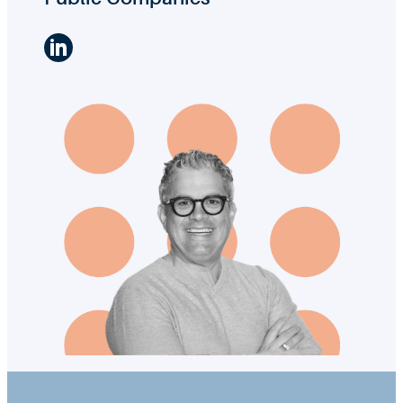
LinkedIn