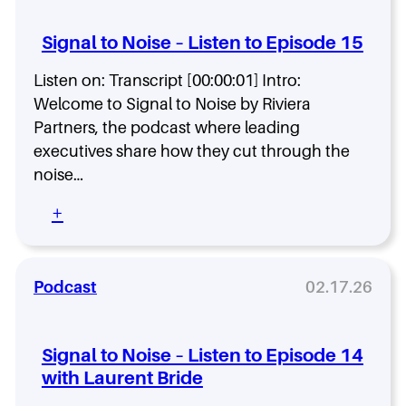
l
t
Signal to Noise – Listen to Episode 15
o
N
Listen on: Transcript [00:00:01] Intro:
o
Welcome to Signal to Noise by Riviera
i
s
Partners, the podcast where leading
e
executives share how they cut through the
–
noise…
L
i
:
+
s
S
t
i
e
g
n
n
Podcast
02.17.26
t
a
o
l
E
t
p
Signal to Noise – Listen to Episode 14
o
i
with Laurent Bride
N
s
o