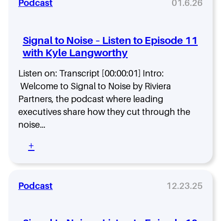
n
Podcast
01.6.26
a
t
a
u
o
l
r
E
t
e
Signal to Noise – Listen to Episode 11
p
o
n
i
with Kyle Langworthy
N
t
s
o
B
o
Listen on: Transcript [00:00:01] Intro:
i
r
d
s
Welcome to Signal to Noise by Riviera
i
e
e
d
Partners, the podcast where leading
1
–
e
executives share how they cut through the
3
L
w
noise…
i
i
s
t
:
+
t
h
S
e
T
i
n
i
g
t
a
n
Podcast
12.23.25
o
m
a
E
a
l
p
H
t
i