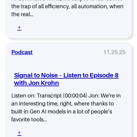
e
-
e
the trap of all efficiency, all automation, when
1
D
–
1
the real…
r
L
w
u
i
:
+
i
r
s
S
t
y
t
i
h
e
g
K
n
n
Podcast
11.25.25
y
t
a
l
o
l
e
E
t
L
Signal to Noise – Listen to Episode 8
p
o
a
i
with Jon Krohn
N
n
s
o
g
o
Listen on: Transcript [00:00:04] Jon: We’re in
i
w
d
s
an interesting time, right, where thanks to
o
e
e
r
built-in Gen AI models in a lot of people’s
1
–
t
favorite tools…
0
L
h
i
y
:
+
s