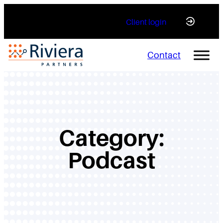
Skip
Client login
to
content
Contact
Category:
Podcast