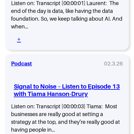
o
Listen on: Transcript [00:00:01] Laurent: The
i
d
s
end of the day is data, like having the data
e
e
foundation. So, we keep talking about AI. And
1
–
6
when…
L
w
i
:
+
i
s
S
t
t
i
h
e
g
N
n
n
Podcast
02.3.26
o
t
a
l
o
l
a
E
t
n
Signal to Noise – Listen to Episode 13
p
o
C
i
with Tiama Hanson-Drury
N
h
s
o
u
o
Listen on: Transcript [00:00:03] Tiama: Most
i
r
d
s
businesses are really good at setting a
c
e
e
h
strategy at the top, and they’re really good at
1
–
having people in…
5
L