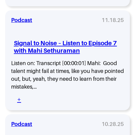
S
t
i
e
g
n
n
Podcast
11.18.25
t
a
o
l
E
t
Signal to Noise – Listen to Episode 7
p
o
i
with Mahi Sethuraman
N
s
o
o
Listen on: Transcript [00:00:01] Mahi: Good
i
d
s
talent might fail at times, like you have pointed
e
e
out, but, yeah, they need to learn from their
9
–
mistakes,…
w
L
i
i
:
+
t
s
S
h
t
i
P
e
g
a
n
n
Podcast
10.28.25
t
t
a
r
o