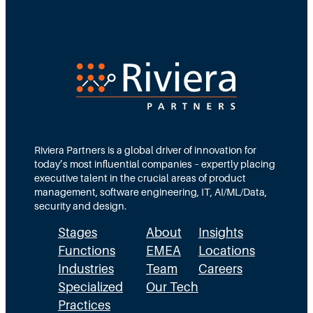
s
h
t
M
e
e
n
g
t
a
o
n
E
R
p
o
i
t
s
h
o
Riviera Partners is a global driver of innovation for
n
d
today’s most influential companies – expertly placing
e
e
executive talent in the crucial areas of product
y
5
management, software engineering, IT, AI/ML/Data,
w
security and design.
i
Stages
About
Insights
t
h
Functions
EMEA
Locations
A
Industries
Team
Careers
m
Specialized
Our Tech
e
Practices
y