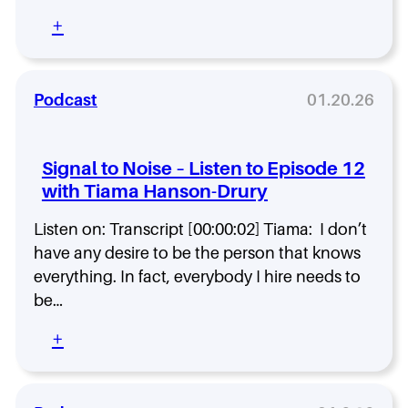
i
:
+
s
S
t
i
e
g
n
n
Podcast
01.20.26
t
a
o
l
E
t
Signal to Noise – Listen to Episode 12
p
o
i
with Tiama Hanson-Drury
N
s
o
o
Listen on: Transcript [00:00:02] Tiama: I don’t
i
d
s
have any desire to be the person that knows
e
e
everything. In fact, everybody I hire needs to
1
–
be…
4
L
w
i
:
+
i
s
S
t
t
i
h
e
g
L
n