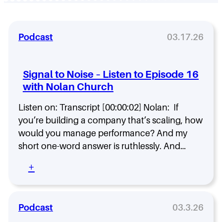
Podcast
03.17.26
Signal to Noise – Listen to Episode 16
with Nolan Church
Listen on: Transcript [00:00:02] Nolan: If
you’re building a company that’s scaling, how
would you manage performance? And my
short one-word answer is ruthlessly. And…
:
+
S
i
g
n
Podcast
03.3.26
a