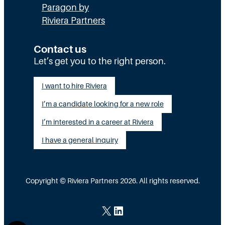
Paragon by
a
K
Riviera Partners
a
n
Contact us
i
t
Let’s get you to the right person.
k
a
I want to hire Riviera
r
I’m a candidate looking for a new role
I’m interested in a career at Riviera
I have a general inquiry
Copyright © Riviera Partners 2026. All rights reserved.
X
LinkedIn