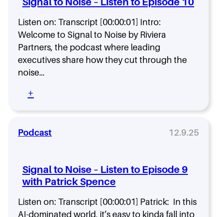
Signal to Noise – Listen to Episode 10
a
o
s
n
N
o
Listen on: Transcript [00:00:01] Intro:
s
o
d
Welcome to Signal to Noise by Riviera
o
i
e
n
s
Partners, the podcast where leading
1
-
e
2
executives share how they cut through the
D
–
w
noise…
r
L
i
u
i
t
:
+
r
s
h
S
y
t
T
i
e
i
g
n
a
n
Podcast
12.9.25
t
m
a
o
a
l
E
H
t
p
Signal to Noise – Listen to Episode 9
a
o
i
with Patrick Spence
n
N
s
s
o
o
Listen on: Transcript [00:00:01] Patrick: In this
o
i
d
n
s
AI-dominated world, it’s easy to kinda fall into