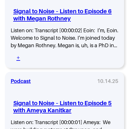
l
i
E
t
c
Signal to Noise – Listen to Episode 6
p
o
k
i
with Megan Rothney
N
S
s
o
p
o
Listen on: Transcript [00:00:02] Eoin: I’m, Eoin.
i
e
d
s
Welcome to Signal to Noise. I’m joined today
n
e
e
c
by Megan Rothney. Megan is, uh, is a PhD in…
8
–
e
w
L
:
+
i
i
S
t
s
i
h
t
g
J
e
n
Podcast
10.14.25
o
n
a
n
t
l
K
o
t
r
Signal to Noise – Listen to Episode 5
E
o
o
with Ameya Kanitkar
p
N
h
i
o
n
s
Listen on: Transcript [00:00:01] Ameya: We
i
o