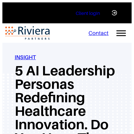
Skip
Client login
to
content
Contact
INSIGHT
5 AI Leadership
Personas
Redefining
Healthcare
Innovation. Do