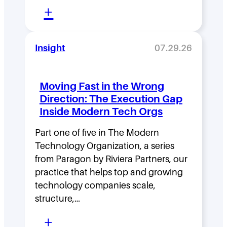
:
+
L
e
Insight
07.29.26
a
d
Moving Fast in the Wrong
e
Direction: The Execution Gap
r
Inside Modern Tech Orgs
s
Part one of five in The Modern
h
Technology Organization, a series
i
from Paragon by Riviera Partners, our
p
practice that helps top and growing
D
technology companies scale,
structure,…
e
:
n
+