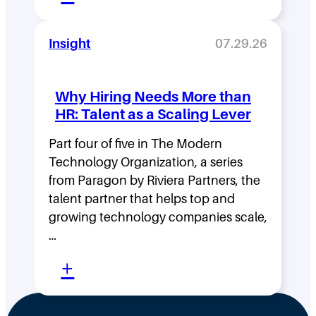
M
s
o
i
Insight
07.29.26
v
t
i
y
Why Hiring Needs More than
n
:
HR: Talent as a Scaling Lever
g
H
F
Part four of five in The Modern
o
Technology Organization, a series
a
w
from Paragon by Riviera Partners, the
s
F
talent partner that helps top and
t
l
growing technology companies scale,
i
a
…
n
t
:
+
t
,
W
h
D
h