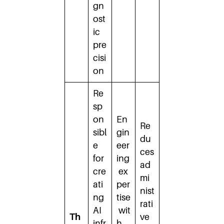
gn
ost
ic
pre
cisi
on
Re
sp
on
En
Re
sibl
gin
du
e
eer
ces
for
ing
ad
cre
ex
mi
ati
per
nist
ng
tise
rati
AI
wit
Th
ve
infr
h