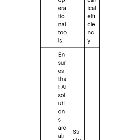
era
ical
tio
effi
nal
cie
too
nc
ls
y
En
sur
es
tha
t AI
sol
uti
on
s
are
Str
ali
ate