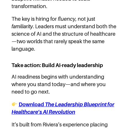
transformation.
The key is hiring for
fluency
, not just
familiarity
. Leaders must understand both the
science of AI and the structure of healthcare
—two worlds that rarely speak the same
language.
Take action: Build AI-ready leadership
AI readiness begins with understanding
where you stand today—and where you
need to go next.
Download
The Leadership Blueprint for
Healthcare’s AI Revolution
It’s built from Riviera’s experience placing