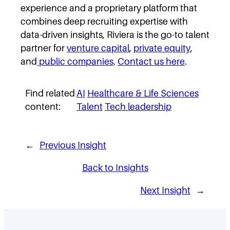
experience and a proprietary platform that
combines deep recruiting expertise with
data-driven insights, Riviera is the go-to talent
partner for
venture capital
,
private equity
,
and
public companies
.
Contact us here
.
Find related
AI
Healthcare & Life Sciences
content:
Talent
Tech leadership
←
Previous Insight
Back to Insights
Next Insight
→