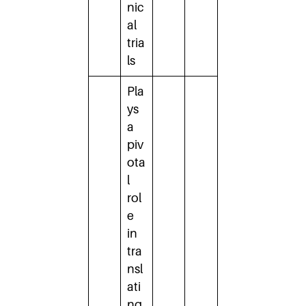
nic
al
tria
ls
Pla
ys
a
piv
ota
l
rol
e
in
tra
nsl
ati
ng