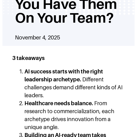
You Have Them
On Your Team?
November 4, 2025
3 takeaways
AI success starts with the right
leadership archetype.
Different
challenges demand different kinds of AI
leaders.
Healthcare needs balance.
From
research to commercialization, each
archetype drives innovation from a
unique angle.
Building an AI-ready team takes