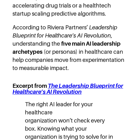
accelerating drug trials or a healthtech
startup scaling predictive algorithms.
According to Riviera Partners’
Leadership
Blueprint for Healthcare’s AI Revolution
,
understanding the
five main AI leadership
archetypes
(or personas) in healthcare can
help companies move from experimentation
to measurable impact.
Excerpt from
The Leadership Blueprint for
Healthcare’s AI Revolution
The right AI leader for your
healthcare
organization won’t check every
box. Knowing what your
organization is trying to solve for in