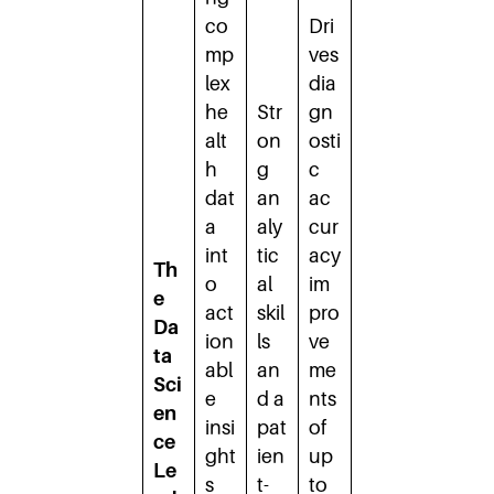
co
Dri
mp
ves
lex
dia
he
Str
gn
alt
on
osti
h
g
c
dat
an
ac
a
aly
cur
int
tic
acy
Th
o
al
im
e
act
skil
pro
Da
ion
ls
ve
ta
abl
an
me
Sci
e
d a
nts
en
insi
pat
of
ce
ght
ien
up
Le
s
t-
to