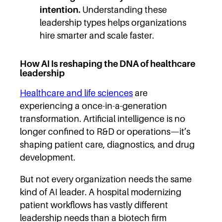
intention.
Understanding these
leadership types helps organizations
hire smarter and scale faster.
How AI Is reshaping the DNA of healthcare
leadership
Healthcare and life sciences
are
experiencing a once-in-a-generation
transformation. Artificial intelligence is no
longer confined to R&D or operations—it’s
shaping patient care, diagnostics, and drug
development.
But not every organization needs the same
kind of AI leader. A hospital modernizing
patient workflows has vastly different
leadership needs than a biotech firm