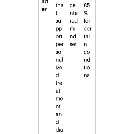
ad
tha
ce
85
er
t
nte
%
su
red
for
pp
mi
cer
ort
nd
tai
per
set
n
so
co
nal
ndi
ize
tio
d
ns
tre
at
me
nt
an
d
dia