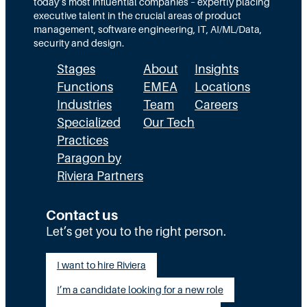
today’s most influential companies – expertly placing
n
s
r
executive talent in the crucial areas of product
:
A
management, software engineering, IT, AI/ML/Data,
e
security and design.
T
c
t
Stages
About
Insights
h
t
h
Functions
EMEA
Locations
e
u
a
Industries
Team
Careers
E
a
n
Specialized
Our Tech
x
Practices
l
H
Paragon by
e
l
R
Riviera Partners
c
y
:
u
S
T
Contact us
t
t
Let’s get you to the right person.
a
i
a
l
I want to hire Riviera
o
y
e
I’m a candidate looking for a new role
n
A
n