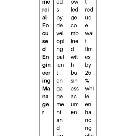
me
ed
ow
t
rci
s
led
red
al-
by
ge
uc
Fo
de
co
e
cu
vel
mb
wai
se
opi
ine
t
d
ng
d
tim
En
pat
wit
es
gin
ien
h
by
eer
t
bu
25
ing
en
sin
%
Ma
ga
ess
whi
na
ge
ac
le
ge
me
um
en
r
nt
en
ha
an
nci
d
ng
op
clin