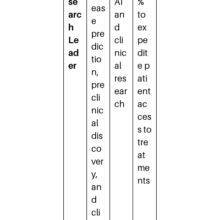
se
AI
%
eas
arc
an
to
e
h
d
ex
pre
Le
cli
pe
dic
ad
nic
dit
tio
er
al
e p
n,
res
ati
pre
ear
ent
cli
ch
ac
nic
ces
al
s to
dis
tre
co
at
ver
me
y,
nts
an
d
cli