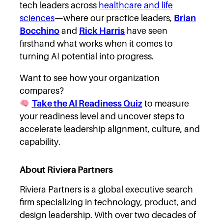
tech leaders across
healthcare and life
sciences
—where our practice leaders,
Brian
Bocchino
and
Rick Harris
have seen
firsthand what works when it comes to
turning AI potential into progress.
Want to see how your organization
compares?
Take the AI Readiness Quiz
to measure
your readiness level and uncover steps to
accelerate leadership alignment, culture, and
capability.
About Riviera Partners
Riviera Partners is a global executive search
firm specializing in technology, product, and
design leadership. With over two decades of