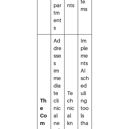
te
par
nts
ms
tm
ent
s
Ad
Im
dre
ple
sse
me
s
nts
im
AI
me
sch
dia
ed
te
Te
uli
Th
cli
ch
ng
e
nic
nic
too
Co
al
al
ls
m
ne
kn
tha