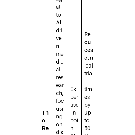
al
to
AI-
dri
Re
ve
du
n
ces
me
clin
dic
ical
al
tria
res
l
ear
Ex
tim
ch,
per
es
foc
tise
by
usi
Th
in
up
ng
e
bot
to
on
Re
h
50
dis