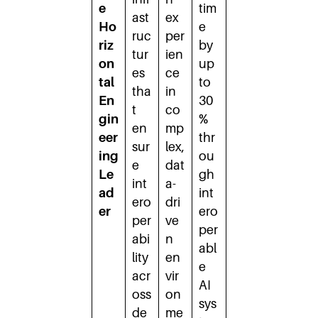
e
tim
ast
ex
Ho
e
ruc
per
riz
by
tur
ien
on
up
es
ce
tal
to
tha
in
En
30
t
co
gin
%
en
mp
eer
thr
sur
lex,
ing
ou
e
dat
Le
gh
int
a-
ad
int
ero
dri
er
ero
per
ve
per
abi
n
abl
lity
en
e
acr
vir
AI
oss
on
sys
de
me