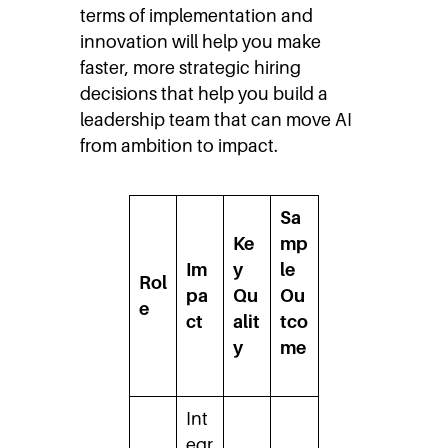
terms of implementation and
innovation will help you make
faster, more strategic hiring
decisions that help you build a
leadership team that can move AI
from ambition to impact.
Sa
Ke
mp
Im
y
le
Rol
pa
Qu
Ou
e
ct
alit
tco
y
me
Int
egr