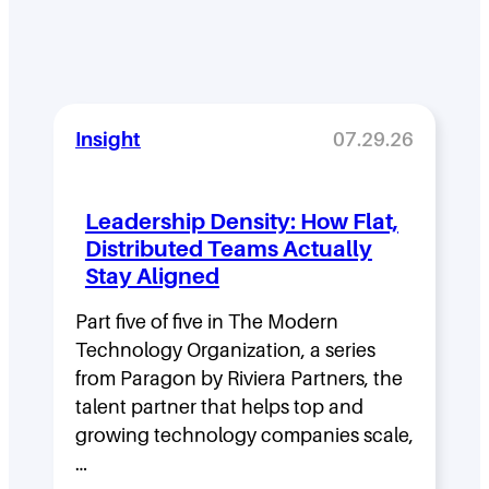
Insight
07.29.26
Leadership Density: How Flat,
Distributed Teams Actually
Stay Aligned
Part five of five in The Modern
Technology Organization, a series
from Paragon by Riviera Partners, the
talent partner that helps top and
growing technology companies scale,
…