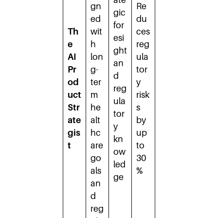
gn
Re
gic
ed
du
for
Th
wit
ces
esi
e
h
reg
ght
AI
lon
ula
an
Pr
g-
tor
d
od
ter
y
reg
uct
m
risk
ula
Str
he
s
tor
ate
alt
by
y
gis
hc
up
kn
t
are
to
ow
go
30
led
als
%
ge
an
d
reg