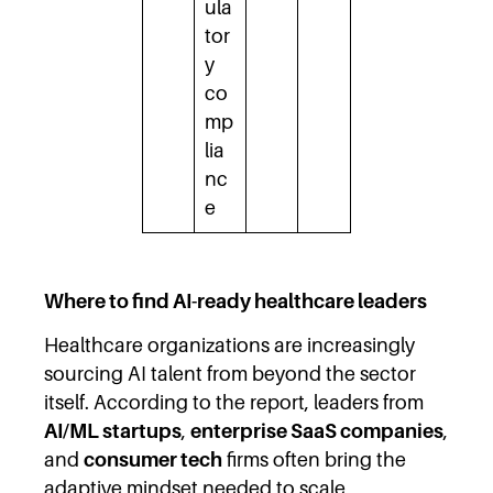
ula
tor
y
co
mp
lia
nc
e
Where to find AI-ready healthcare leaders
Healthcare organizations are increasingly
sourcing AI talent from beyond the sector
itself. According to the report, leaders from
AI/ML startups
,
enterprise SaaS companies
,
and
consumer tech
firms often bring the
adaptive mindset needed to scale