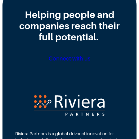
e
i
y
Helping people and
W
s
H
companies reach their
r
t
i
o
r
full potential.
r
n
i
i
g
b
n
Connect with us
D
u
g
i
t
N
r
e
e
e
d
e
c
T
d
t
e
s
i
a
M
o
m
Riviera Partners is a global driver of innovation for
o