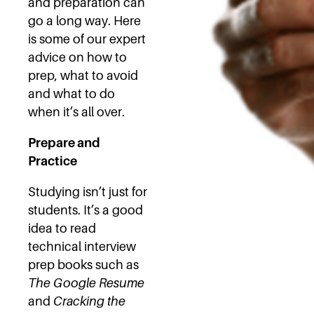
and preparation can
go a long way. Here
is some of our expert
advice on how to
prep, what to avoid
and what to do
when it’s all over.
Prepare and
Practice
Studying isn’t just for
students. It’s a good
idea to read
technical interview
prep books such as
The Google Resume
and
Cracking the