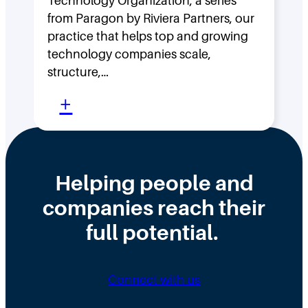
Technology Organization, a series
i
A
from Paragon by Riviera Partners, our
p
r
practice that helps top and growing
D
c
technology companies scale,
structure,…
e
h
:
n
+
e
M
s
r
o
i
M
v
t
c
Helping people and
i
y
F
companies reach their
n
:
a
full potential.
g
H
l
F
o
l
a
w
a
Connect with us
s
F
s