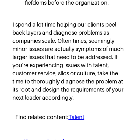
fiefdoms before the organization.
I spend a lot time helping our clients peel
back layers and diagnose problems as
companies scale. Often times, seemingly
minor issues are actually symptoms of much
larger issues that need to be addressed. If
you’re experiencing issues with talent,
customer service, silos or culture, take the
time to thoroughly diagnose the problem at
its root and design the requirements of your
next leader accordingly.
Find related content:
Talent