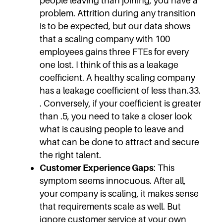
people leaving than joining, you have a
problem. Attrition during any transition
is to be expected, but our data shows
that a scaling company with 100
employees gains three FTEs for every
one lost. I think of this as a leakage
coefficient. A healthy scaling company
has a leakage coefficient of less than.33.
. Conversely, if your coefficient is greater
than .5, you need to take a closer look
what is causing people to leave and
what can be done to attract and secure
the right talent.
Customer Experience Gaps
: This
symptom seems innocuous. After all,
your company is scaling, it makes sense
that requirements scale as well. But
ignore customer service at your own