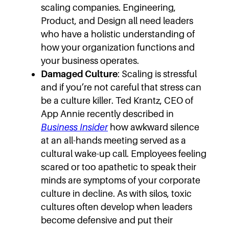
scaling companies. Engineering,
Product, and Design all need leaders
who have a holistic understanding of
how your organization functions and
your business operates.
Damaged Culture
: Scaling is stressful
and if you’re not careful that stress can
be a culture killer. Ted Krantz, CEO of
App Annie recently described in
Business Insider
how awkward silence
at an all-hands meeting served as a
cultural wake-up call. Employees feeling
scared or too apathetic to speak their
minds are symptoms of your corporate
culture in decline. As with silos, toxic
cultures often develop when leaders
become defensive and put their