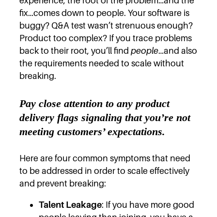
experience, the root of the problem…and the
fix…comes down to people. Your software is
buggy? Q&A test wasn’t strenuous enough?
Product too complex? If you trace problems
back to their root, you’ll find
people
…and also
the requirements needed to scale without
breaking.
Pay close attention to any product
delivery flags signaling that you’re not
meeting customers’ expectations.
Here are four common symptoms that need
to be addressed in order to scale effectively
and prevent breaking:
Talent Leakage
: If you have more good