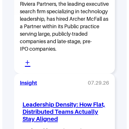
Riviera Partners, the leading executive
search firm specializing in technology
leadership, has hired Archer McFall as
a Partner within its Public practice
serving large, publicly-traded
companies and late-stage, pre-
IPO companies.
:
+
R
i
Insight
07.29.26
v
i
Leadership Density: How Flat,
e
Distributed Teams Actually
r
Stay Aligned
a