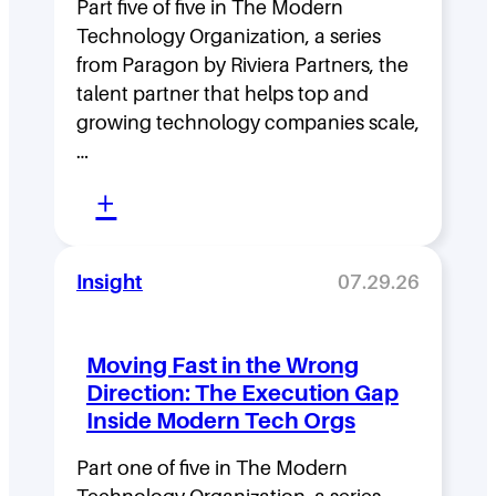
Part five of five in The Modern
P
Technology Organization, a series
a
from Paragon by Riviera Partners, the
r
talent partner that helps top and
t
growing technology companies scale,
…
n
:
e
+
L
r
e
s
Insight
07.29.26
a
d
N
Moving Fast in the Wrong
e
a
Direction: The Execution Gap
r
m
Inside Modern Tech Orgs
s
e
Part one of five in The Modern
h
s