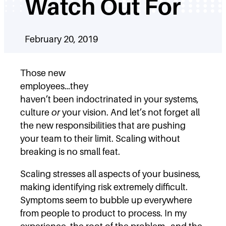
Watch Out For
February 20, 2019
Those new
employees…they
haven’t been indoctrinated in your systems,
culture
or
your vision. And let’s not forget all
the new responsibilities that are pushing
your team to their limit. Scaling without
breaking is no small feat.
Scaling stresses all aspects of your business,
making identifying risk extremely difficult.
Symptoms seem to bubble up everywhere
from people to product to process. In my