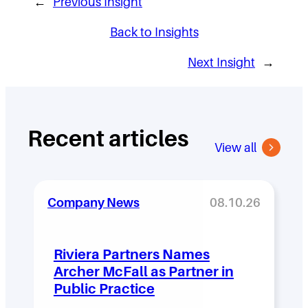
←
Previous Insight
Back to Insights
Next Insight
→
Recent articles
View all
Company News
08.10.26
Riviera Partners Names
Archer McFall as Partner in
Public Practice