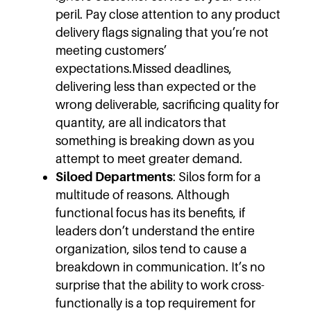
peril. Pay close attention to any product
delivery flags signaling that you’re not
meeting customers’
expectations.Missed deadlines,
delivering less than expected or the
wrong deliverable, sacrificing quality for
quantity, are all indicators that
something is breaking down as you
attempt to meet greater demand.
Siloed Departments
: Silos form for a
multitude of reasons. Although
functional focus has its benefits, if
leaders don’t understand the entire
organization, silos tend to cause a
breakdown in communication. It’s no
surprise that the ability to work cross-
functionally is a top requirement for