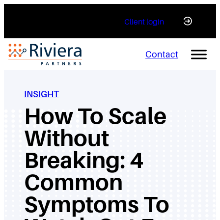
Skip
Client login
to
content
Contact
INSIGHT
How To Scale
Without
Breaking: 4
Common
Symptoms To