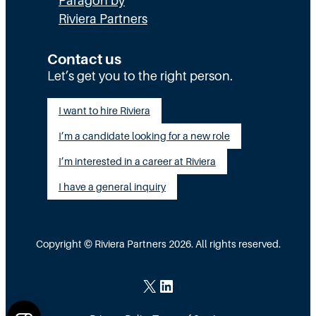
Paragon by
e
d
c
Riviera Partners
c
T
P
t
e
r
Contact us
Let’s get you to the right person.
i
a
a
o
m
c
I want to hire Riviera
n
s
t
I’m a candidate looking for a new role
:
A
i
I’m interested in a career at Riviera
T
c
c
I have a general inquiry
h
t
e
e
u
E
a
Copyright © Riviera Partners 2026. All rights reserved.
x
l
e
l
X
LinkedIn
c
y