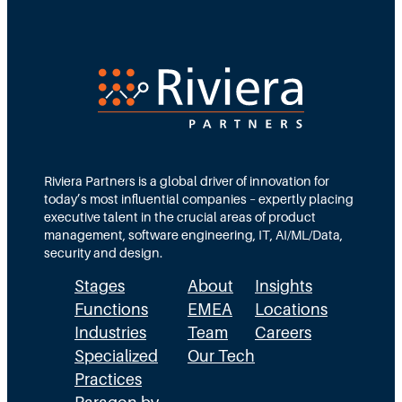
t
l
P
i
a
a
n
t
r
t
,
t
h
D
n
e
i
e
Riviera Partners is a global driver of innovation for
W
s
r
today’s most influential companies – expertly placing
r
t
i
executive talent in the crucial areas of product
management, software engineering, IT, AI/ML/Data,
o
r
n
security and design.
n
i
P
Stages
About
Insights
g
b
u
Functions
EMEA
Locations
D
u
b
Industries
Team
Careers
i
Specialized
Our Tech
t
l
Practices
r
e
i