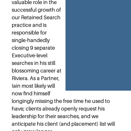
valuable role in the
successful growth of
our Retained Search
practice and is
responsible for
single-handedly
closing 9 separate
Executive-level
searches in his still
blossoming career at
Riviera. As a Partner,
Iain most likely will
now find himself
longingly missing the free time he used to
have; clients already openly request his
leadership for their searches, and we
anticipate his client (and placement) list will