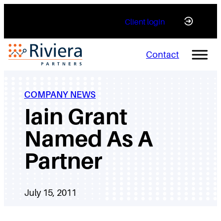
Skip
Client login
to
content
Contact
COMPANY NEWS
Iain Grant
Named As A
Partner
July 15, 2011