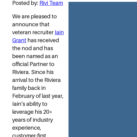
Posted by:
Rivi Team
We are pleased to
announce that
veteran recruiter
Iain
Grant
has received
the nod and has
been named as an
official Partner to
Riviera. Since his
arrival to the Riviera
family back in
February of last year,
Iain’s ability to
leverage his 20+
years of industry
experience,
customer-first