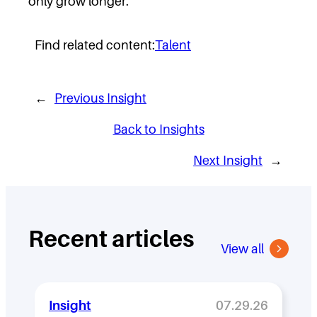
only grow longer.
Find related content:
Talent
←
Previous Insight
Back to Insights
Next Insight
→
Recent articles
View all
Insight
07.29.26