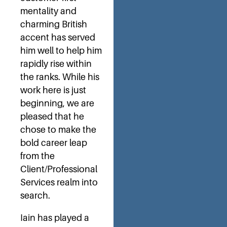
mentality and
charming British
accent has served
him well to help him
rapidly rise within
the ranks. While his
work here is just
beginning, we are
pleased that he
chose to make the
bold career leap
from the
Client/Professional
Services realm into
search.
Iain has played a