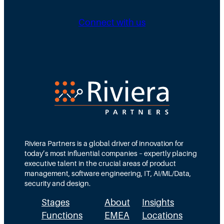
n
i
i
g
b
n
Connect with us
D
u
g
i
t
N
r
e
e
e
d
e
c
T
d
t
e
s
i
a
M
o
m
Riviera Partners is a global driver of innovation for
o
today’s most influential companies – expertly placing
n
s
r
executive talent in the crucial areas of product
:
A
management, software engineering, IT, AI/ML/Data,
e
security and design.
T
c
t
Stages
About
Insights
h
t
h
Functions
EMEA
Locations