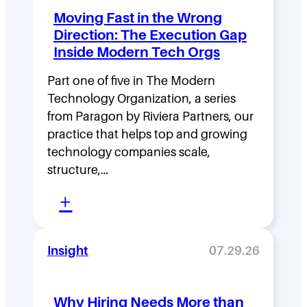
d
Moving Fast in the Wrong
e
Direction: The Execution Gap
r
Inside Modern Tech Orgs
s
Part one of five in The Modern
h
Technology Organization, a series
i
from Paragon by Riviera Partners, our
p
practice that helps top and growing
D
technology companies scale,
structure,…
e
:
n
+
M
s
o
i
Insight
07.29.26
v
t
i
y
Why Hiring Needs More than