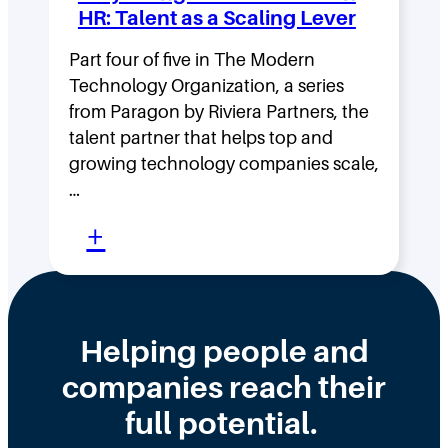
n
:
HR: Talent as a Scaling Lever
g
H
F
Part four of five in The Modern
o
Technology Organization, a series
a
w
from Paragon by Riviera Partners, the
s
F
talent partner that helps top and
t
l
growing technology companies scale,
i
a
…
n
t
:
+
t
,
W
h
D
h
e
i
y
Helping people and
W
s
H
companies reach their
r
t
i
o
r
full potential.
r