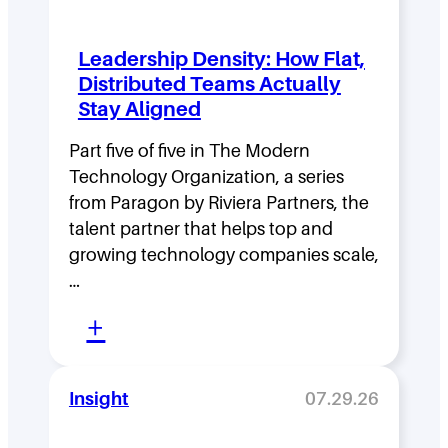
Leadership Density: How Flat,
Distributed Teams Actually
Stay Aligned
Part five of five in The Modern
Technology Organization, a series
from Paragon by Riviera Partners, the
talent partner that helps top and
growing technology companies scale,
…
:
+
L
e
Insight
07.29.26
a