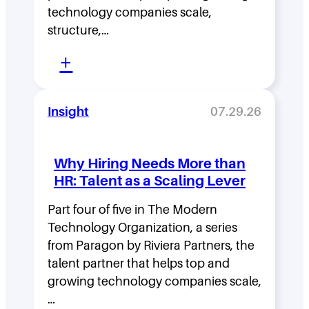
D
technology companies scale,
structure,…
e
:
n
+
M
s
o
i
Insight
07.29.26
v
t
i
y
Why Hiring Needs More than
n
:
HR: Talent as a Scaling Lever
g
H
F
Part four of five in The Modern
o
Technology Organization, a series
a
w
from Paragon by Riviera Partners, the
s
F
talent partner that helps top and
t
l
growing technology companies scale,
i
a
…