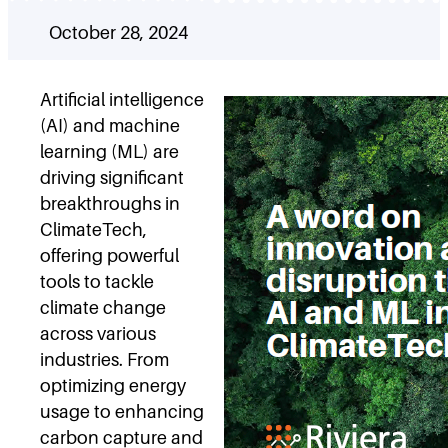
October 28, 2024
Artificial intelligence
(AI) and machine
learning (ML) are
driving significant
breakthroughs in
ClimateTech,
offering powerful
tools to tackle
climate change
across various
industries. From
optimizing energy
usage to enhancing
carbon capture and