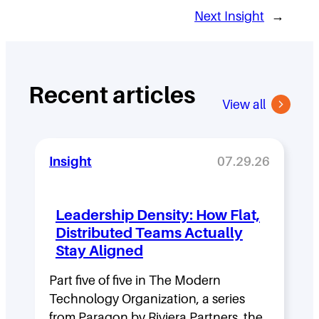
Next Insight
→
Recent articles
View all
Insight
07.29.26
Leadership Density: How Flat,
Distributed Teams Actually
Stay Aligned
Part five of five in The Modern
Technology Organization, a series
from Paragon by Riviera Partners, the