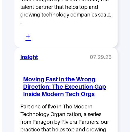
talent partner that helps top and
growing technology companies scale,
…
:
+
L
e
Insight
07.29.26
a
d
Moving Fast in the Wrong
e
Direction: The Execution Gap
r
Inside Modern Tech Orgs
s
Part one of five in The Modern
h
Technology Organization, a series
i
from Paragon by Riviera Partners, our
p
practice that helps top and growing