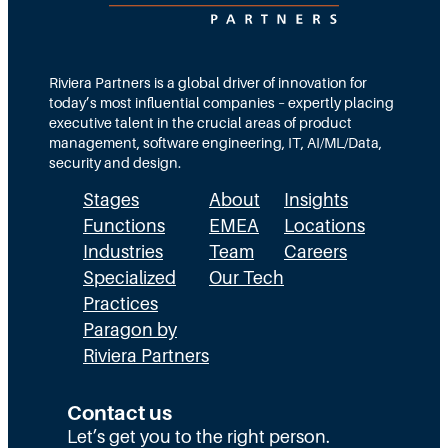
t
e
s
i
a
M
o
m
Riviera Partners is a global driver of innovation for
o
today’s most influential companies – expertly placing
n
s
r
executive talent in the crucial areas of product
:
A
management, software engineering, IT, AI/ML/Data,
e
security and design.
T
c
t
Stages
About
Insights
h
t
h
Functions
EMEA
Locations
e
u
a
Industries
Team
Careers
E
a
n
Specialized
Our Tech
x
Practices
l
H
Paragon by
e
l
R
Riviera Partners
c
y
:
u
S
T
Contact us
t
t
Let’s get you to the right person.
a