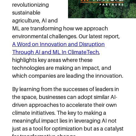
revolutionizing
sustainable
agriculture, AI and
ML are transforming how we approach
environmental challenges. Our latest report,
A Word on Innovation and Disruption
Through AI and ML In ClimateTech
,
highlights key areas where these
technologies are making an impact, and
which companies are leading the innovation.
By learning from the successes of leaders in
the space, businesses can adopt similar AI-
driven approaches to accelerate their own
climate initiatives. The key to making a
meaningful impact lies in leveraging AI not
just as a tool for optimization but as a catalyst