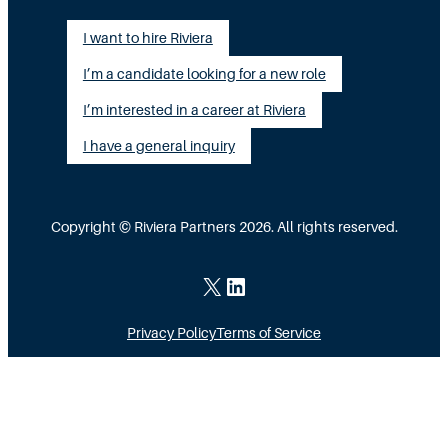
i
a
l
I want to hire Riviera
o
y
e
I’m a candidate looking for a new role
n
A
n
G
I’m interested in a career at Riviera
l
t
a
i
I have a general inquiry
a
p
g
s
I
n
a
Copyright © Riviera Partners 2026. All rights reserved.
n
e
S
s
d
c
X
LinkedIn
i
a
Privacy Policy
Terms of Service
d
l
e
i
M
n
o
g