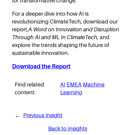
for transformative change.
For a deeper dive into how AI is
revolutionizing ClimateTech, download our
report,
A Word on Innovation and Disruption
Through AI and ML In ClimateTech
, and
explore the trends shaping the future of
sustainable innovation.
Download the Report
Find related
AI
EMEA
Machine
content:
Learning
←
Previous Insight
Back to Insights