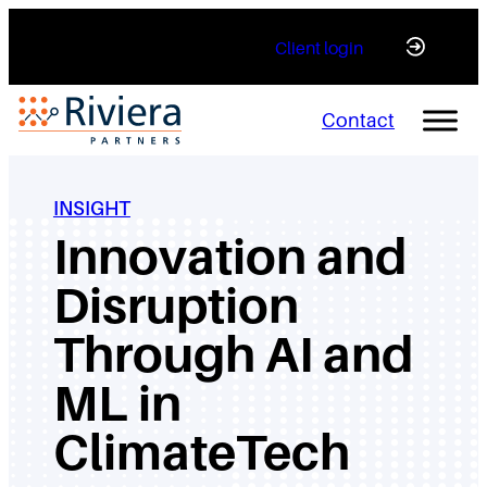
Skip
Client login
to
content
Contact
INSIGHT
Innovation and
Disruption
Through AI and
ML in
ClimateTech