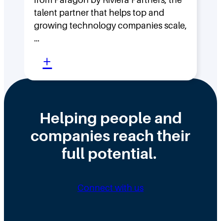
s
F
talent partner that helps top and
t
l
growing technology companies scale,
i
a
…
n
t
:
+
t
,
W
h
D
h
e
i
y
Helping people and
W
s
H
companies reach their
r
t
i
o
r
full potential.
r
n
i
i
g
b
n
Connect with us
D
u
g
i
t
N