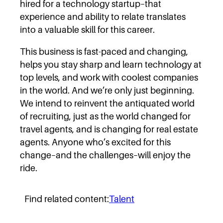
hired for a technology startup–that
experience and ability to relate translates
into a valuable skill for this career.
This business is fast-paced and changing,
helps you stay sharp and learn technology at
top levels, and work with coolest companies
in the world. And we’re only just beginning.
We intend to reinvent the antiquated world
of recruiting, just as the world changed for
travel agents, and is changing for real estate
agents. Anyone who’s excited for this
change–and the challenges–will enjoy the
ride.
Find related content:
Talent