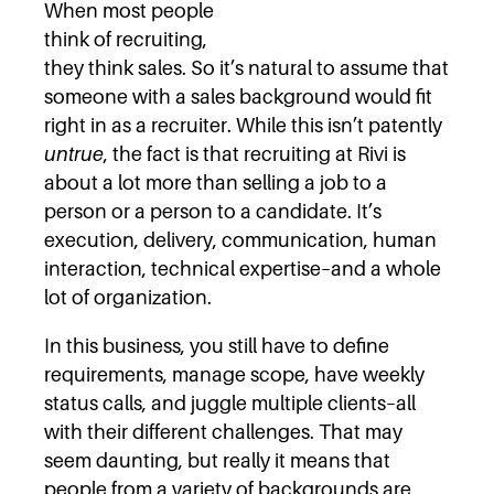
When most people
think of recruiting,
they think sales. So it’s natural to assume that
someone with a sales background would fit
right in as a recruiter. While this isn’t patently
untrue
, the fact is that recruiting at Rivi is
about a lot more than selling a job to a
person or a person to a candidate. It’s
execution, delivery, communication, human
interaction, technical expertise–and a whole
lot of organization.
In this business, you still have to define
requirements, manage scope, have weekly
status calls, and juggle multiple clients–all
with their different challenges. That may
seem daunting, but really it means that
people from a variety of backgrounds are