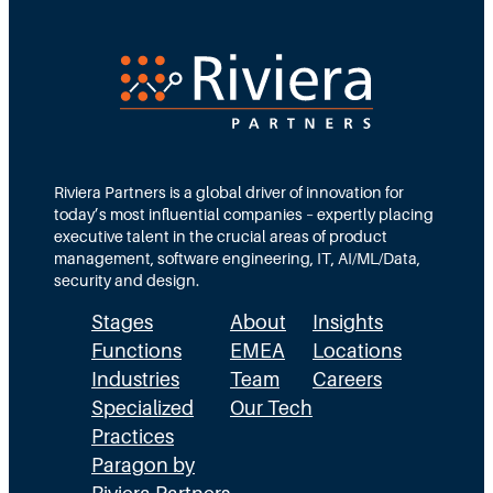
r
e
e
e
d
e
c
T
d
t
e
s
i
a
M
o
m
Riviera Partners is a global driver of innovation for
o
today’s most influential companies – expertly placing
n
s
r
executive talent in the crucial areas of product
:
A
management, software engineering, IT, AI/ML/Data,
e
security and design.
T
c
t
Stages
About
Insights
h
t
h
Functions
EMEA
Locations
e
u
a
Industries
Team
Careers
E
a
n
Specialized
Our Tech
x
Practices
l
H
Paragon by
e
l
R