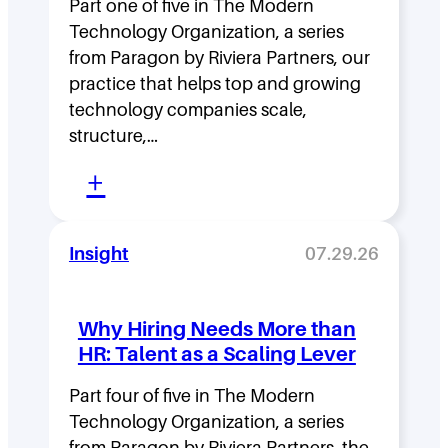
Part one of five in The Modern
h
Technology Organization, a series
i
from Paragon by Riviera Partners, our
p
practice that helps top and growing
D
technology companies scale,
structure,…
e
:
n
+
M
s
o
i
Insight
07.29.26
v
t
i
y
Why Hiring Needs More than
n
:
HR: Talent as a Scaling Lever
g
H
F
Part four of five in The Modern
o
Technology Organization, a series
a
w
from Paragon by Riviera Partners, the