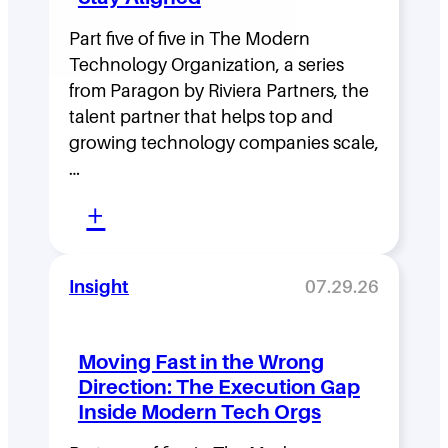
Part five of five in The Modern
Technology Organization, a series
from Paragon by Riviera Partners, the
talent partner that helps top and
growing technology companies scale,
…
:
+
L
e
Insight
07.29.26
a
d
Moving Fast in the Wrong
e
Direction: The Execution Gap
r
Inside Modern Tech Orgs
s