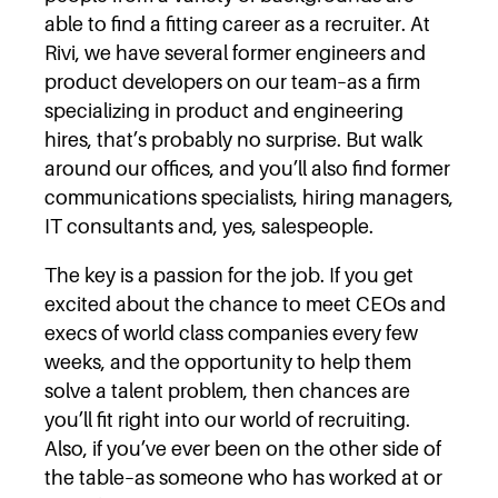
able to find a fitting career as a recruiter. At
Rivi, we have several former engineers and
product developers on our team–as a firm
specializing in product and engineering
hires, that’s probably no surprise. But walk
around our offices, and you’ll also find former
communications specialists, hiring managers,
IT consultants and, yes, salespeople.
The key is a passion for the job. If you get
excited about the chance to meet CEOs and
execs of world class companies every few
weeks, and the opportunity to help them
solve a talent problem, then chances are
you’ll fit right into our world of recruiting.
Also, if you’ve ever been on the other side of
the table–as someone who has worked at or