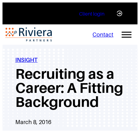
Skip
Client login
to
content
Contact
INSIGHT
Recruiting as a
Career: A Fitting
Background
March 8, 2016