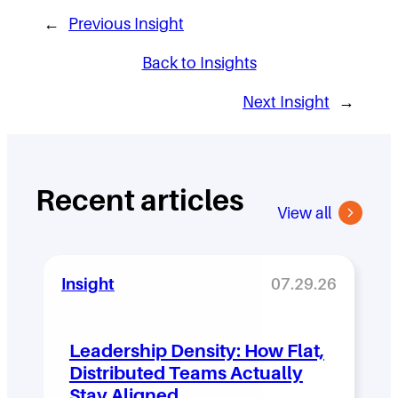
←
Previous Insight
Back to Insights
Next Insight
→
Recent articles
View all
Insight
07.29.26
Leadership Density: How Flat,
Distributed Teams Actually
Stay Aligned