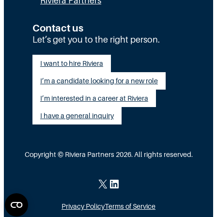
Riviera Partners
c
y
:
u
S
T
Contact us
t
t
Let’s get you to the right person.
a
i
a
l
I want to hire Riviera
o
y
e
I’m a candidate looking for a new role
n
A
n
G
I’m interested in a career at Riviera
l
t
a
i
I have a general inquiry
a
p
g
s
I
n
a
Copyright © Riviera Partners 2026. All rights reserved.
n
e
S
s
d
c
X
LinkedIn
i
a
Privacy Policy
Terms of Service
d
l