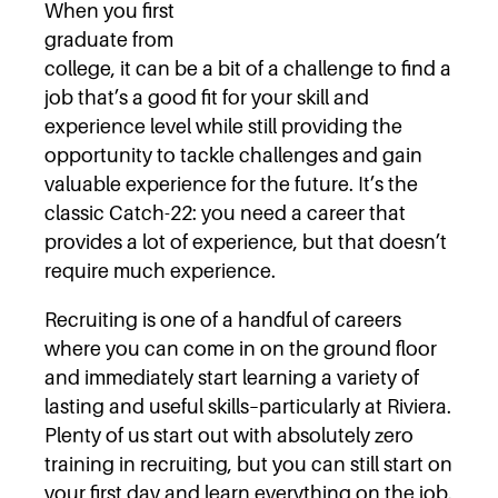
When you first
graduate from
college, it can be a bit of a challenge to find a
job that’s a good fit for your skill and
experience level while still providing the
opportunity to tackle challenges and gain
valuable experience for the future. It’s the
classic Catch-22: you need a career that
provides a lot of experience, but that doesn’t
require much experience.
Recruiting is one of a handful of careers
where you can come in on the ground floor
and immediately start learning a variety of
lasting and useful skills–particularly at Riviera.
Plenty of us start out with absolutely zero
training in recruiting, but you can still start on
your first day and learn everything on the job.