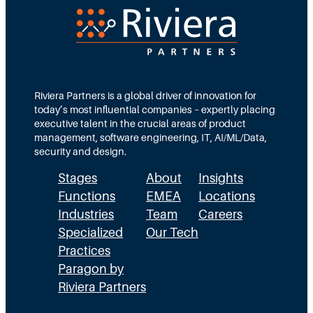
e
d
e
c
T
d
t
e
s
i
a
M
o
m
Riviera Partners is a global driver of innovation for
o
today’s most influential companies – expertly placing
n
s
r
executive talent in the crucial areas of product
:
A
management, software engineering, IT, AI/ML/Data,
e
security and design.
T
c
t
Stages
About
Insights
h
t
h
Functions
EMEA
Locations
e
u
a
Industries
Team
Careers
E
a
n
Specialized
Our Tech
x
Practices
l
H
Paragon by
e
l
R
Riviera Partners
c
y
: