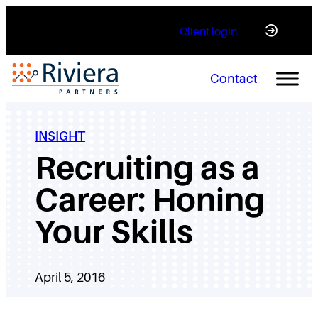
Skip
Client login
to
content
Contact
INSIGHT
Recruiting as a
Career: Honing
Your Skills
April 5, 2016