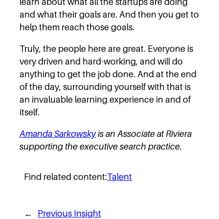
learn about what all the startups are doing
and what their goals are. And then you get to
help them reach those goals.
Truly, the people here are great. Everyone is
very driven and hard-working, and will do
anything to get the job done. And at the end
of the day, surrounding yourself with that is
an invaluable learning experience in and of
itself.
Amanda Sarkowsky
is an Associate at Riviera
supporting the executive search practice.
Find related content:
Talent
←
Previous Insight