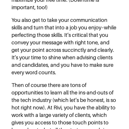
important, too!)
You also get to take your communication
skills and turn that into a job you enjoy–while
perfecting those skills. It’s critical that you
convey your message with right tone, and
get your point across succinctly and clearly.
It’s your time to shine when advising clients
and candidates, and you have to make sure
every word counts.
Then of course there are tons of
opportunities to learn all the ins-and-outs of
the tech industry (which let’s be honest, is so
hot right now). At Rivi, you have the ability to
work with a large variety of clients, which
gives you access to those touch points to