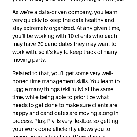
As we’re a data-driven company, you learn
very quickly to keep the data healthy and
stay extremely organized. At any given time,
you’ll be working with 10 clients who each
may have 20 candidates they may want to
work with, so it’s key to keep track of many
moving parts.
Related to that, you’ll get some very well-
honed time management skills. You learn to
juggle many things (skillfully) at the same
time, while being able to prioritize what
needs to get done to make sure clients are
happy and candidates are moving along in
process. Plus, Rivi is very flexible, so getting
your work done efficiently allows you to
maximize your free time. (Downtime is