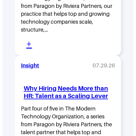
i
from Paragon by Riviera Partners, our
p
practice that helps top and growing
D
technology companies scale,
structure,…
e
:
n
+
M
s
o
i
Insight
07.29.26
v
t
i
y
Why Hiring Needs More than
n
:
HR: Talent as a Scaling Lever
g
H
F
Part four of five in The Modern
o
Technology Organization, a series
a
w
from Paragon by Riviera Partners, the
s
F
talent partner that helps top and