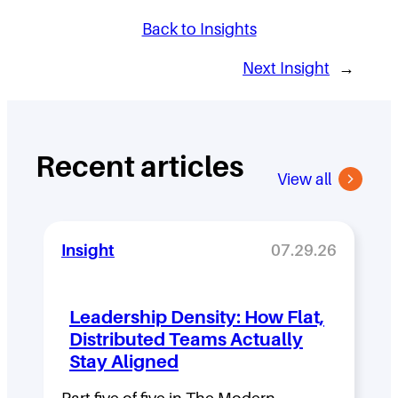
Back to Insights
Next Insight
→
Recent articles
View all
Insight
07.29.26
Leadership Density: How Flat,
Distributed Teams Actually
Stay Aligned