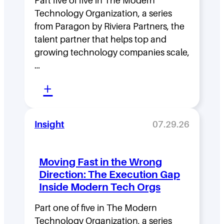
Part five of five in The Modern
Technology Organization, a series
from Paragon by Riviera Partners, the
talent partner that helps top and
growing technology companies scale,
…
:
+
L
e
Insight
07.29.26
a
d
Moving Fast in the Wrong
e
Direction: The Execution Gap
r
Inside Modern Tech Orgs
s
Part one of five in The Modern
h
Technology Organization, a series