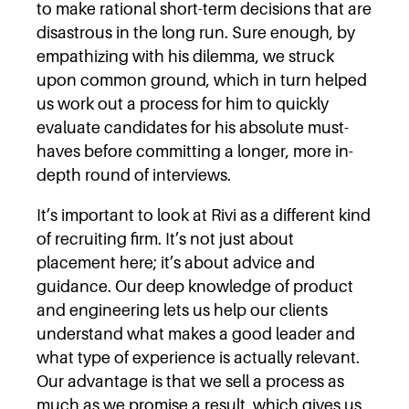
to make rational short-term decisions that are
disastrous in the long run. Sure enough, by
empathizing with his dilemma, we struck
upon common ground, which in turn helped
us work out a process for him to quickly
evaluate candidates for his absolute must-
haves before committing a longer, more in-
depth round of interviews.
It’s important to look at Rivi as a different kind
of recruiting firm. It’s not just about
placement here; it’s about advice and
guidance. Our deep knowledge of product
and engineering lets us help our clients
understand what makes a good leader and
what type of experience is actually relevant.
Our advantage is that we sell a process as
much as we promise a result, which gives us