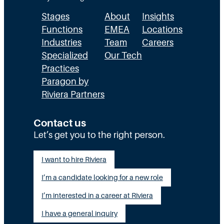
T
c
t
Stages
About
Insights
h
t
h
Functions
EMEA
Locations
e
u
a
Industries
Team
Careers
E
a
n
Specialized
Our Tech
x
Practices
l
H
Paragon by
e
l
R
Riviera Partners
c
y
:
u
S
T
Contact us
t
t
Let’s get you to the right person.
a
i
a
l
I want to hire Riviera
o
y
e
I’m a candidate looking for a new role
n
A
n
G
I’m interested in a career at Riviera
l
t
a
i
I have a general inquiry
a