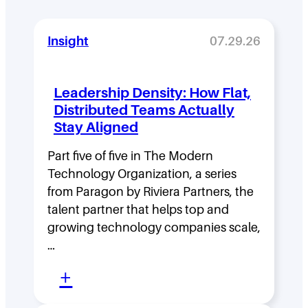
Insight
07.29.26
Leadership Density: How Flat,
Distributed Teams Actually
Stay Aligned
Part five of five in The Modern
Technology Organization, a series
from Paragon by Riviera Partners, the
talent partner that helps top and
growing technology companies scale,
…
:
+
L