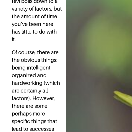
Rivi boils down to a
variety of factors, but
the amount of time
you’ve been here
has little to do with
it.
Of course, there are
the obvious things:
being intelligent,
organized and
hardworking (which
are certainly all
factors). However,
there are some
perhaps more
specific things that
lead to successes