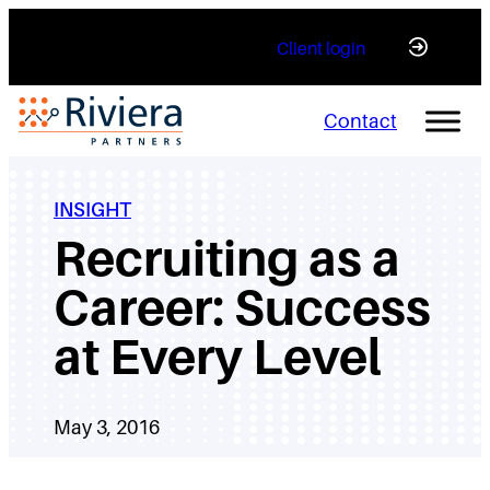
Skip
Client login
to
content
Contact
INSIGHT
Recruiting as a
Career: Success
at Every Level
May 3, 2016