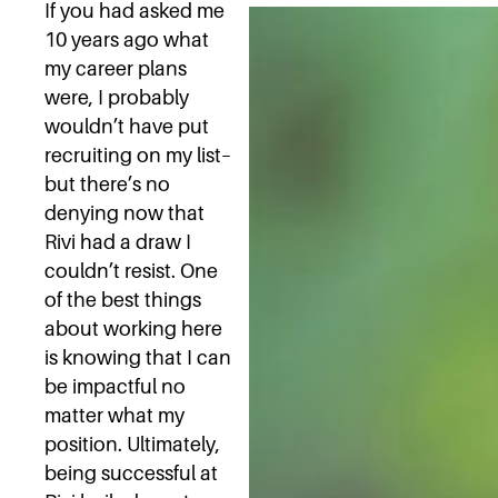
If you had asked me
10 years ago what
my career plans
were, I probably
wouldn’t have put
recruiting on my list–
but there’s no
denying now that
Rivi had a draw I
couldn’t resist. One
of the best things
about working here
is knowing that I can
be impactful no
matter what my
position. Ultimately,
being successful at