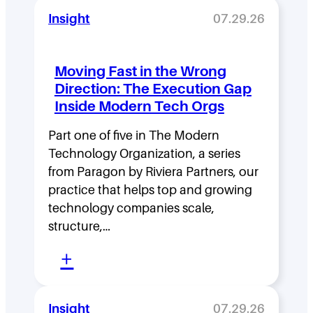
e
Insight
07.29.26
a
d
Moving Fast in the Wrong
e
Direction: The Execution Gap
r
Inside Modern Tech Orgs
s
Part one of five in The Modern
h
Technology Organization, a series
i
from Paragon by Riviera Partners, our
p
practice that helps top and growing
D
technology companies scale,
structure,…
e
:
n
+
M
s
o
i
Insight
07.29.26