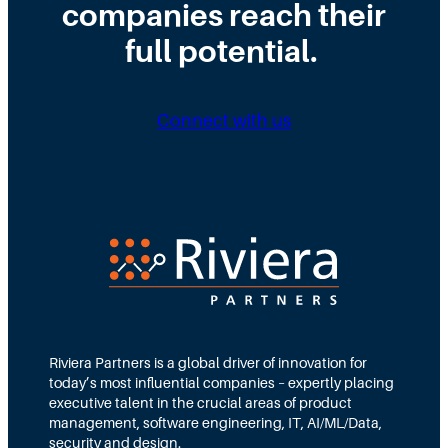
companies reach their
r
t
i
o
r
full potential.
r
n
i
i
g
b
n
Connect with us
D
u
g
i
t
N
r
e
e
e
d
e
c
T
d
t
e
s
i
a
M
o
m
Riviera Partners is a global driver of innovation for
o
today’s most influential companies – expertly placing
n
s
r
executive talent in the crucial areas of product
:
A
management, software engineering, IT, AI/ML/Data,
e
security and design.