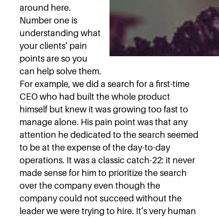
around here.
Number one is
understanding what
your clients’ pain
points are so you
can help solve them.
For example, we did a search for a first-time
CEO who had built the whole product
himself but knew it was growing too fast to
manage alone. His pain point was that any
attention he dedicated to the search seemed
to be at the expense of the day-to-day
operations. It was a classic catch-22: it never
made sense for him to prioritize the search
over the company even though the
company could not succeed without the
leader we were trying to hire. It’s very human