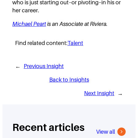
who is just starting out–or pivoting–in his or
her career.
Michael Peart
is an Associate at Riviera.
Find related content:
Talent
←
Previous Insight
Back to Insights
Next Insight
→
Recent articles
View all