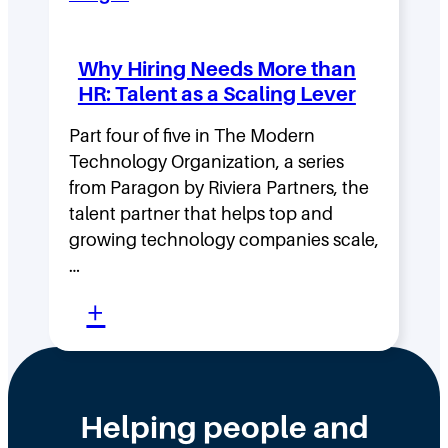
v
t
i
y
Why Hiring Needs More than
n
:
HR: Talent as a Scaling Lever
g
H
F
Part four of five in The Modern
o
Technology Organization, a series
a
w
from Paragon by Riviera Partners, the
s
F
talent partner that helps top and
t
l
growing technology companies scale,
i
a
…
n
t
:
+
t
,
W
h
D
h
e
i
y
Helping people and
W
s
H