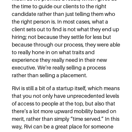
the time to guide our clients to the right
candidate rather than just telling them who
the right person is. In most cases, what a
client sets out to find is not what they end up
hiring; not because they settle for less but
because through our process, they were able
to really hone in on what traits and
experience they really need in their new
executive. We’re really selling a process
rather than selling a placement.
Rivi is still a bit of a startup itself, which means
that you not only have unprecedented levels
of access to people at the top, but also that
there’s a lot more upward mobility based on
merit, rather than simply “time served.” In this
way, Rivi can be a great place for someone