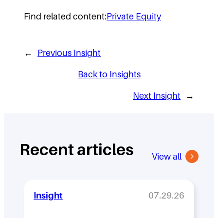
Find related content:
Private Equity
←
Previous Insight
Back to Insights
Next Insight
→
Recent articles
View all
Insight
07.29.26