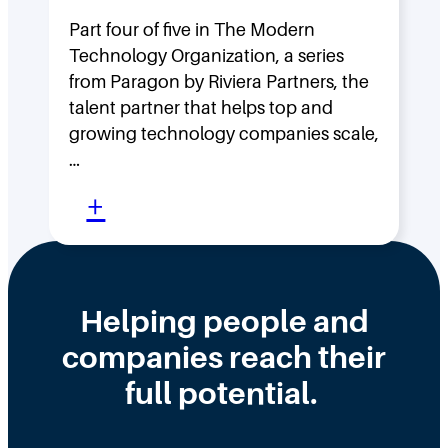
g
H
F
Part four of five in The Modern
o
Technology Organization, a series
a
w
from Paragon by Riviera Partners, the
s
F
talent partner that helps top and
t
l
growing technology companies scale,
i
a
…
n
t
:
+
t
,
W
h
D
h
e
i
y
Helping people and
W
s
H
companies reach their
r
t
i
o
r
full potential.
r
n
i
i