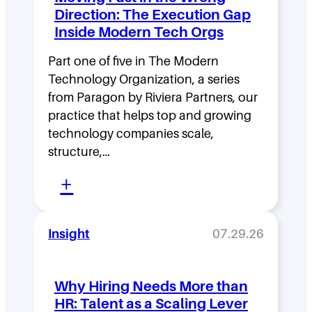
e
Direction: The Execution Gap
r
Inside Modern Tech Orgs
s
Part one of five in The Modern
h
Technology Organization, a series
i
from Paragon by Riviera Partners, our
p
practice that helps top and growing
D
technology companies scale,
structure,…
e
:
n
+
M
s
o
i
Insight
07.29.26
v
t
i
y
Why Hiring Needs More than
n
:
HR: Talent as a Scaling Lever