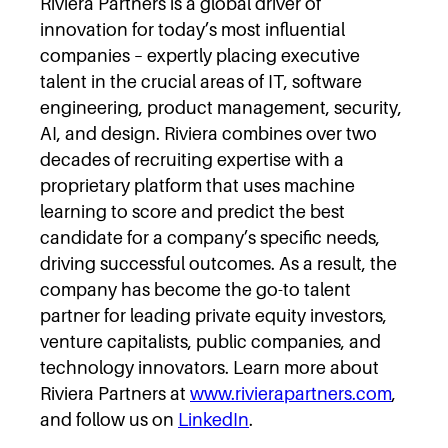
Riviera Partners is a global driver of
innovation for today’s most influential
companies – expertly placing executive
talent in the crucial areas of IT, software
engineering, product management, security,
AI, and design. Riviera combines over two
decades of recruiting expertise with a
proprietary platform that uses machine
learning to score and predict the best
candidate for a company’s specific needs,
driving successful outcomes. As a result, the
company has become the go-to talent
partner for leading private equity investors,
venture capitalists, public companies, and
technology innovators. Learn more about
Riviera Partners at
www.rivierapartners.com
,
and follow us on
LinkedIn
.