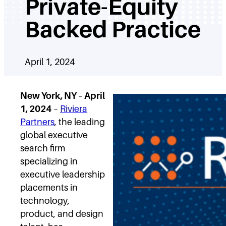
Private-Equity
Backed Practice
April 1, 2024
New York, NY – April
1, 2024
–
Riviera
Partners
, the leading
global executive
search firm
specializing in
executive leadership
placements in
technology,
product, and design