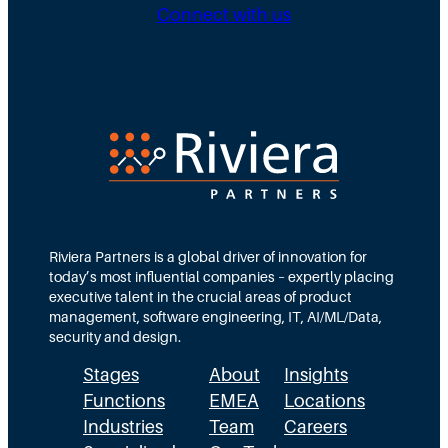
g
b
n
Connect with us
D
u
g
i
t
N
r
e
e
e
d
e
c
T
d
t
e
s
i
a
M
o
m
Riviera Partners is a global driver of innovation for
o
today’s most influential companies – expertly placing
n
s
r
executive talent in the crucial areas of product
:
A
management, software engineering, IT, AI/ML/Data,
e
security and design.
T
c
t
Stages
About
Insights
h
t
h
Functions
EMEA
Locations
e
u
a
Industries
Team
Careers