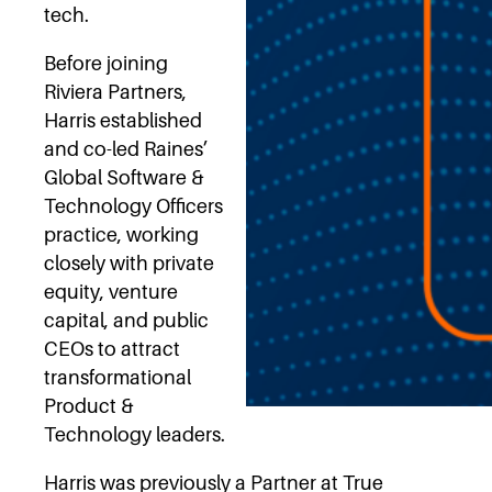
tech.
Before joining
Riviera Partners,
Harris established
and co-led Raines’
Global Software &
Technology Officers
practice, working
closely with private
equity, venture
capital, and public
CEOs to attract
transformational
Product &
Technology leaders.
Harris was previously a Partner at True