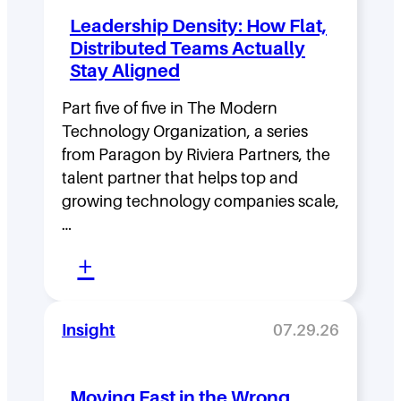
Leadership Density: How Flat,
Distributed Teams Actually
Stay Aligned
Part five of five in The Modern
Technology Organization, a series
from Paragon by Riviera Partners, the
talent partner that helps top and
growing technology companies scale,
…
:
+
L
e
Insight
07.29.26
a
d
Moving Fast in the Wrong