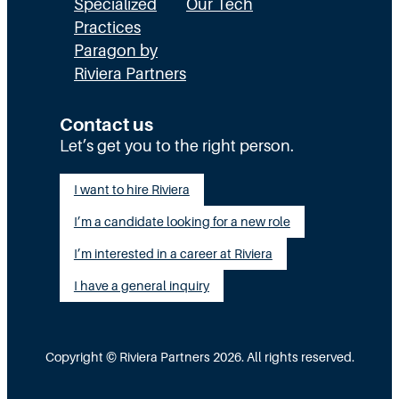
E
a
n
Specialized
Our Tech
x
Practices
l
H
Paragon by
e
l
R
Riviera Partners
c
y
:
u
S
T
Contact us
t
t
Let’s get you to the right person.
a
i
a
l
I want to hire Riviera
o
y
e
I’m a candidate looking for a new role
n
A
n
G
I’m interested in a career at Riviera
l
t
a
i
I have a general inquiry
a
p
g
s
I
n
a
Copyright © Riviera Partners 2026. All rights reserved.
n
e
S