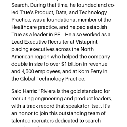
Search. During that time, he founded and co-
led True’s Product, Data, and Technology
Practice, was a foundational member of the
Healthcare practice, and helped establish
True as a leader in PE. He also worked as a
Lead Executive Recruiter at Vistaprint,
placing executives across the North
American region who helped the company
double in size to over $1 billion in revenue
and 4,500 employees, and at Korn Ferry in
the Global Technology Practice.
Said Harris: “Riviera is the gold standard for
recruiting engineering and product leaders,
with a track record that speaks for itself. It’s
an honor to join this outstanding team of
talented recruiters dedicated to search