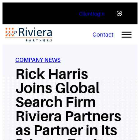
Skip
Client login
to
content
Contact
COMPANY NEWS
Rick Harris
Joins Global
Search Firm
Riviera Partners
as Partner in Its