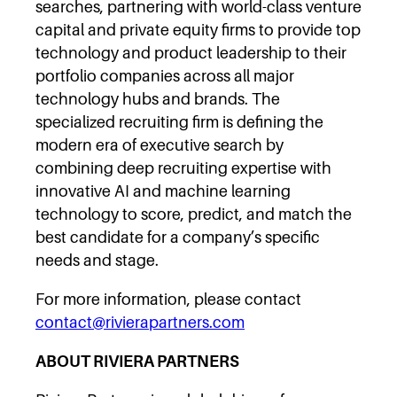
searches, partnering with world-class venture
capital and private equity firms to provide top
technology and product leadership to their
portfolio companies across all major
technology hubs and brands. The
specialized recruiting firm is defining the
modern era of executive search by
combining deep recruiting expertise with
innovative AI and machine learning
technology to score, predict, and match the
best candidate for a company’s specific
needs and stage.
For more information, please contact
contact@rivierapartners.com
ABOUT RIVIERA PARTNERS