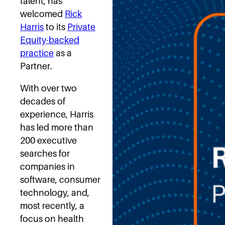
talent, has
welcomed
Rick
Harris
to its
Private
Equity-backed
practice
as a
Partner.
With over two
decades of
experience, Harris
has led more than
200 executive
searches for
companies in
software, consumer
technology, and,
most recently, a
focus on health