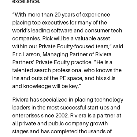
excellence.”
“With more than 20 years of experience
placing top executives for many of the
world’s leading software and consumer tech
companies, Rick will be a valuable asset
within our Private Equity-focused team,” said
Eric Larson, Managing Partner of Riviera
Partners’ Private Equity practice. “He is a
talented search professional who knows the
ins and outs of the PE space, and his skills
and knowledge will be key.”
Riviera has specialized in placing technology
leaders in the most successful start-ups and
enterprises since 2002. Riviera is a partner at
all private and public company growth
stages and has completed thousands of