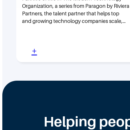
Organization, a series from Paragon by Riviera
Partners, the talent partner that helps top
and growing technology companies scale,…
:
+
L
e
a
d
e
r
s
Helping peop
h