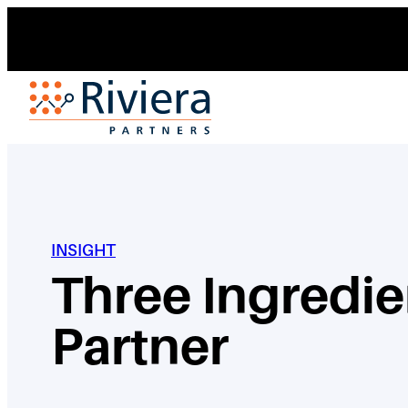
Skip
to
content
INSIGHT
Three Ingredie
Partner