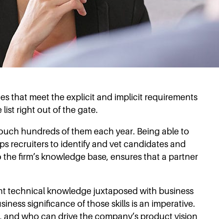
 that meet the explicit and implicit requirements
ist right out of the gate.
 touch hundreds of them each year. Being able to
s recruiters to identify and vet candidates and
o the firm’s knowledge base, ensures that a partner
ient technical knowledge juxtaposed with business
ness significance of those skills is an imperative.
on, and who can drive the company’s product vision