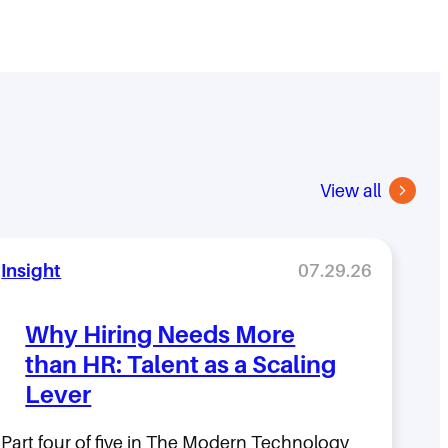
View all
Insight
07.29.26
Why Hiring Needs More
than HR: Talent as a Scaling
Lever
Part four of five in The Modern Technology