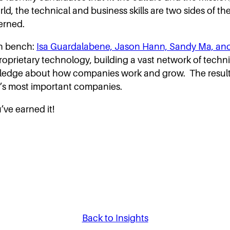
orld, the technical and business skills are two sides of th
erned.
en bench:
Isa Guardalabene, Jason Hann, Sandy Ma, a
proprietary technology, building a vast network of tech
wledge about how companies work and grow. The result i
ay’s most important companies.
ve earned it!
Back to Insights