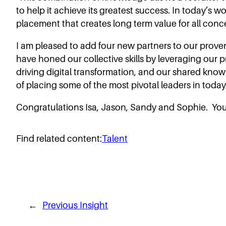
to help it achieve its greatest success. In today’s w
placement that creates long term value for all conc
I am pleased to add four new partners to our prov
have honed our collective skills by leveraging our 
driving digital transformation, and our shared kno
of placing some of the most pivotal leaders in tod
Congratulations Isa, Jason, Sandy and Sophie. You’
Find related content:
Talent
←
Previous Insight