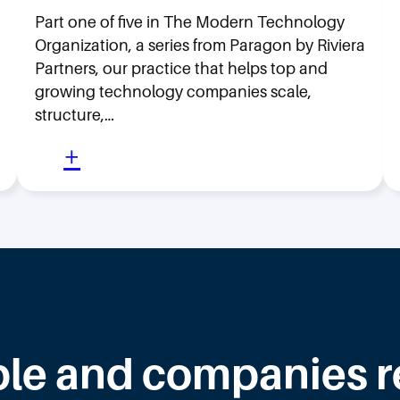
Part one of five in The Modern Technology
Organization, a series from Paragon by Riviera
Partners, our practice that helps top and
growing technology companies scale,
structure,…
:
+
M
o
v
i
n
g
F
le and companies rea
a