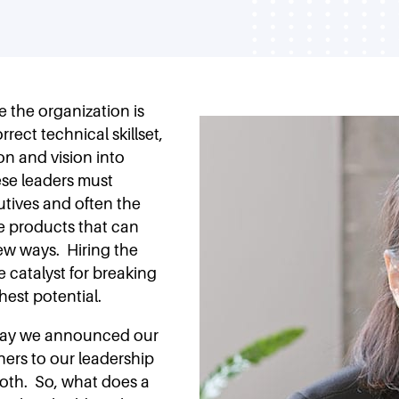
 the organization is
rrect technical skillset,
on and vision into
se leaders must
utives and often the
e products that can
ew ways. Hiring the
he catalyst for breaking
est potential.
oday we announced our
ners to our leadership
oth. So, what does a