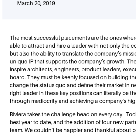
March 20, 2019
The most successful placements are the ones where
able to attract and hire a leader with not only the co
but also the ability to translate the company’s missi
unique IP that supports the company’s growth. The
inspire architects, engineers, product leaders, exec
board. They must be keenly focused on building th
change the status quo and define their market in n
right leader in these key positions can literally be t
through mediocrity and achieving a company’s high
Riviera takes the challenge head on every day. T
best year to date, and the addition of four new part
team. We couldn’t be happier and thankful about b