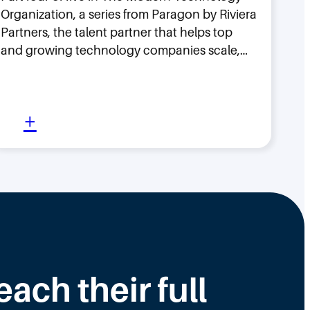
Organization, a series from Paragon by Riviera
Partners, the talent partner that helps top
and growing technology companies scale,…
:
+
W
h
y
H
i
r
i
ch their full
n