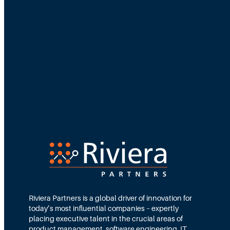
i
p
D
e
n
s
i
t
y
:
H
o
Riviera Partners is a global driver of innovation for
w
today’s most influential companies – expertly
F
placing executive talent in the crucial areas of
product management, software engineering, IT,