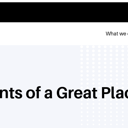
What we
nts of a Great Pl