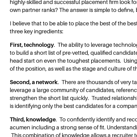
highly-skilled and successful placement firm look fo
own partner ranks? The answer is simple to define, 
I believe that to be able to place the best of the bes
three key ingredients:
First, technology
. The ability to leverage technolo
to build a short list of pre-vetted, qualified candida
head start on even the toughest placements. Using
of the position, as well as the stage and culture of 
Second, a network
. There are thousands of very t
leverage a large community of candidates, reference
strengthen the short list quickly. Trusted relations
is identifying only the best candidates for a compa
Third, knowledge
. To confidently identify and re
acumen including a strong sense of fit. Understanding
This combination of knowledge allows a recruiter to