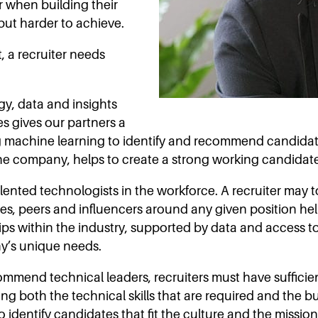
r when building their
but harder to achieve.
t, a recruiter needs
gy, data and insights
tes gives our partners a
 machine learning to identify and recommend candidates
the company, helps to create a strong working candidate l
alented technologists in the workforce. A recruiter may
s, peers and influencers around any given position help
hips within the industry, supported by data and access t
ny’s unique needs.
commend technical leaders, recruiters must have suffic
 both the technical skills that are required and the busi
 identify candidates that fit the culture and the missi