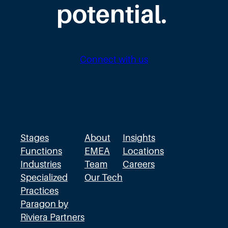
s
potential.
t
i
n
Connect with us
t
h
e
W
r
Stages
About
Insights
o
Functions
EMEA
Locations
Industries
Team
Careers
n
Specialized
Our Tech
g
Practices
D
Paragon by
i
Riviera Partners