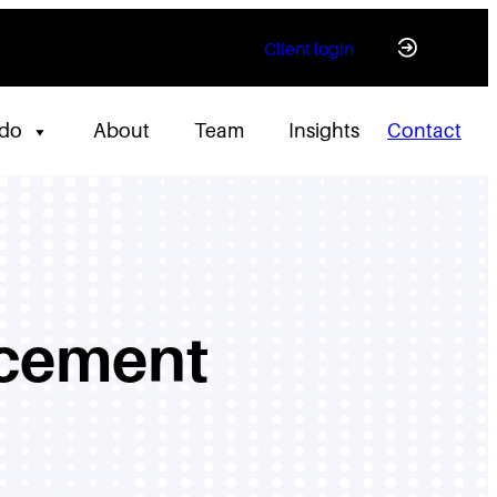
Client login
 do
About
Team
Insights
Contact
acement