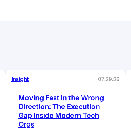
Insight
07.29.26
Moving Fast in the Wrong
Direction: The Execution
Gap Inside Modern Tech
Orgs