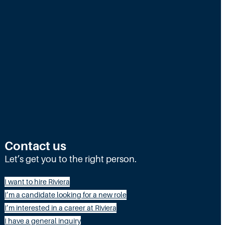
g
N
e
e
d
s
M
o
r
Contact us
e
Let’s get you to the right person.
t
h
I want to hire Riviera
a
I’m a candidate looking for a new role
I’m interested in a career at Riviera
n
I have a general inquiry