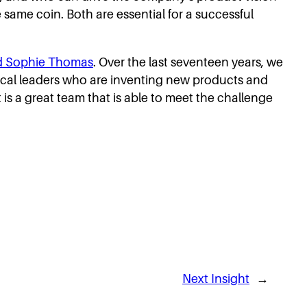
e same coin. Both are essential for a successful
nd Sophie Thomas
. Over the last seventeen years, we
nical leaders who are inventing new products and
s a great team that is able to meet the challenge
Next Insight
→