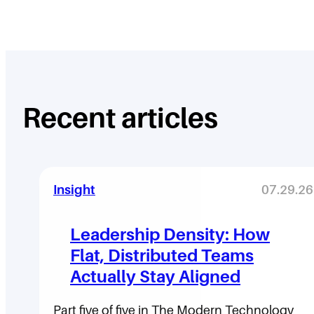
Recent articles
Insight
07.29.26
Leadership Density: How
Flat, Distributed Teams
Actually Stay Aligned
Part five of five in The Modern Technology