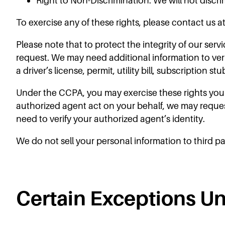
Right to Non-Discrimination: We will not discri
To exercise any of these rights, please contact us a
Please note that to protect the integrity of our serv
request. We may need additional information to verify
a driver’s license, permit, utility bill, subscription s
Under the CCPA, you may exercise these rights your
authorized agent act on your behalf, we may reque
need to verify your authorized agent’s identity.
We do not sell your personal information to third pa
Certain Exceptions U