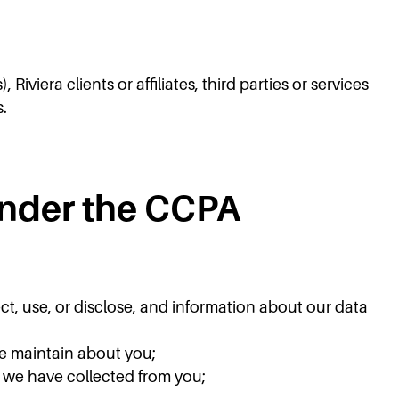
viera clients or affiliates, third parties or services
s.
Under the CCPA
ct, use, or disclose, and information about our data
we maintain about you;
t we have collected from you;