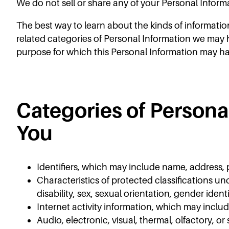
We do not sell or share any of your Personal Inform
The best way to learn about the kinds of informatio
related categories of Personal Information we may h
purpose for which this Personal Information may h
Categories of Person
You
Identifiers, which may include name, address,
Characteristics of protected classifications und
disability, sex, sexual orientation, gender ident
Internet activity information, which may inclu
Audio, electronic, visual, thermal, olfactory, or 