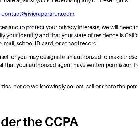
minate against you for exercising any of these rights.
t
contact@rivierapartners.com
.
ices and to protect your privacy interests, we will need t
 your identity and that your state of residence is Califo
tub, mail, school ID card, or school record.
self or you may designate an authorized to make these 
st that your authorized agent have written permission 
rties, nor do we knowingly collect, sell or share the per
nder the CCPA