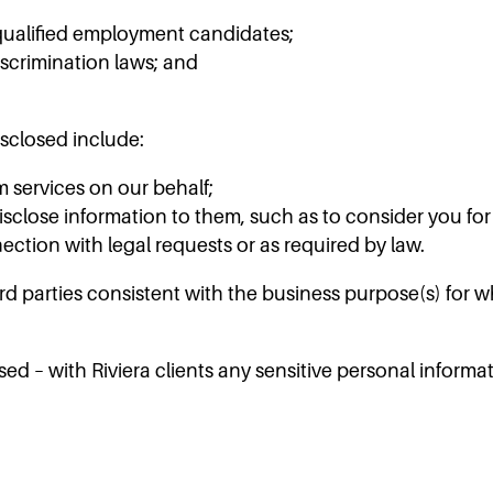
y qualified employment candidates;
scrimination laws; and
sclosed include:
m services on our behalf;
disclose information to them, such as to consider you f
ection with legal requests or as required by law.
d parties consistent with the business purpose(s) for w
osed – with Riviera clients any sensitive personal info