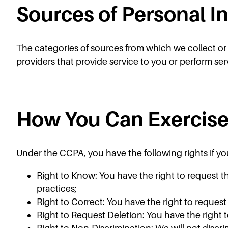
Sources of Personal I
The categories of sources from which we collect or re
providers that provide service to you or perform ser
How You Can Exercise
Under the CCPA, you have the following rights if you
Right to Know: You have the right to request t
practices;
Right to Correct: You have the right to reques
Right to Request Deletion: You have the right 