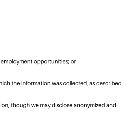
or employment opportunities; or
hich the information was collected, as described
rmation, though we may disclose anonymized and