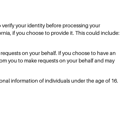
o verify your identity before processing your
rnia, if you choose to provide it. This could include:
requests on your behalf. If you choose to have an
from you to make requests on your behalf and may
sonal information of individuals under the age of 16.