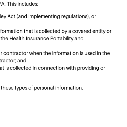
A. This includes:
ley Act (and implementing regulations), or
ormation that is collected by a covered entity or
 the Health Insurance Portability and
or contractor when the information is used in the
tractor; and
at is collected in connection with providing or
these types of personal information.