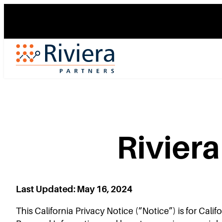
Skip
to
content
Rivier
Last Updated: May 16, 2024
This California Privacy Notice (“Notice”) is for Cali