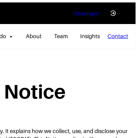
Client login
 do
About
Team
Insights
Contact
 Notice
y. It explains how we collect, use, and disclose your