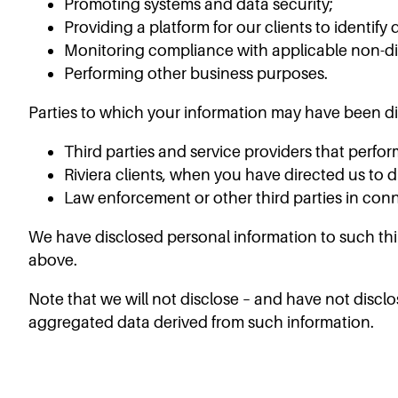
Promoting systems and data security;
Providing a platform for our clients to identif
Monitoring compliance with applicable non-di
Performing other business purposes.
Parties to which your information may have been di
Third parties and service providers that perfor
Riviera clients, when you have directed us to 
Law enforcement or other third parties in conn
We have disclosed personal information to such thir
above.
Note that we will not disclose – and have not discl
aggregated data derived from such information.