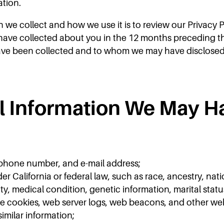
ation.
n we collect and how we use it is to review our Privacy 
ave collected about you in the 12 months preceding the e
ave been collected and to whom we may have disclosed 
al Information We May H
 phone number, and e-mail address;
er California or federal law, such as race, ancestry, nati
ity, medical condition, genetic information, marital status,
de cookies, web server logs, web beacons, and other webs
similar information;