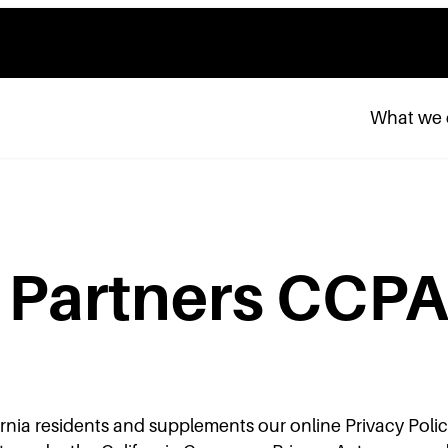
What we
a Partners CCPA
fornia residents and supplements our online Privacy Polic