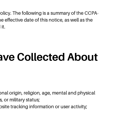
Policy. The following is a summary of the CCPA-
ffective date of this notice, as well as the
it.
ave Collected About
onal origin, religion, age, mental and physical
 or military status;
ite tracking information or user activity;