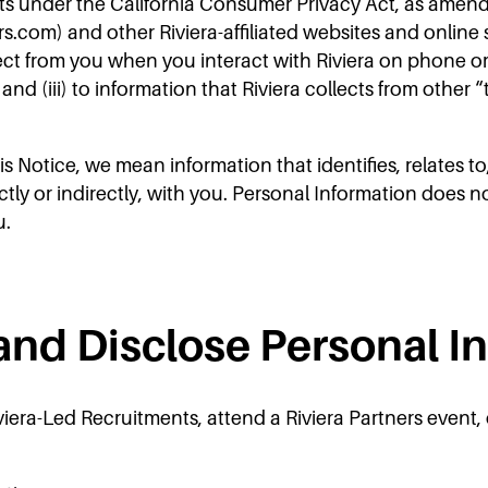
ts under the California Consumer Privacy Act, as amende
rs.com) and other Riviera-affiliated websites and online s
lect from you when you interact with Riviera on phone or 
and (iii) to information that Riviera collects from other
 Notice, we mean information that identifies, relates to
ctly or indirectly, with you. Personal Information does n
u.
and Disclose Personal I
iera-Led Recruitments, attend a Riviera Partners event, 