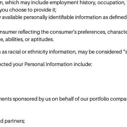
n, which may include employment history, occupation, ti
you choose to provide it;
available personally identifiable information as defined
onsumer reflecting the consumer’s preferences, character
, abilities, or aptitudes.
 as racial or ethnicity information, may be considered 
cted your Personal Information include:
ents sponsored by us on behalf of our portfolio compa
d partners;