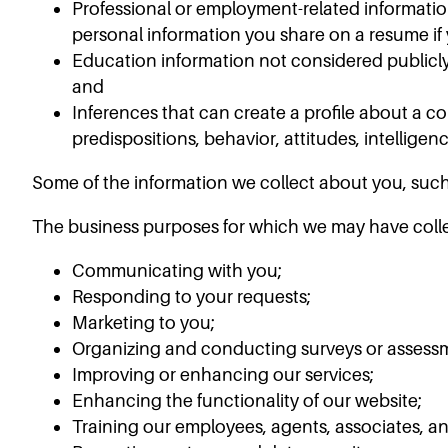
Professional or employment-related informatio
personal information you share on a resume if 
Education information not considered publicly 
and
Inferences that can create a profile about a c
predispositions, behavior, attitudes, intelligence
Some of the information we collect about you, such
The business purposes for which we may have colle
Communicating with you;
Responding to your requests;
Marketing to you;
Organizing and conducting surveys or assessm
Improving or enhancing our services;
Enhancing the functionality of our website;
Training our employees, agents, associates, an