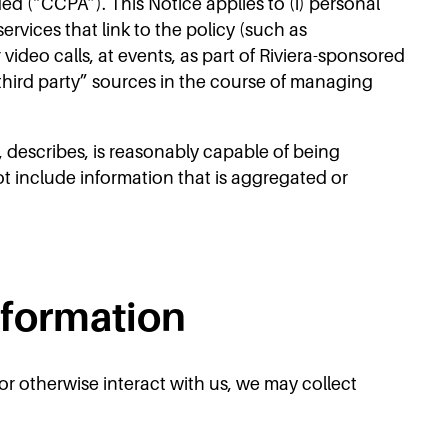
d (“CCPA”). This Notice applies to (i) personal
ervices that link to the policy (such as
video calls, at events, as part of Riviera-sponsored
 “third party” sources in the course of managing
, describes, is reasonably capable of being
ot include information that is aggregated or
nformation
or otherwise interact with us, we may collect