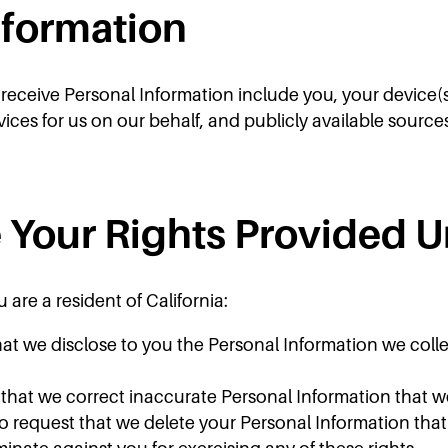
nformation
ceive Personal Information include you, your device(s), Ri
vices for us on our behalf, and publicly available source
 Your Rights Provided 
 are a resident of California:
hat we disclose to you the Personal Information we colle
t that we correct inaccurate Personal Information that 
to request that we delete your Personal Information tha