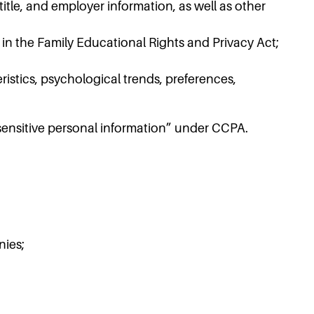
tle, and employer information, as well as other
 in the Family Educational Rights and Privacy Act;
istics, psychological trends, preferences,
“sensitive personal information” under CCPA.
nies;