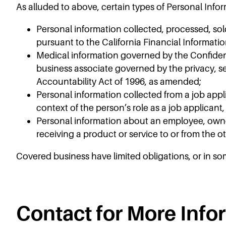
As alluded to above, certain types of Personal Info
Personal information collected, processed, sol
pursuant to the California Financial Informatio
Medical information governed by the Confidenti
business associate governed by the privacy, se
Accountability Act of 1996, as amended;
Personal information collected from a job appli
context of the person’s role as a job applicant
Personal information about an employee, owner,
receiving a product or service to or from the o
Covered business have limited obligations, or in so
Contact for More Info