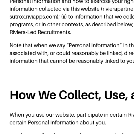
Personal Information and how to exercise your righ
information collected via this website (rivierapartne
sutrox.riviapps.com); (ii) to information that we col
programs, or in other contexts, as described below; 
Riviera-Led Recruitments.
Note that when we say “Personal Information” in this
associated with, or could reasonably be linked, dire
information that cannot be reasonably linked to yo
How We Collect, Use, 
When you use our website, participate in certain Riv
certain Personal Information about you.