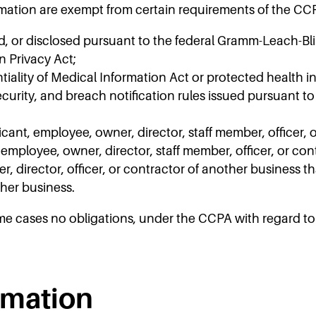
rmation are exempt from certain requirements of the CCP
d, or disclosed pursuant to the federal Gramm-Leach-Bli
n Privacy Act;
ality of Medical Information Act or protected health inf
curity, and breach notification rules issued pursuant to
cant, employee, owner, director, staff member, officer, 
, employee, owner, director, staff member, officer, or con
 director, officer, or contractor of another business th
ther business.
me cases no obligations, under the CCPA with regard to 
rmation