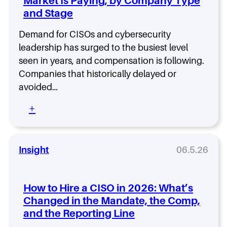
Market Is Paying, by Company Type
n
’
i
d
d
s
and Stage
z
O
a
W
a
v
t
h
t
Demand for CISOs and cybersecurity
e
e
y
i
leadership has surged to the busiest level
r
I
.
o
s
seen in years, and compensation is following.
s
n
i
Companies that historically delayed or
n
b
g
’
avoided…
y
h
t
S
t
O
:
+
t
i
n
C
a
n
e
I
g
2
-
S
e
0
S
O
Insight
06.5.26
,
2
i
a
R
6
z
n
i
e
d
s
How to Hire a CISO in 2026: What’s
-
C
k
Changed in the Mandate, the Comp,
F
y
P
and the Reporting Line
i
b
r
t
e
o