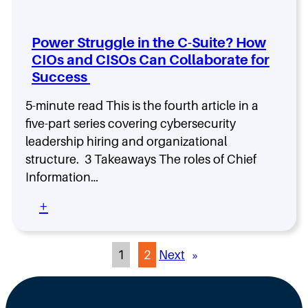
i
a
I
t
c
y
c
h
C
i
o
e
Power Struggle in the C-Suite? How
o
n
n
M
m
g
CIOs and CISOs Can Collaborate for
S
a
p
,
Success
p
n
a
b
o
d
n
y
t
5-minute read This is the fourth article in a
a
i
C
l
five-part series covering cybersecurity
t
e
o
i
e
leadership hiring and organizational
s
m
g
,
p
structure. 3 Takeaways The roles of Chief
h
t
a
t
Information…
h
n
:
e
y
:
+
D
C
T
P
a
o
y
o
r
m
p
w
r
p
1
2
Next
»
e
e
e
,
a
r
n
a
n
S
C
n
d
t