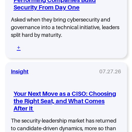
a
C
Security From Day One
I
S
Asked when they bring cybersecurity and
O
governance into a technical initiative, leaders
R
split hard by maturity.
o
l
:
+
e
W
T
h
h
a
a
t
Insight
07.27.26
t
I
L
s
a
S
s
Your Next Move as a CISO: Choosing
h
t
the Right Seat, and What Comes
i
s
After It
f
:
t
W
-
The security-leadership market has returned
h
L
to candidate-driven dynamics, more so than
a