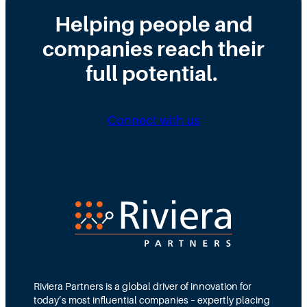
h
d
S
r
a
t
Helping people and
t
u
l
h
a
g
l
companies reach their
e
g
g
e
R
e
full potential.
l
y
e
e
p
i
o
n
r
Connect with us
t
t
h
i
e
n
C
g
-
L
S
i
u
n
i
e
t
e
?
H
Riviera Partners is a global driver of innovation for
o
today’s most influential companies – expertly placing