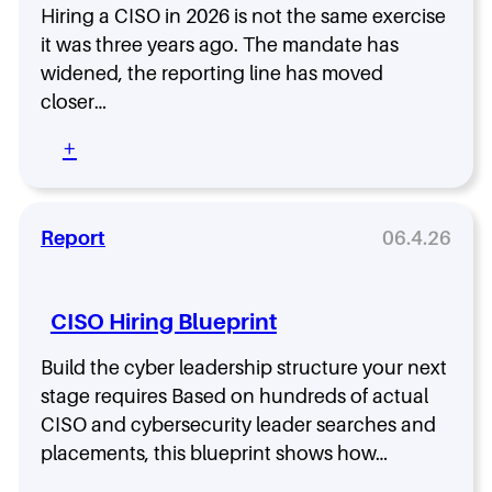
s
r
Hiring a CISO in 2026 is not the same exercise
f
-
L
i
it was three years ago. The mandate has
A
e
l
widened, the reporting line has moved
l
a
e
closer…
l
d
,
:
e
a
:
+
H
r
n
H
o
C
d
o
w
o
t
w
t
m
h
t
Report
06.4.26
h
p
e
o
e
e
B
H
R
n
e
i
o
s
CISO Hiring Blueprint
n
r
l
a
c
e
e
t
h
Build the cyber leadership structure your next
a
C
i
B
stage requires Based on hundreds of actual
C
h
o
e
I
CISO and cybersecurity leader searches and
a
n
n
S
n
placements, this blueprint shows how…
i
e
O
g
n
a