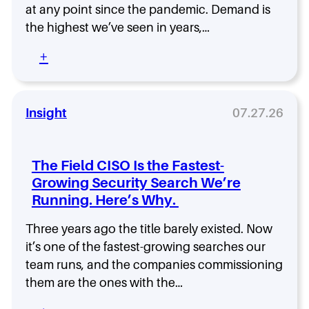
e
t
at any point since the pandemic. Demand is
f
t
the highest we’ve seen in years,…
t
o
S
G
:
+
e
e
Y
c
t
o
u
R
u
r
i
r
Insight
07.27.26
i
g
N
t
h
e
y
t
x
?
The Field CISO Is the Fastest-
B
t
N
Growing Security Search We’re
e
M
e
f
Running. Here’s Why.
o
w
o
v
R
r
e
Three years ago the title barely existed. Now
e
e
a
it’s one of the fastest-growing searches our
s
Y
s
e
team runs, and the companies commissioning
o
a
a
them are the ones with the…
u
C
r
H
I
c