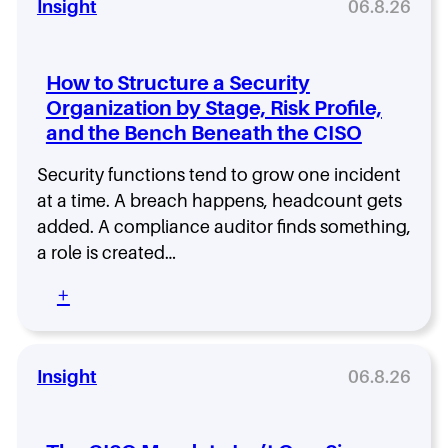
a
e
Insight
06.8.26
i
e
t
r
n
s
,
R
g
t
a
i
C
-
How to Structure a Security
n
s
o
G
Organization by Stage, Risk Profile,
d
k
m
r
W
and the Bench Beneath the CISO
I
p
o
h
s
a
w
a
E
Security functions tend to grow one incident
n
i
t
n
i
at a time. A breach happens, headcount gets
n
C
t
e
g
added. A compliance auditor finds something,
o
e
s
S
a role is created…
m
r
B
e
e
p
u
c
:
+
s
r
i
u
H
A
i
l
r
o
f
s
d
i
w
t
e
S
t
t
Insight
06.8.26
e
R
e
y
o
r
i
c
S
S
I
s
u
e
t
t