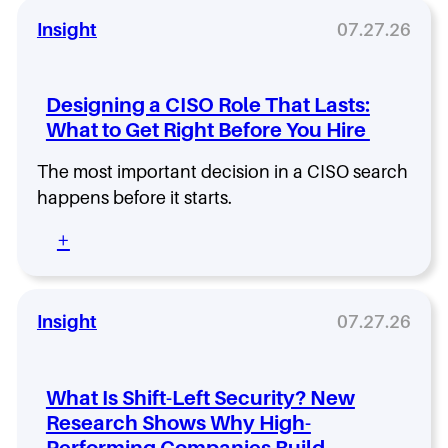
Insight
07.27.26
Designing a CISO Role That Lasts:
What to Get Right Before You Hire
The most important decision in a CISO search
happens before it starts.
:
+
D
e
s
i
Insight
07.27.26
g
n
i
What Is Shift-Left Security? New
n
Research Shows Why High-
g
Performing Companies Build