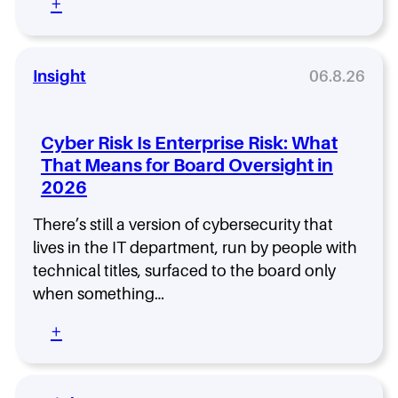
:
+
i
S
h
T
r
O
S
h
e
:
h
e
C
o
F
Insight
06.8.26
h
w
i
o
s
e
o
W
l
s
Cyber Risk Is Enterprise Risk: What
h
d
i
That Means for Board Oversight in
y
C
n
H
2026
I
g
i
S
t
g
O
There’s still a version of cybersecurity that
h
h
I
lives in the IT department, run by people with
e
-
s
R
technical titles, surfaced to the board only
P
t
i
when something…
e
h
g
r
e
h
:
+
f
F
t
C
o
a
S
y
r
s
e
b
m
t