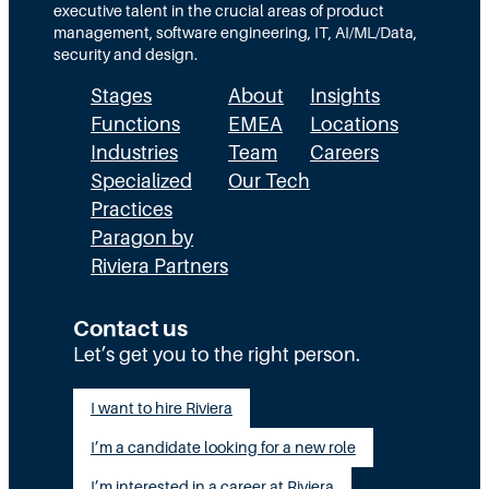
w
executive talent in the crucial areas of product
C
management, software engineering, IT, AI/ML/Data,
I
security and design.
O
Stages
About
Insights
s
a
Functions
EMEA
Locations
n
Industries
Team
Careers
d
Specialized
Our Tech
C
Practices
I
Paragon by
S
O
Riviera Partners
s
C
Contact us
a
n
Let’s get you to the right person.
C
o
I want to hire Riviera
l
l
I’m a candidate looking for a new role
a
I’m interested in a career at Riviera