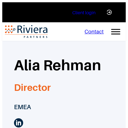
Skip
Client login
to
content
Contact
Alia Rehman
Director
EMEA
LinkedIn