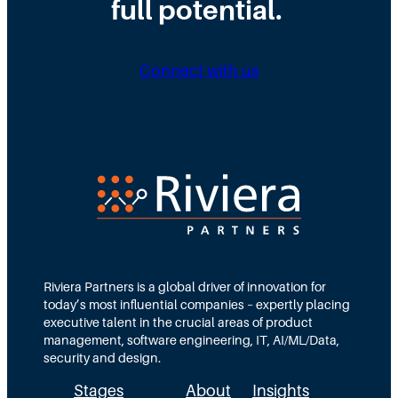
full potential.
Connect with us
Riviera Partners is a global driver of innovation for
today’s most influential companies – expertly placing
executive talent in the crucial areas of product
management, software engineering, IT, AI/ML/Data,
security and design.
Stages
About
Insights