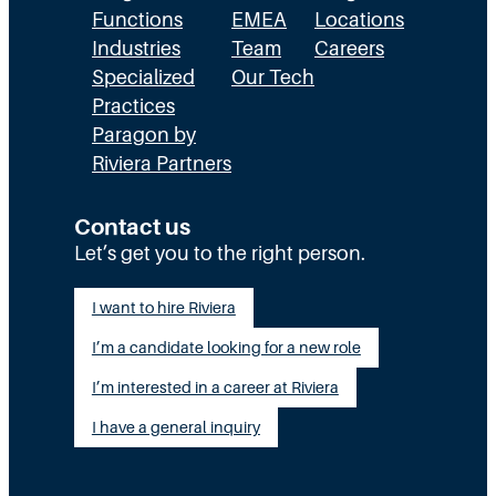
Functions
EMEA
Locations
Industries
Team
Careers
Specialized
Our Tech
Practices
Paragon by
Riviera Partners
Contact us
Let’s get you to the right person.
I want to hire Riviera
I’m a candidate looking for a new role
I’m interested in a career at Riviera
I have a general inquiry