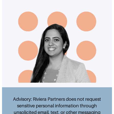
Advisory: Riviera Partners does not request
sensitive personal information through
unsolicited email, text, or other messaging