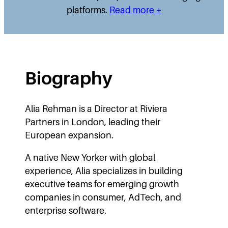
platforms.
Read more +
Biography
Alia Rehman is a Director at Riviera
Partners in London, leading their
European expansion.
A native New Yorker with global
experience, Alia specializes in building
executive teams for emerging growth
companies in consumer, AdTech, and
enterprise software.