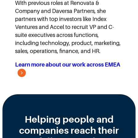
With previous roles at Renovata &
Company and Daversa Partners, she
partners with top investors like Index
Ventures and Accel to recruit VP and C-
suite executives across functions,
including technology, product, marketing,
sales, operations, finance, and HR.
Learn more about our work across EMEA
Helping people and
companies reach their