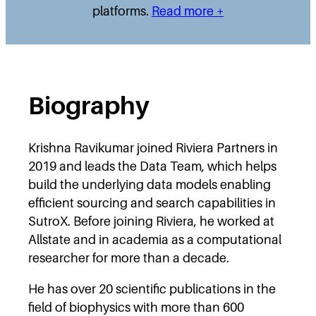
platforms.
Read more +
Biography
Krishna Ravikumar joined Riviera Partners in
2019 and leads the Data Team, which helps
build the underlying data models enabling
efficient sourcing and search capabilities in
SutroX. Before joining Riviera, he worked at
Allstate and in academia as a computational
researcher for more than a decade.
He has over 20 scientific publications in the
field of biophysics with more than 600