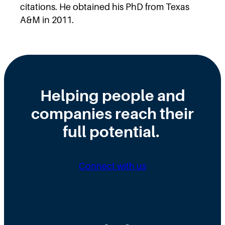
citations. He obtained his PhD from Texas
A&M in 2011.
Helping people and
companies reach their
full potential.
Connect with us