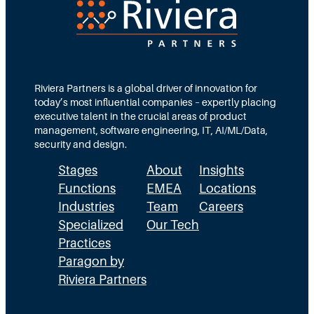
Riviera Partners is a global driver of innovation for
today’s most influential companies – expertly placing
executive talent in the crucial areas of product
management, software engineering, IT, AI/ML/Data,
security and design.
Stages
About
Insights
Functions
EMEA
Locations
Industries
Team
Careers
Specialized
Our Tech
Practices
Paragon by
Riviera Partners