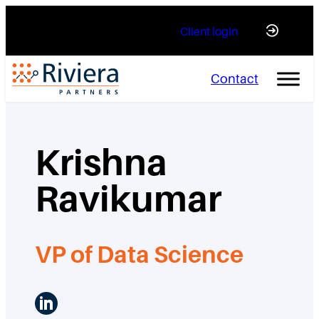
Skip
Client login
to
content
Contact
Krishna
Ravikumar
VP of Data Science
LinkedIn