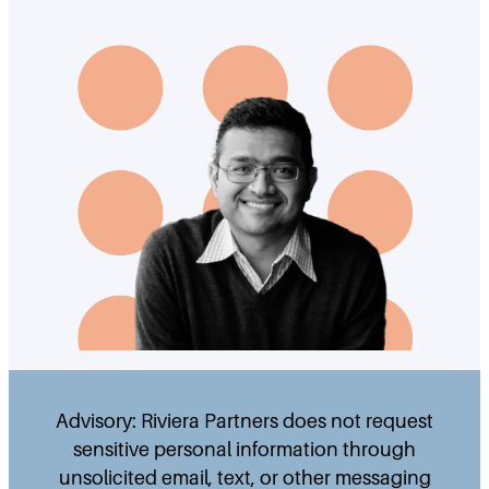
Advisory: Riviera Partners does not request
sensitive personal information through
unsolicited email, text, or other messaging