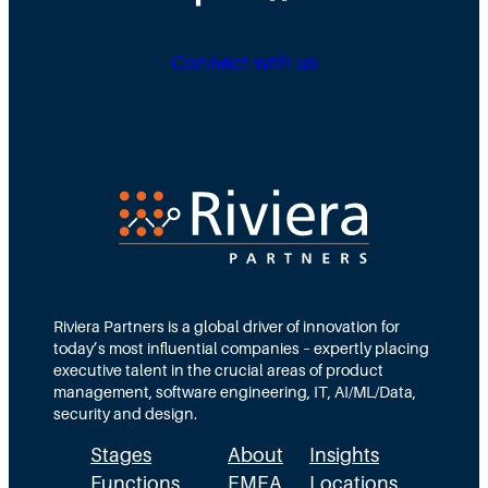
Connect with us
Riviera Partners is a global driver of innovation for
today’s most influential companies – expertly placing
executive talent in the crucial areas of product
management, software engineering, IT, AI/ML/Data,
security and design.
Stages
About
Insights
Functions
EMEA
Locations