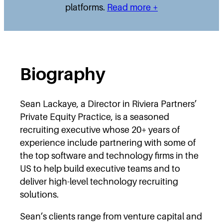
platforms.
Read more +
Biography
Sean Lackaye, a Director in Riviera Partners’
Private Equity Practice, is a seasoned
recruiting executive whose 20+ years of
experience include partnering with some of
the top software and technology firms in the
US to help build executive teams and to
deliver high-level technology recruiting
solutions.
Sean’s clients range from venture capital and