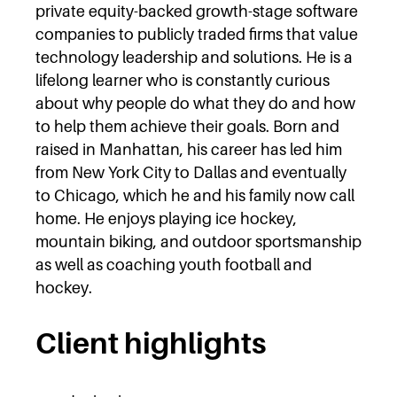
private equity-backed growth-stage software
companies to publicly traded firms that value
technology leadership and solutions. He is a
lifelong learner who is constantly curious
about why people do what they do and how
to help them achieve their goals. Born and
raised in Manhattan, his career has led him
from New York City to Dallas and eventually
to Chicago, which he and his family now call
home. He enjoys playing ice hockey,
mountain biking, and outdoor sportsmanship
as well as coaching youth football and
hockey.
Client highlights