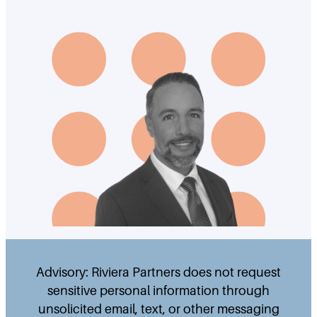
Advisory: Riviera Partners does not request
sensitive personal information through
unsolicited email, text, or other messaging