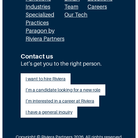
Industries
Team
Careers
Specialized
Our Tech
Practices
Paragon by
Riviera Partners
Contact us
Let’s get you to the right person.
I want to hire Riviera
I’m a candidate looking for a new role
I’m interested in a career at Riviera
I have a general inquiry
Copyright © Riviera Partners 2026. All rights reserved.