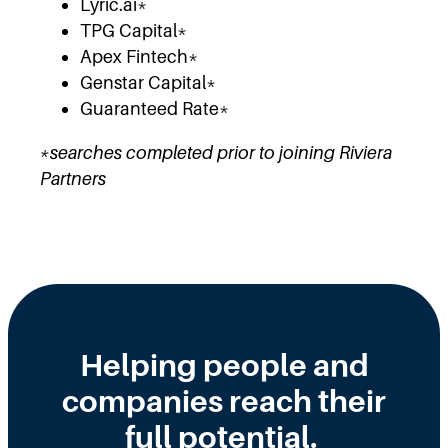
Lyric.ai*
TPG Capital*
Apex Fintech*
Genstar Capital*
Guaranteed Rate*
*searches completed prior to joining Riviera
Partners
Helping people and
companies reach their
full potential.