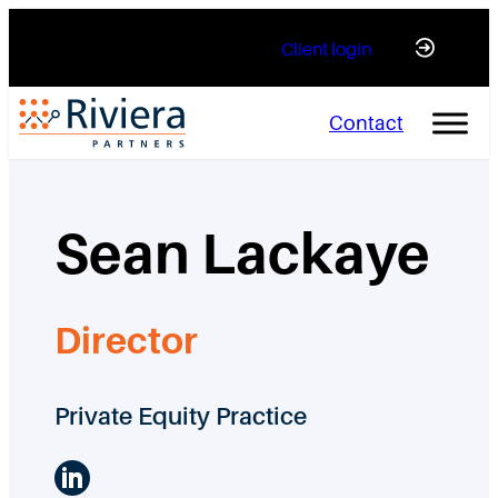
Skip
Client login
to
content
Contact
Sean Lackaye
Director
Private Equity Practice
LinkedIn