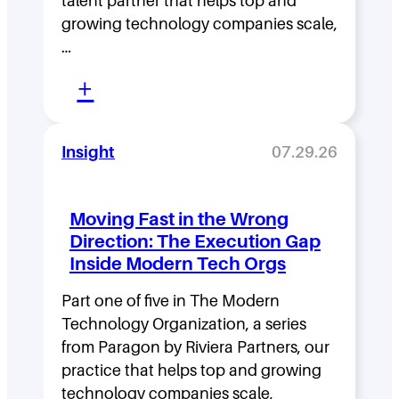
talent partner that helps top and
growing technology companies scale,
…
:
+
L
e
Insight
07.29.26
a
d
Moving Fast in the Wrong
e
Direction: The Execution Gap
r
Inside Modern Tech Orgs
s
Part one of five in The Modern
h
Technology Organization, a series
i
from Paragon by Riviera Partners, our
p
practice that helps top and growing
technology companies scale,