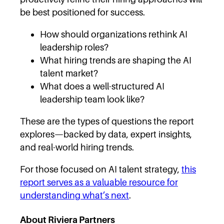
be best positioned for success.
How should organizations rethink AI
leadership roles?
What hiring trends are shaping the AI
talent market?
What does a well-structured AI
leadership team look like?
These are the types of questions the report
explores—backed by data, expert insights,
and real-world hiring trends.
For those focused on AI talent strategy,
this
report serves as a valuable resource for
understanding what’s next
.
About Riviera Partners