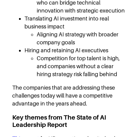
who can bridge technical
innovation with strategic execution
Translating AI investment into real
business impact
Aligning AI strategy with broader
company goals
Hiring and retaining AI executives
Competition for top talent is high,
and companies without a clear
hiring strategy risk falling behind
The companies that are addressing these
challenges today will have a competitive
advantage in the years ahead.
Key themes from The State of AI
Leadership Report