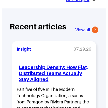
Recent articles
View all
Insight
07.29.26
Leadership Density: How Flat,
Distributed Teams Actually
Stay Aligned
Part five of five in The Modern
Technology Organization, a series
from Paragon by Riviera Partners, the