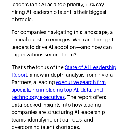
leaders rank AI as a top priority, 63% say
hiring AI leadership talent is their biggest
obstacle.
For companies navigating this landscape, a
critical question emerges: Who are the right
leaders to drive AI adoption—and how can
organizations secure them?
That’s the focus of the
State of AI Leadership
Report
, a new in-depth analysis from Riviera
Partners, a leading
executive search firm
specializing in placing top AI, data, and
technology executives
. The report offers
data-backed insights into how leading
companies are structuring AI leadership
teams, identifying critical roles, and
overcoming talent shortages.