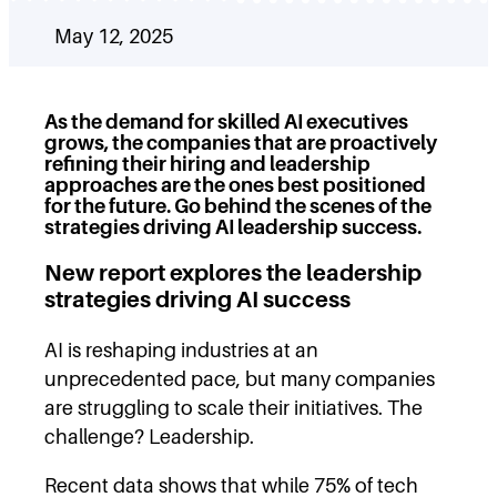
May 12, 2025
As the demand for skilled AI executives
grows, the companies that are proactively
refining their hiring and leadership
approaches are the ones best positioned
for the future. Go behind the scenes of the
strategies driving AI leadership
success.
New report explores the leadership
strategies driving AI success
AI is reshaping industries at an
unprecedented pace, but many companies
are struggling to scale their initiatives. The
challenge? Leadership.
Recent data shows that while 75% of tech