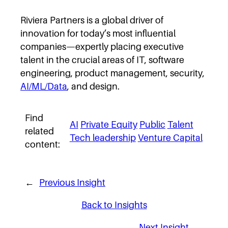
Riviera Partners is a global driver of
innovation for today’s most influential
companies—expertly placing executive
talent in the crucial areas of IT, software
engineering, product management, security,
AI/ML/Data
, and design.
Find
AI
Private Equity
Public
Talent
related
Tech leadership
Venture Capital
content:
←
Previous Insight
Back to Insights
Next Insight
→