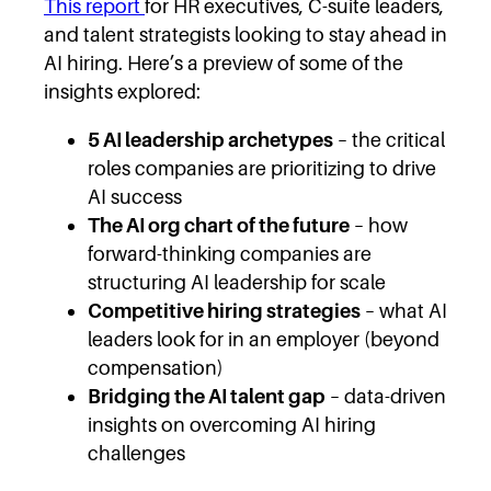
This report
for HR executives, C-suite leaders,
and talent strategists looking to stay ahead in
AI hiring. Here’s a preview of some of the
insights explored:
5 AI leadership archetypes
– the critical
roles companies are prioritizing to drive
AI success
The AI org chart of the future
– how
forward-thinking companies are
structuring AI leadership for scale
Competitive hiring strategies
– what AI
leaders look for in an employer (beyond
compensation)
Bridging the AI talent gap
– data-driven
insights on overcoming AI hiring
challenges