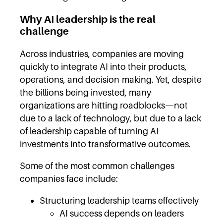
Why AI leadership is the real
challenge
Across industries, companies are moving
quickly to integrate AI into their products,
operations, and decision-making. Yet, despite
the billions being invested, many
organizations are hitting roadblocks—not
due to a lack of technology, but due to a lack
of leadership capable of turning AI
investments into transformative outcomes.
Some of the most common challenges
companies face include:
Structuring leadership teams effectively
AI success depends on leaders