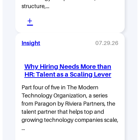
D
structure,…
e
:
n
+
M
s
o
i
Insight
07.29.26
v
t
i
y
Why Hiring Needs More than
n
:
HR: Talent as a Scaling Lever
g
H
F
Part four of five in The Modern
o
Technology Organization, a series
a
w
from Paragon by Riviera Partners, the
s
F
talent partner that helps top and
t
l
growing technology companies scale,
i
a
…