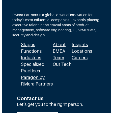
t
e
s
i
a
M
o
m
Riviera Partners is a global driver of innovation for
o
today’s most influential companies – expertly placing
n
s
r
executive talent in the crucial areas of product
:
A
management, software engineering, IT, AI/ML/Data,
e
security and design.
T
c
t
Stages
About
Insights
h
t
h
Functions
EMEA
Locations
e
u
a
Industries
Team
Careers
E
a
n
Specialized
Our Tech
x
Practices
l
H
Paragon by
e
l
R
Riviera Partners
c
y
:
u
S
T
Contact us
t
t
Let’s get you to the right person.
a