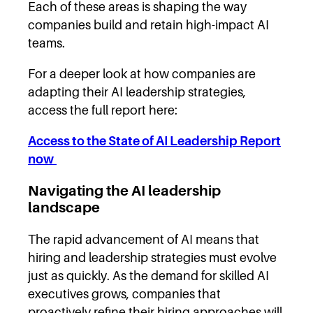
Each of these areas is shaping the way
companies build and retain high-impact AI
teams.
For a deeper look at how companies are
adapting their AI leadership strategies,
access the full report here:
Access to the State of AI Leadership Report
now
Navigating the AI leadership
landscape
The rapid advancement of AI means that
hiring and leadership strategies must evolve
just as quickly. As the demand for skilled AI
executives grows, companies that
proactively refine their hiring approaches will