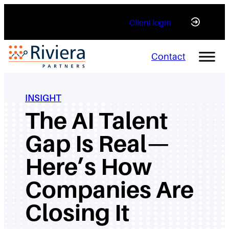
Skip
Client login
to
content
Contact
INSIGHT
The AI Talent
Gap Is Real—
Here’s How
Companies Are
Closing It